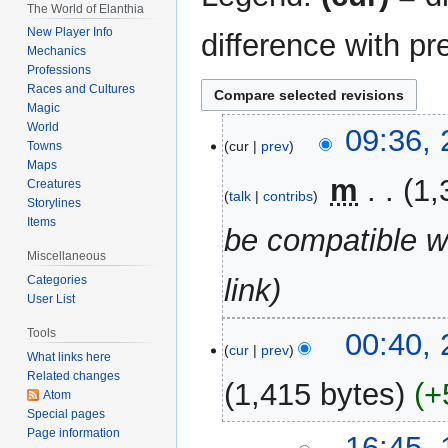
The World of Elanthia
New Player Info
difference with pr
Mechanics
Professions
Races and Cultures
Magic
World
28
09:36, 
cur
prev
Towns
April
Maps
2026
‎
m
1,
Creatures
talk
contribs
Storylines
Items
be compatible w
Miscellaneous
Categories
link
User List
26
Tools
00:40, 
cur
prev
April
What links here
Related changes
2026
1,415 bytes
+
Atom
Special pages
N
Page information
19
16:45,