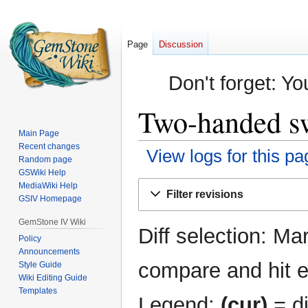
Page
Discussion
Don't forget: Yo
Two-handed sw
Main Page
Recent changes
View logs for this pa
Random page
GSWiki Help
Jump
Jump
MediaWiki Help
Filter revisions
GSIV Homepage
to
to
navigation
search
GemStone IV Wiki
Diff selection: Ma
Policy
Announcements
compare and hit en
Style Guide
Wiki Editing Guide
Templates
Legend:
(cur)
= di