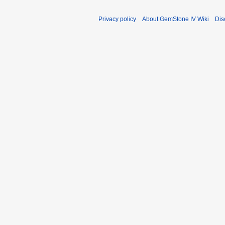
a
r
Privacy policy
About GemStone IV Wiki
Dis
y