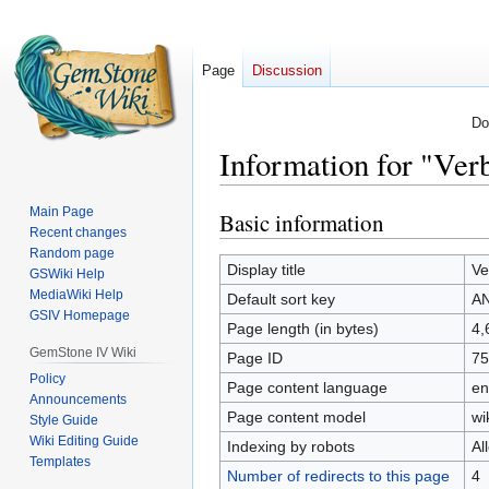
Page
Discussion
Do
Information for "V
Main Page
Basic information
Jump
Jump
Recent changes
to
to
Random page
navigation
search
Display title
Ve
GSWiki Help
MediaWiki Help
Default sort key
A
GSIV Homepage
Page length (in bytes)
4,
GemStone IV Wiki
Page ID
75
Policy
Page content language
en
Announcements
Page content model
wi
Style Guide
Wiki Editing Guide
Indexing by robots
Al
Templates
Number of redirects to this page
4