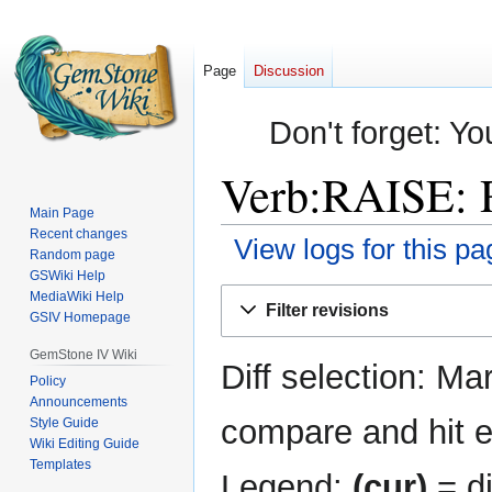
Page
Discussion
Don't forget: Yo
Verb:RAISE: R
Main Page
Recent changes
View logs for this pa
Random page
GSWiki Help
Jump
Jump
MediaWiki Help
Filter revisions
GSIV Homepage
to
to
navigation
search
GemStone IV Wiki
Diff selection: Ma
Policy
Announcements
compare and hit en
Style Guide
Wiki Editing Guide
Templates
Legend:
(cur)
= di