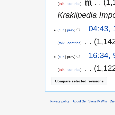
‎
m
1,
talk
contribs
Krakiipedia Impo
10
04:43,
cur
prev
December
2014
‎
1,14
talk
contribs
9
16:34,
cur
prev
December
2014
‎
1,12
talk
contribs
Privacy policy
About GemStone IV Wiki
Dis