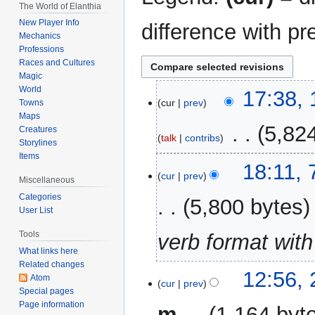
The World of Elanthia
New Player Info
difference with pr
Mechanics
Professions
Races and Cultures
Magic
World
13
17:38, 
cur
prev
Towns
July
Maps
2026
‎
5,82
Creatures
talk
contribs
Storylines
Items
N
7
18:11,
o
cur
prev
May
Miscellaneous
e
2026
Categories
5,800 bytes
d
User List
i
Tools
verb format with
t
What links here
s
Related changes
u
2
12:56, 
Atom
m
cur
prev
July
Special pages
m
2023
Page information
m
1,164 byt
a