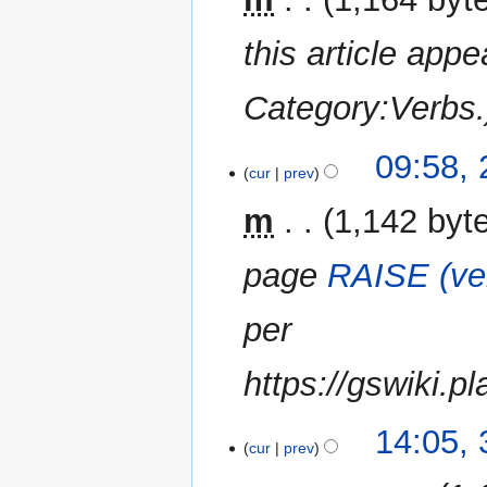
r
this article appe
y
Category:Verbs.
09:58, 
cur
prev
m
1,142 byt
page
RAISE (ve
per
https://gswiki.p
31
14:05,
cur
prev
December
2014