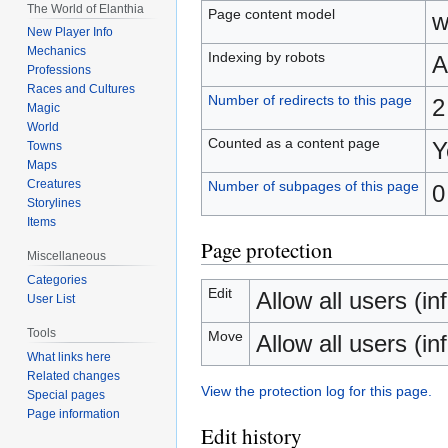
The World of Elanthia
Page content model
w
New Player Info
Mechanics
Indexing by robots
A
Professions
Races and Cultures
Number of redirects to this page
2
Magic
World
Counted as a content page
Y
Towns
Maps
Creatures
Number of subpages of this page
0
Storylines
Items
Page protection
Miscellaneous
Categories
Edit
Allow all users (inf
User List
Tools
Move
Allow all users (inf
What links here
Related changes
View the protection log for this page.
Special pages
Page information
Edit history