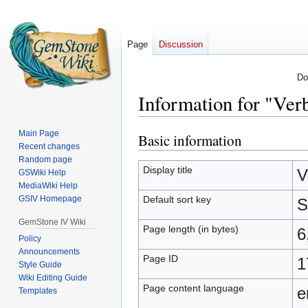
Page
Discussion
Do
Information for "V
Main Page
Basic information
Jump
Jump
Recent changes
to
to
Random page
navigation
search
Display title
V
GSWiki Help
MediaWiki Help
Default sort key
GSIV Homepage
GemStone IV Wiki
Page length (in bytes)
6
Policy
Announcements
Page ID
1
Style Guide
Wiki Editing Guide
Page content language
e
Templates