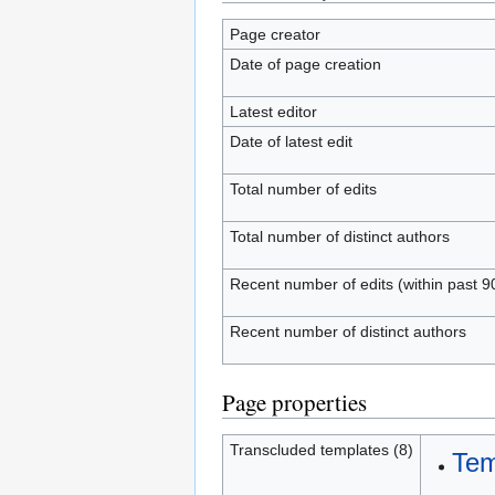
Page creator
Date of page creation
Latest editor
Date of latest edit
Total number of edits
Total number of distinct authors
Recent number of edits (within past 9
Recent number of distinct authors
Page properties
Transcluded templates (8)
Tem