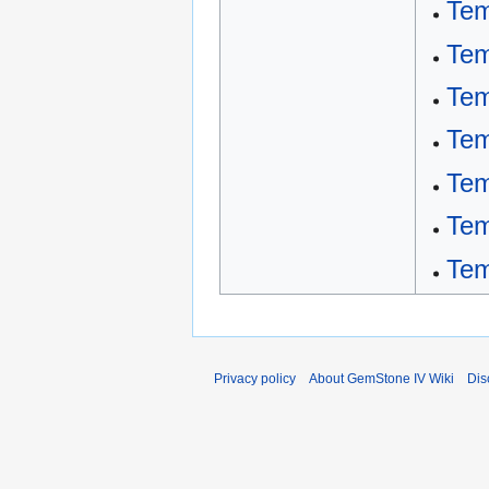
Tem
Tem
Tem
Tem
Tem
Tem
Tem
Privacy policy
About GemStone IV Wiki
Dis