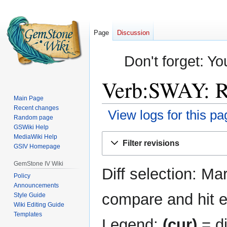
Page
Discussion
Don't forget: Yo
Verb:SWAY: Re
Main Page
Recent changes
View logs for this pa
Random page
GSWiki Help
Jump
Jump
MediaWiki Help
Filter revisions
GSIV Homepage
to
to
navigation
search
GemStone IV Wiki
Diff selection: Ma
Policy
Announcements
compare and hit en
Style Guide
Wiki Editing Guide
Templates
Legend:
(cur)
= di