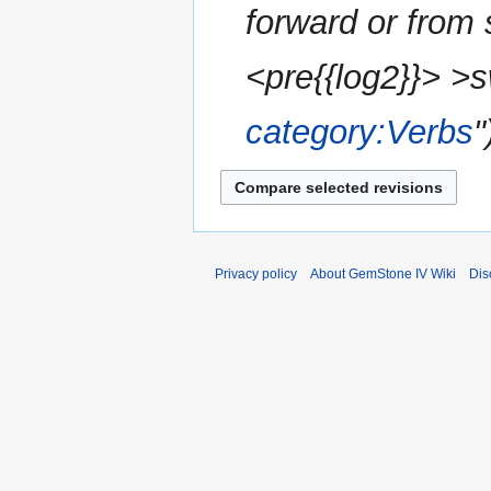
forward or from
<pre{{log2}}> >
category:Verbs
"
Privacy policy
About GemStone IV Wiki
Dis