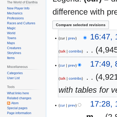
The World of Elanthia
New Player Info
difference with pr
Mechanics
Professions
Races and Cultures
Magic
World
13
16:47, 
cur
prev
Towns
July
Maps
2026
‎
4,94
Creatures
talk
contribs
Storylines
Items
N
8
17:49,
o
cur
prev
December
Miscellaneous
e
2025
Categories
‎
4,92
d
talk
contribs
User List
i
Tools
with tables for 
t
What links here
s
Related changes
u
14
17:28,
Atom
m
cur
prev
October
Special pages
m
2024
Page information
‎
m
2,
a