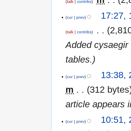
talk
contribs
r
N
y
17:27,
o
cur
prev
e
‎
2,81
d
talk
contribs
i
Added cysaegir 
t
s
u
tables.
m
m
2
13:38, 
a
cur
prev
July
r
2023
m
312 bytes
y
article appears 
10:51, 
cur
prev