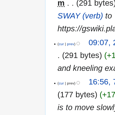
m
291 bytes
SWAY (verb)
to
https://gswiki.p
25
09:07,
cur
prev
November
2019
291 bytes
+
and kneeling e
7
16:56,
cur
prev
September
2016
177 bytes
+1
is to move slow