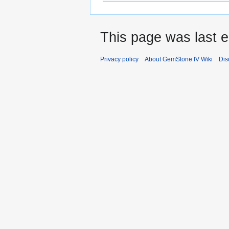
This page was last e
Privacy policy
About GemStone IV Wiki
Dis