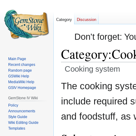
Category
Discussion
Don't forget: Yo
Category
:
Cook
Main Page
Recent changes
Cooking system
Random page
GSWiki Help
Jump
Jump
MediaWiki Help
The cooking syst
GSIV Homepage
to
to
navigation
search
GemStone IV Wiki
include required 
Policy
Announcements
and foodstuff, as 
Style Guide
Wiki Editing Guide
Templates