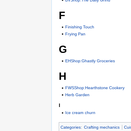
F
Finishing Touch
Frying Pan
G
EHShop:Ghastly Groceries
H
FWSShop:Hearthstone Cookery
Herb Garden
I
Ice cream churn
Categories
:
Crafting mechanics
Cui