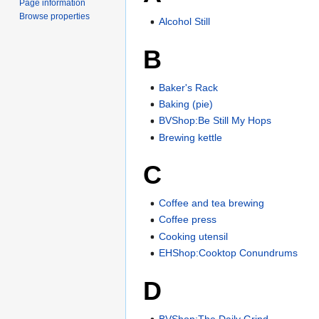
Page information
Browse properties
Alcohol Still
B
Baker's Rack
Baking (pie)
BVShop:Be Still My Hops
Brewing kettle
C
Coffee and tea brewing
Coffee press
Cooking utensil
EHShop:Cooktop Conundrums
D
BVShop:The Daily Grind