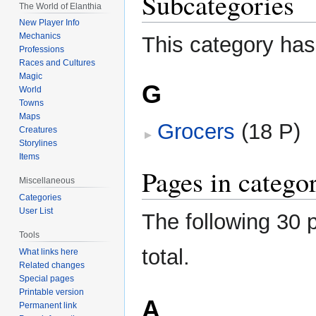
Subcategories
The World of Elanthia
New Player Info
Mechanics
This category has
Professions
Races and Cultures
Magic
G
World
Towns
Maps
Grocers
‎
(18 P)
Creatures
Storylines
Items
Pages in catego
Miscellaneous
Categories
User List
The following 30 p
Tools
total.
What links here
Related changes
Special pages
Printable version
A
Permanent link