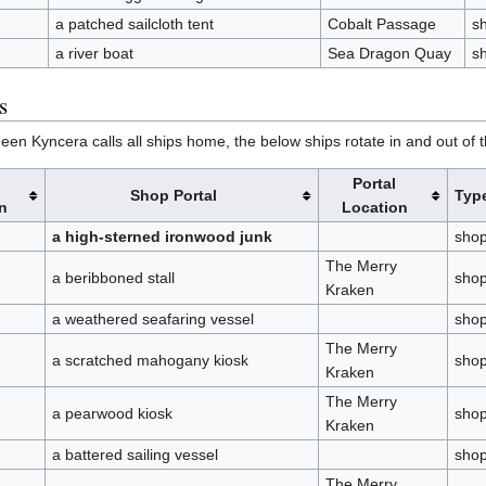
a patched sailcloth tent
Cobalt Passage
s
a river boat
Sea Dragon Quay
s
s
en Kyncera calls all ships home, the below ships rotate in and out of the
Portal
Shop Portal
Typ
n
Location
a high-sterned ironwood junk
sho
The Merry
a beribboned stall
sho
Kraken
a weathered seafaring vessel
sho
The Merry
a scratched mahogany kiosk
sho
Kraken
The Merry
a pearwood kiosk
sho
Kraken
a battered sailing vessel
sho
The Merry