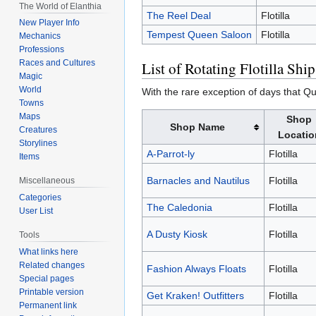
The World of Elanthia
The Reel Deal
Flotilla
New Player Info
Tempest Queen Saloon
Flotilla
Mechanics
Professions
Races and Cultures
List of Rotating Flotilla Ship
Magic
World
With the rare exception of days that Que
Towns
Maps
Shop
Shop Name
Creatures
Locatio
Storylines
A-Parrot-ly
Flotilla
Items
Barnacles and Nautilus
Flotilla
Miscellaneous
Categories
The Caledonia
Flotilla
User List
A Dusty Kiosk
Flotilla
Tools
What links here
Related changes
Fashion Always Floats
Flotilla
Special pages
Printable version
Get Kraken! Outfitters
Flotilla
Permanent link