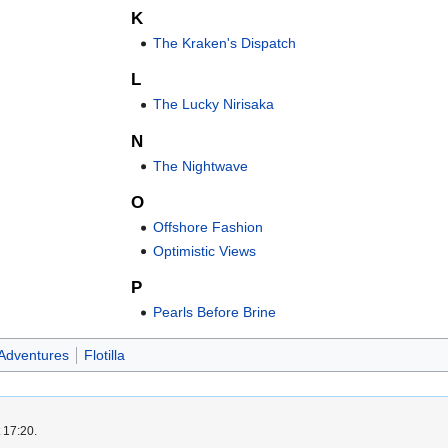
K
The Kraken's Dispatch
L
The Lucky Nirisaka
N
The Nightwave
O
Offshore Fashion
Optimistic Views
P
Pearls Before Brine
Adventures
Flotilla
 17:20.