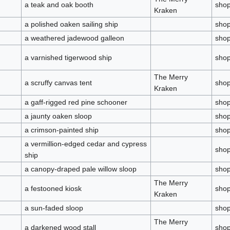
a teak and oak booth
sho
Kraken
a polished oaken sailing ship
sho
a weathered jadewood galleon
sho
a varnished tigerwood ship
sho
The Merry
a scruffy canvas tent
sho
Kraken
a gaff-rigged red pine schooner
sho
a jaunty oaken sloop
sho
a crimson-painted ship
sho
a vermillion-edged cedar and cypress
sho
ship
a canopy-draped pale willow sloop
sho
The Merry
a festooned kiosk
sho
Kraken
a sun-faded sloop
sho
The Merry
a darkened wood stall
sho