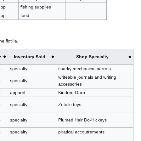
hop
fishing supplies
hop
food
 flotilla.
e
Inventory Sold
Shop Specialty
p
specialty
snarky mechanical parrots
writeable journals and writing
p
specialty
accessories
p
apparel
Kindred Garb
p
specialty
Zetoile toys
p
specialty
Plumed Hair Do-Hickeys
p
specialty
piratical accoutrements