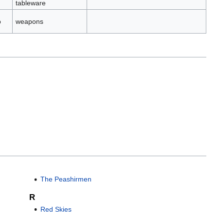
tableware
p
weapons
The Peashirmen
R
Red Skies