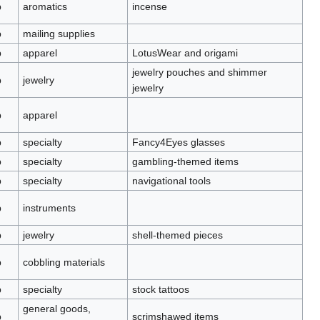
p
aromatics
incense
p
mailing supplies
p
apparel
LotusWear and origami
jewelry pouches and shimmer
p
jewelry
jewelry
p
apparel
p
specialty
Fancy4Eyes glasses
p
specialty
gambling-themed items
p
specialty
navigational tools
p
instruments
p
jewelry
shell-themed pieces
p
cobbling materials
p
specialty
stock tattoos
general goods,
p
scrimshawed items