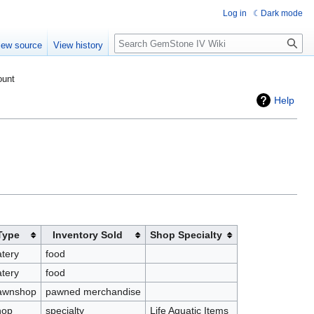
Log in
Dark mode
Search
iew source
View history
ount
Help
Type
Inventory Sold
Shop Specialty
tery
food
tery
food
awnshop
pawned merchandise
hop
specialty
Life Aquatic Items