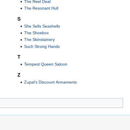
The Reel Deal
The Resonant Hull
S
She Sells Seashells
The Shoebox
The Skinstainery
Such Strong Hands
T
Tempest Queen Saloon
Z
Zupal's Discount Armaments