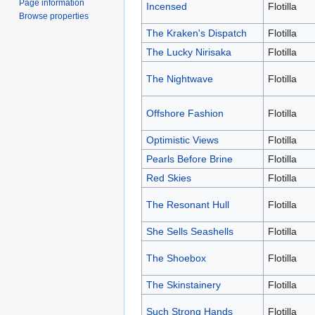
Page information
Incensed
Flotilla
Browse properties
The Kraken's Dispatch
Flotilla
The Lucky Nirisaka
Flotilla
The Nightwave
Flotilla
Offshore Fashion
Flotilla
Optimistic Views
Flotilla
Pearls Before Brine
Flotilla
Red Skies
Flotilla
The Resonant Hull
Flotilla
She Sells Seashells
Flotilla
The Shoebox
Flotilla
The Skinstainery
Flotilla
Such Strong Hands
Flotilla