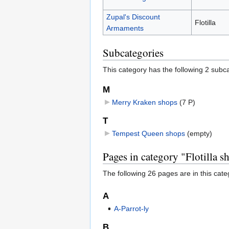
Zupal's Discount
Flotilla
Armaments
Subcategories
This category has the following 2 subcat
M
Merry Kraken shops
‎
(7 P)
T
Tempest Queen shops
‎
(empty)
Pages in category "Flotilla s
The following 26 pages are in this categ
A
A-Parrot-ly
B