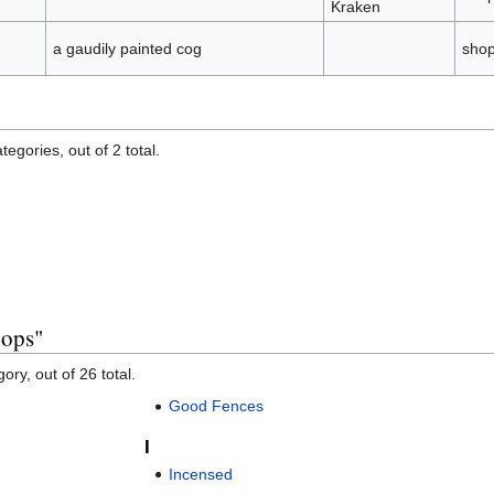
Kraken
a gaudily painted cog
sho
egories, out of 2 total.
hops"
ory, out of 26 total.
Good Fences
I
Incensed