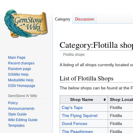
Category
Discussion
Category
:
Flotilla sho
Flotilla shops
Main Page
Recent changes
Jump
Jump
A listing of all shops currently located 
Random page
to
to
GSWiki Help
List of Flotilla Shops
navigation
search
MediaWiki Help
GSIV Homepage
The below shops can be found at the Fl
GemStone IV Wiki
Shop Name
Shop Locat
Policy
Cap's Taps
Flotilla
Announcements
Style Guide
The Flying Squirrel
Flotilla
Wiki Editing Guide
Good Fences
Flotilla
Templates
The Peashirmen
Flotilla