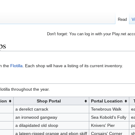
Read
V
Don't forget: You can log in with your Play.net acc
ps
on the
Flotilla
. Each shop will have a listing of its current inventory.
otilla throughout the year.
ion
Shop Portal
Portal Location
a derelict carrack
Tenebrous Walk
ea
an ironwood gangway
Sea Kobold's Folly
ea
a dilapidated old sloop
Knivers' Pier
p
a lateen-rigged orange and ebon skiff
Corsairs' Corner
s