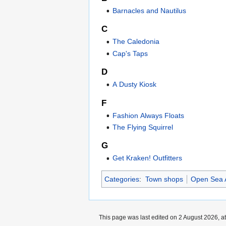
Barnacles and Nautilus
C
The Caledonia
Cap's Taps
D
A Dusty Kiosk
F
Fashion Always Floats
The Flying Squirrel
G
Get Kraken! Outfitters
Categories
:
Town shops
Open Sea 
This page was last edited on 2 August 2026, at