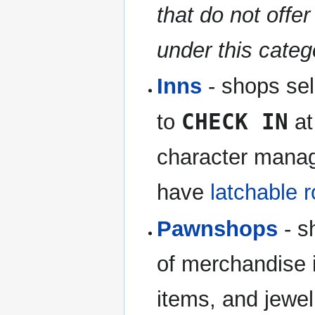
that do not offer
under this categ
Inns
- shops sell
CHECK IN
to
at
character manag
have
latchable 
Pawnshops
- s
of merchandise 
items, and jewel