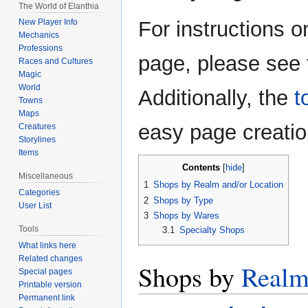
The World of Elanthia
For instructions o
New Player Info
Mechanics
Professions
page, please see
Races and Cultures
Magic
World
Additionally, the
t
Towns
Maps
easy page creation
Creatures
Storylines
Items
Contents
Miscellaneous
1
Shops by Realm and/or Location
Categories
2
Shops by Type
User List
3
Shops by Wares
Tools
3.1
Specialty Shops
What links here
Related changes
Shops by
Real
Special pages
Printable version
Permanent link