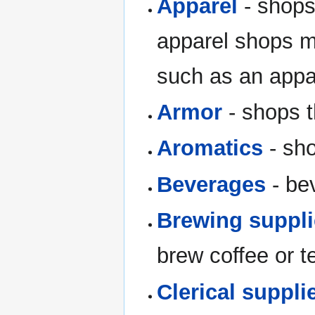
Apparel
- shops
apparel shops m
such as an appar
Armor
- shops t
Aromatics
- sho
Beverages
- bev
Brewing suppl
brew coffee or t
Clerical suppli