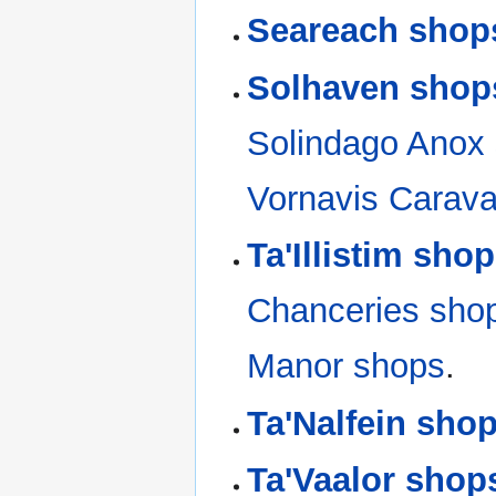
Seareach shop
Solhaven shop
Solindago Anox
Vornavis Carav
Ta'Illistim sho
Chanceries sho
Manor shops
.
Ta'Nalfein sho
Ta'Vaalor shop