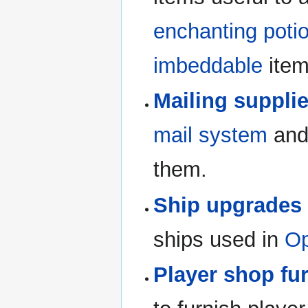
enchanting poti
imbeddable
item
Mailing suppli
mail system
and 
them.
Ship upgrades
ships used in
Op
Player shop fu