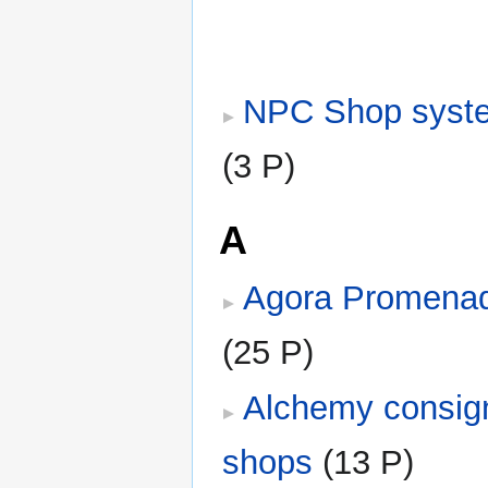
NPC Shop syst
(3 P)
A
Agora Promena
(25 P)
Alchemy consi
shops
‎
(13 P)