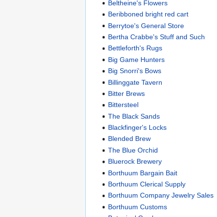
Beltheine's Flowers
Beribboned bright red cart
Berrytoe's General Store
Bertha Crabbe's Stuff and Such
Bettleforth's Rugs
Big Game Hunters
Big Snorri's Bows
Billinggate Tavern
Bitter Brews
Bittersteel
The Black Sands
Blackfinger's Locks
Blended Brew
The Blue Orchid
Bluerock Brewery
Borthuum Bargain Bait
Borthuum Clerical Supply
Borthuum Company Jewelry Sales
Borthuum Customs