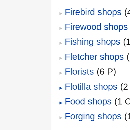
Firebird shops
‎
(
Firewood shops
Fishing shops
‎
(
Fletcher shops
‎
Florists
‎
(6 P)
Flotilla shops
‎
(2
Food shops
‎
(1 
Forging shops
‎
(