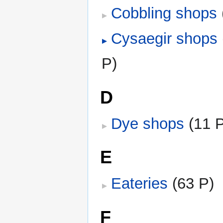
Cobbling shops
‎
Cysaegir shops
‎
P)
D
Dye shops
‎
(11 
E
Eateries
‎
(63 P)
F