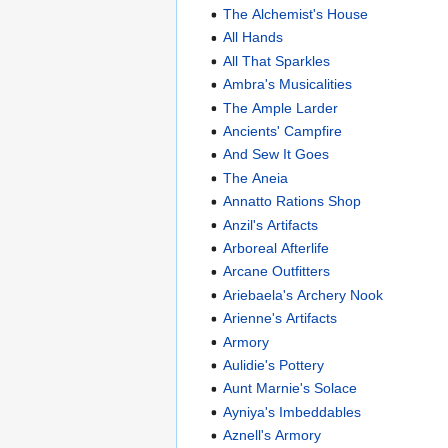
The Alchemist's House
All Hands
All That Sparkles
Ambra's Musicalities
The Ample Larder
Ancients' Campfire
And Sew It Goes
The Aneia
Annatto Rations Shop
Anzil's Artifacts
Arboreal Afterlife
Arcane Outfitters
Ariebaela's Archery Nook
Arienne's Artifacts
Armory
Aulidie's Pottery
Aunt Marnie's Solace
Ayniya's Imbeddables
Aznell's Armory