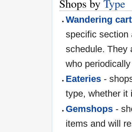
Shops by
Type
Wandering car
specific section
schedule. They 
who periodically
Eateries
- shops
type, whether it
Gemshops
- sh
items and will r