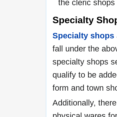
the cleric shops
Specialty Sho
Specialty shops
fall under the abo
specialty shops s
qualify to be add
form and town sh
Additionally, ther
physical wares for