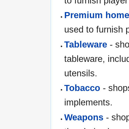
to furnish playe
Premium home 
used to furnish
Tableware
- sho
tableware, inclu
utensils.
Tobacco
- shop
implements.
Weapons
- shop