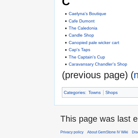
C
Caelyna's Boutique
Cafe Dumont
The Caledonia
Candle Shop
Canopied pale wicker cart
Cap's Taps
The Captain's Cup
Caravansary Chandler's Shop
(previous page) (
Categories
:
Towns
Shops
This page was last e
Privacy policy
About GemStone IV Wiki
Dis