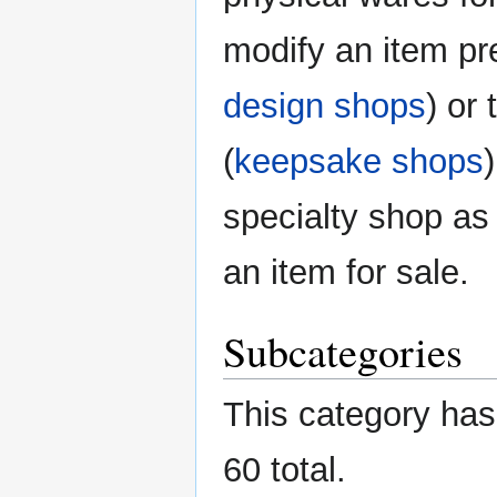
modify an item pr
design shops
) or
(
keepsake shops
specialty shop as
an item for sale.
Subcategories
This category has 
60 total.