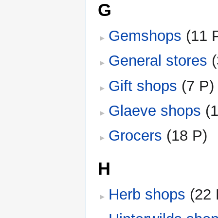
G
Gemshops
‎
(11 
General stores
‎
Gift shops
‎
(7 P)
Glaeve shops
‎
(
Grocers
‎
(18 P)
H
Herb shops
‎
(22 