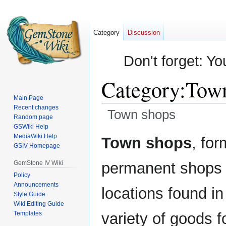
Category
Discussion
Don't forget: Yo
Category
:
Town
Main Page
Recent changes
Town shops
Random page
GSWiki Help
Jump
Jump
MediaWiki Help
Town shops
, fo
GSIV Homepage
to
to
navigation
search
GemStone IV Wiki
permanent shops t
Policy
Announcements
locations found in
Style Guide
Wiki Editing Guide
Templates
variety of goods fo