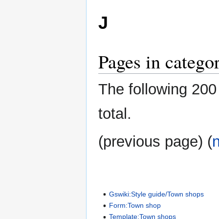
J
Pages in catego
The following 200 
total.
(previous page) (
Gswiki:Style guide/Town shops
Form:Town shop
Template:Town shops