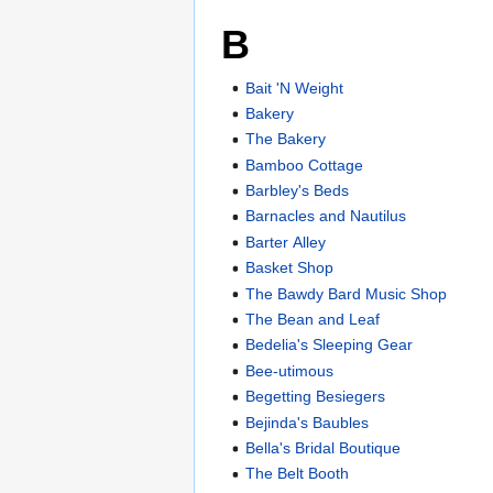
B
Bait 'N Weight
Bakery
The Bakery
Bamboo Cottage
Barbley's Beds
Barnacles and Nautilus
Barter Alley
Basket Shop
The Bawdy Bard Music Shop
The Bean and Leaf
Bedelia's Sleeping Gear
Bee-utimous
Begetting Besiegers
Bejinda's Baubles
Bella's Bridal Boutique
The Belt Booth