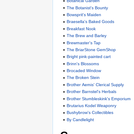
Botanical Garden
The Botanist's Bounty
Bowsprit's Maiden
Braesella's Baked Goods
Breakfast Nook
The Brew and Barley
Brewmaster's Tap
The BriarStone GemShop
Bright pink-painted cart
Brinn's Blossoms
Brocaded Window
The Broken Stein
Brother Aemis' Clerical Supply
Brother Barnstel's Herbals
Brother Stumbleskink's Emporium
Brutarius Kodel Weaponry
Bushybrow's Collectibles
By Candlelight