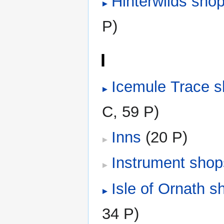
Hinterwilds sho
P)
I
Icemule Trace 
C, 59 P)
Inns
‎
(20 P)
Instrument shop
Isle of Ornath s
34 P)