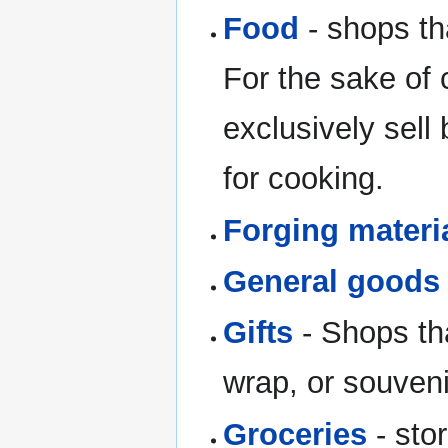
Food
- shops th
For the sake of 
exclusively sell
for cooking.
Forging materi
General goods
Gifts
- Shops that
wrap, or souveni
Groceries
- sto