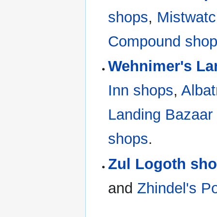
shops
,
Mistwatc
Compound sho
Wehnimer's La
Inn shops
,
Alba
Landing Bazaar
shops
.
Zul Logoth sh
and
Zhindel's P