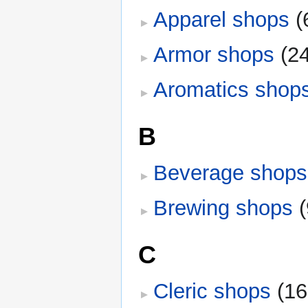
Apparel shops
‎
(
Armor shops
‎
(2
Aromatics shop
B
Beverage shops
Brewing shops
‎
C
Cleric shops
‎
(16