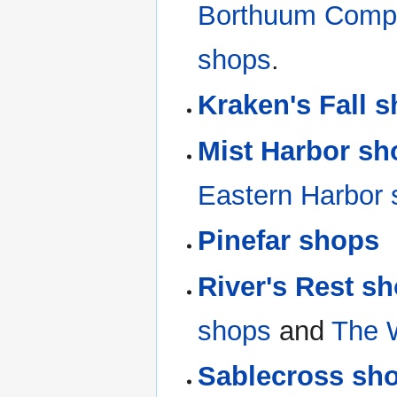
Borthuum Comp
shops
.
Kraken's Fall 
Mist Harbor sh
Eastern Harbor
Pinefar shops
River's Rest s
shops
and
The 
Sablecross sh