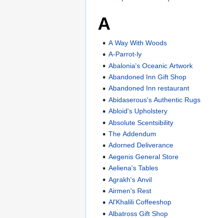
A
A Way With Woods
A-Parrot-ly
Abalonia's Oceanic Artwork
Abandoned Inn Gift Shop
Abandoned Inn restaurant
Abidaserous's Authentic Rugs
Abloid's Upholstery
Absolute Scentsibility
The Addendum
Adorned Deliverance
Aegenis General Store
Aeliena's Tables
Agrakh's Anvil
Airmen's Rest
Al'Khalili Coffeeshop
Albatross Gift Shop