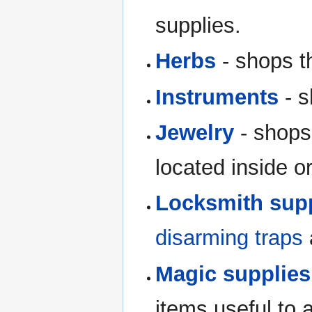
supplies.
Herbs
- shops th
Instruments
- s
Jewelry
- shops
located inside o
Locksmith sup
disarming traps
Magic supplies
items useful to 