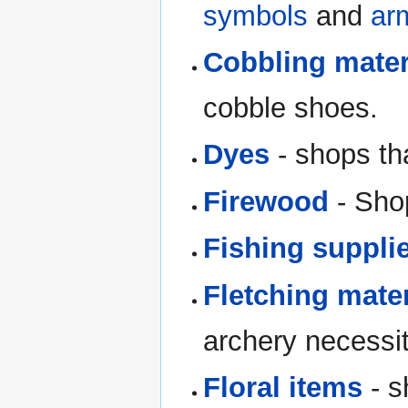
symbols
and
ar
Cobbling mater
cobble shoes.
Dyes
- shops tha
Firewood
- Shop
Fishing suppli
Fletching mater
archery necessit
Floral items
- s