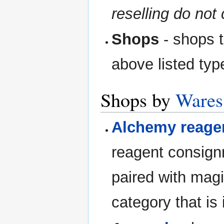
reselling do not 
Shops
- shops t
above listed typ
Shops by
Wares
Alchemy reage
reagent consign
paired with magi
category that is