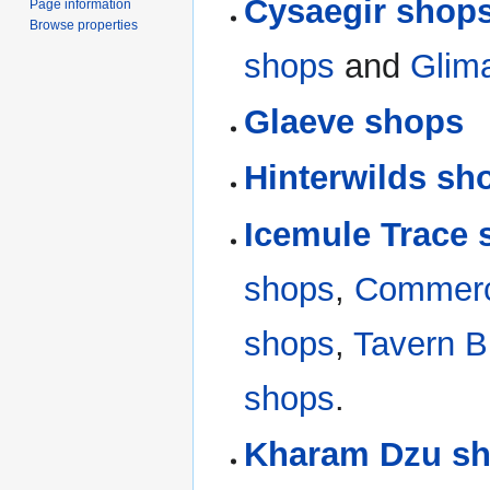
Cysaegir shop
Page information
Browse properties
shops
and
Glim
Glaeve shops
Hinterwilds sh
Icemule Trace
shops
,
Commerc
shops
,
Tavern B
shops
.
Kharam Dzu s