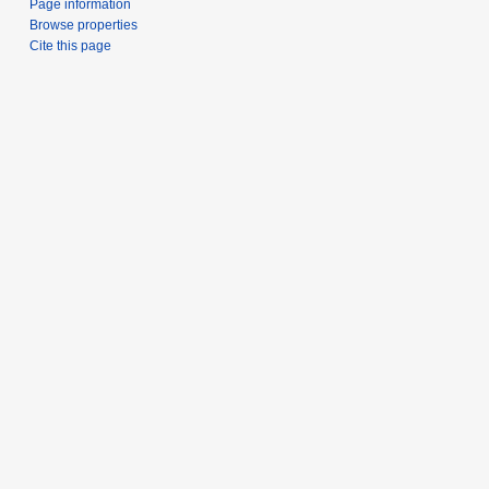
Page information
Browse properties
Cite this page