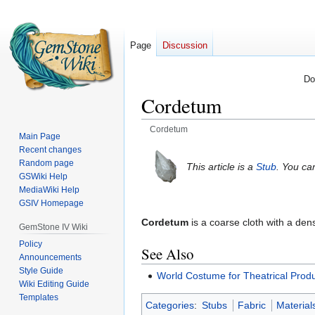
Page
Discussion
Do
Cordetum
Cordetum
Main Page
Recent changes
Jump
Jump
Random page
This article is a
Stub
. You ca
to
to
GSWiki Help
navigation
search
MediaWiki Help
GSIV Homepage
Cordetum
is a coarse cloth with a de
GemStone IV Wiki
Policy
See Also
Announcements
Style Guide
World Costume for Theatrical Prod
Wiki Editing Guide
Templates
Categories
:
Stubs
Fabric
Material