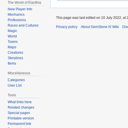
The World of Elanthia
New Player Info
Mechanics
This page was last edited on 10 July 2022, at 
Professions
Races and Cultures
Privacy policy
About GemStone IV Wiki
Dis
Magic
World
Towns
Maps
Creatures
Storylines
Items
Miscellaneous
Categories
User List
Tools
What links here
Related changes
Special pages
Printable version
Permanent link