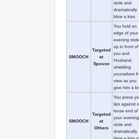
stole and
dramatically
blow a kiss.
You hold an
edge of your
evening stol
up in front of
Targeted
you and
SMOOCH
at
Husband,
Spouse
shielding
yourselves f
view as you
give him a ki
You press yo
lips against 
loose end of
Targeted
your evening
SMOOCH
at
stole and
Others
dramatically
blow a kiss a