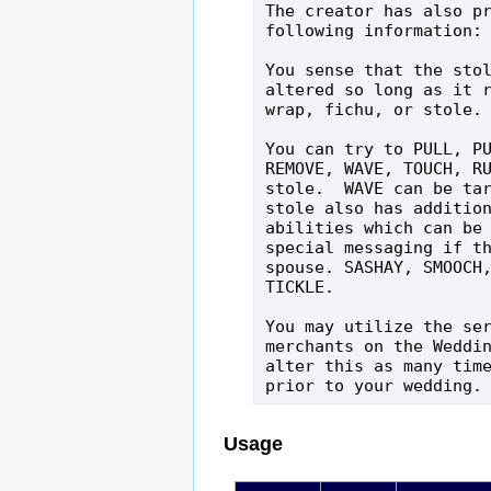
The creator has also pr
following information:

You sense that the stol
altered so long as it r
wrap, fichu, or stole.

You can try to PULL, PU
REMOVE, WAVE, TOUCH, RU
stole.  WAVE can be tar
stole also has addition
abilities which can be 
special messaging if th
spouse. SASHAY, SMOOCH,
TICKLE.

You may utilize the ser
merchants on the Weddin
alter this as many time
prior to your wedding.
Usage