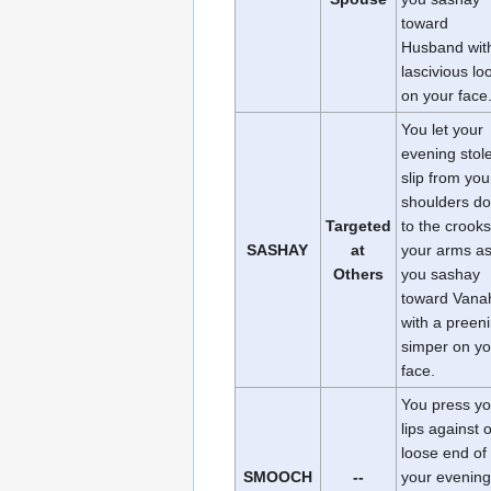
toward
Husband wit
lascivious lo
on your face
You let your
evening stol
slip from you
shoulders d
Targeted
to the crooks
SASHAY
at
your arms a
Others
you sashay
toward Vana
with a preen
simper on yo
face.
You press yo
lips against 
loose end of
SMOOCH
--
your evening