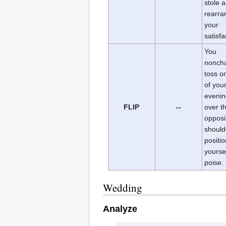
stole 
rearran
your
satisfa
You
noncha
toss o
of you
evenin
FLIP
--
over t
opposi
should
positio
yoursel
poise.
Wedding
Analyze