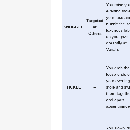
You raise yo
evening stole
your face an
Targeted
nuzzle the so
SNUGGLE
at
luxurious fab
Others
as you gaze
dreamily at
Vanah.
You grab the
loose ends o
your evening
TICKLE
--
stole and sw
them togeth
and apart
absentminde
You slowly d