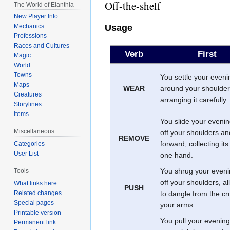
Off-the-shelf
The World of Elanthia
New Player Info
Usage
Mechanics
Professions
Races and Cultures
Verb
First
Magic
World
Towns
You settle your eveni
Maps
WEAR
around your shoulder
Creatures
arranging it carefully.
Storylines
Items
You slide your evenin
Miscellaneous
off your shoulders and
REMOVE
forward, collecting its
Categories
User List
one hand.
You shrug your eveni
Tools
off your shoulders, al
What links here
PUSH
to dangle from the cr
Related changes
Special pages
your arms.
Printable version
You pull your evening
Permanent link