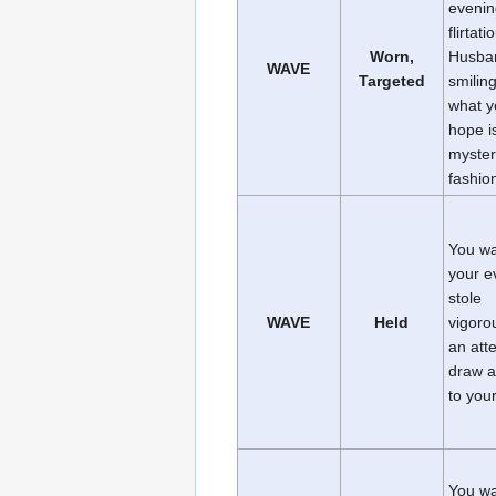
evenin
flirtati
Worn,
Husba
WAVE
Targeted
smiling
what y
hope i
myster
fashio
You w
your e
stole
WAVE
Held
vigorou
an att
draw a
to your
You w