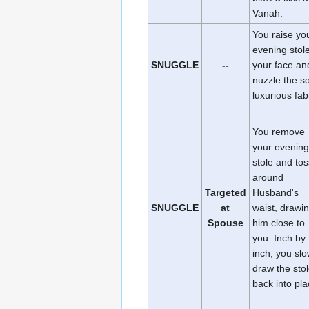
Vanah.
You raise yo
evening stole
SNUGGLE
--
your face an
nuzzle the so
luxurious fab
You remove
your evening
stole and toss
around
Targeted
Husband's
SNUGGLE
at
waist, drawi
Spouse
him close to
you. Inch by
inch, you slo
draw the sto
back into pla