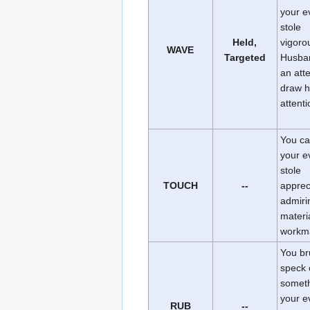
your e
stole
Held,
vigoro
WAVE
Targeted
Husba
an att
draw h
attenti
You ca
your e
stole
TOUCH
--
appreci
admiri
materi
workm
You br
speck 
someth
your e
RUB
--