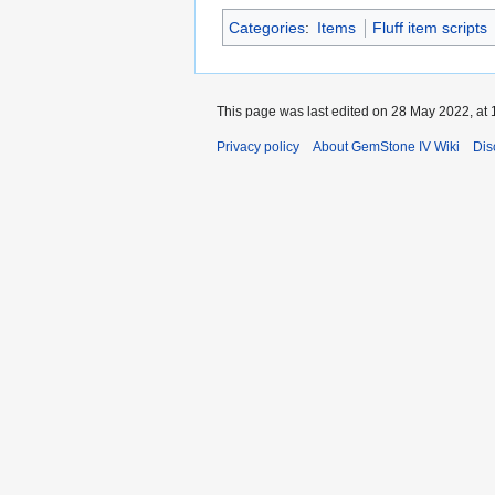
Categories
:
Items
Fluff item scripts
This page was last edited on 28 May 2022, at 
Privacy policy
About GemStone IV Wiki
Dis