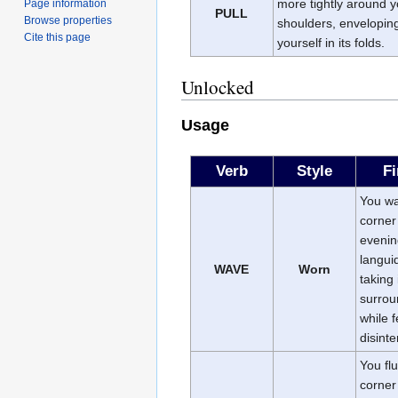
more tightly around y
Page information
PULL
Browse properties
shoulders, envelopin
Cite this page
yourself in its folds.
Unlocked
Usage
Verb
Style
Fi
You w
corner
evenin
languid
WAVE
Worn
taking 
surrou
while f
disinte
You flu
corner