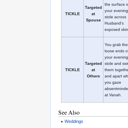
the surface o
Targeted
your evening
TICKLE
at
stole across
Spouse
Husband's
exposed skin
You grab the
loose ends o
your evening
Targeted
stole and sw
TICKLE
at
them togeth
Others
and apart wh
you gaze
absentminde
at Vanah.
See Also
Weddings