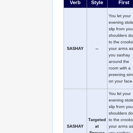
Verb
Style
First
You let your
evening stol
slip from you
shoulders d
to the crooks
SASHAY
--
your arms a
you sashay
around the
room with a
preening si
on your face
You let your
evening stol
slip from you
shoulders d
Targeted
to the crooks
SASHAY
at
your arms a
Spouse
you sashay