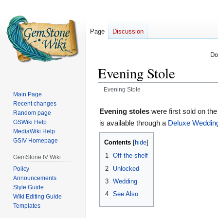
Page
Discussion
Do
Evening Stole
Evening Stole
Main Page
Recent changes
Jump
Jump
Evening stoles
were first sold on th
Random page
to
to
GSWiki Help
is available through a
Deluxe Weddin
navigation
search
MediaWiki Help
GSIV Homepage
Contents
1
Off-the-shelf
GemStone IV Wiki
2
Unlocked
Policy
Announcements
3
Wedding
Style Guide
4
See Also
Wiki Editing Guide
Templates