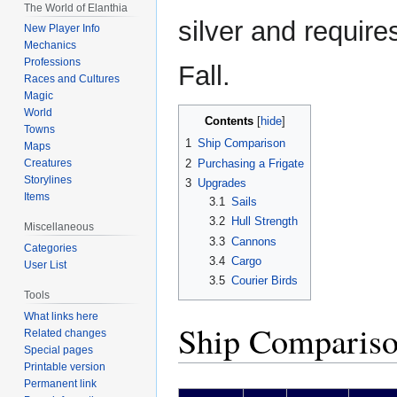
The World of Elanthia
silver and requir
New Player Info
Mechanics
Professions
Fall.
Races and Cultures
Magic
World
Contents
Towns
1
Ship Comparison
Maps
2
Purchasing a Frigate
Creatures
Storylines
3
Upgrades
Items
3.1
Sails
3.2
Hull Strength
Miscellaneous
3.3
Cannons
Categories
3.4
Cargo
User List
3.5
Courier Birds
Tools
What links here
Ship Comparis
Related changes
Special pages
Printable version
Permanent link