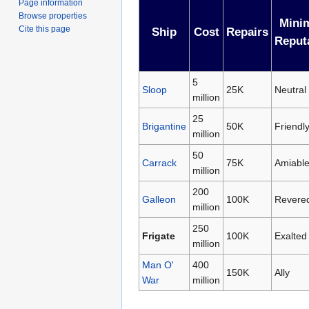
Page information
Browse properties
Mini
Cite this page
Ship
Cost
Repairs
Reput
5
Sloop
25K
Neutral
million
25
Brigantine
50K
Friendl
million
50
Carrack
75K
Amiabl
million
200
Galleon
100K
Revere
million
250
Frigate
100K
Exalted
million
Man O'
400
150K
Ally
War
million