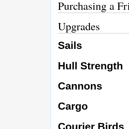
Purchasing a Fr
Upgrades
Sails
Hull Strength
Cannons
Cargo
Courier Birds