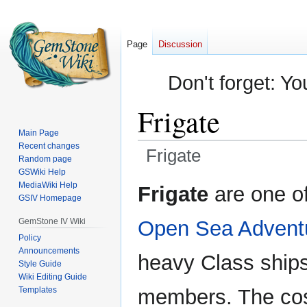
Page
Discussion
Don't forget: Yo
Frigate
Main Page
Recent changes
Frigate
Random page
GSWiki Help
Jump
Jump
MediaWiki Help
Frigate
are one of
GSIV Homepage
to
to
navigation
search
GemStone IV Wiki
Open Sea Advent
Policy
Announcements
heavy Class ships
Style Guide
Wiki Editing Guide
Templates
members. The cost