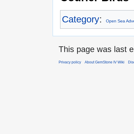
Category
:
Open Sea Adv
This page was last e
Privacy policy
About GemStone IV Wiki
Dis