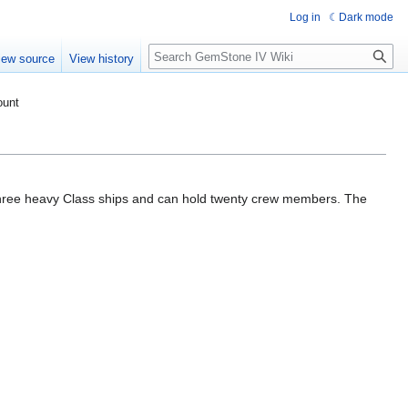
Log in
Dark mode
Search
iew source
View history
ount
hree heavy Class ships and can hold twenty crew members. The