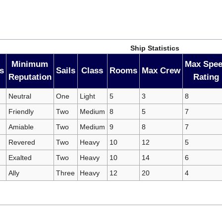
Ship Statistics
Minimum
Max Spe
s
Sails
Class
Rooms
Max Crew
Reputation
Rating
Neutral
One
Light
5
3
8
Friendly
Two
Medium
8
5
7
Amiable
Two
Medium
9
8
7
Revered
Two
Heavy
10
12
5
Exalted
Two
Heavy
10
14
6
Ally
Three
Heavy
12
20
4