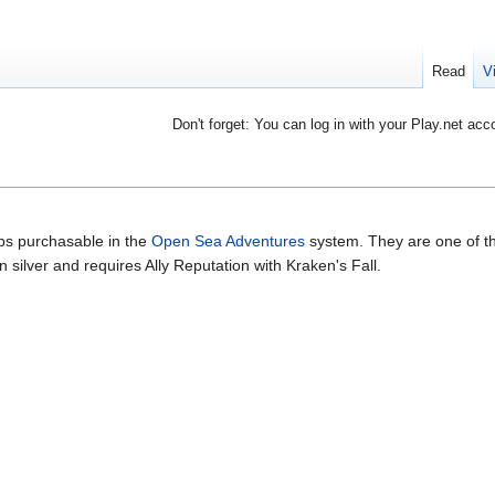
Read
V
Don't forget: You can log in with your Play.net acc
ips purchasable in the
Open Sea Adventures
system. They are one of t
 silver and requires Ally Reputation with Kraken's Fall.