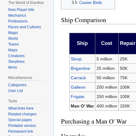
3.5
Courier Birds
The World of Elanthia
New Player Info
Mechanics
Ship Comparison
Professions
Races and Cultures
Magic
World
Ship
Cost
Repair
Towns
Maps
Creatures
Sloop
5 million
25K
Storylines
Items
Brigantine
25 million
50K
Carrack
50 million
75K
Miscellaneous
Categories
Galleon
200 million
100K
User List
Frigate
250 million
100K
Tools
Man O' War
400 million
150K
What links here
Related changes
Purchasing a Man O' War
Special pages
Printable version
Permanent link
Upgrades