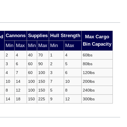
Cannons
Supplies
Hull Strength
ed
Max Cargo
Bin Capacity
Min
Max
Min
Max
Min
Max
2
4
40
70
1
4
60lbs
3
6
60
90
2
5
80lbs
4
7
60
100
3
6
120lbs
10
14
100
150
7
10
200lbs
8
12
100
150
5
8
240lbs
14
18
150
225
9
12
300lbs