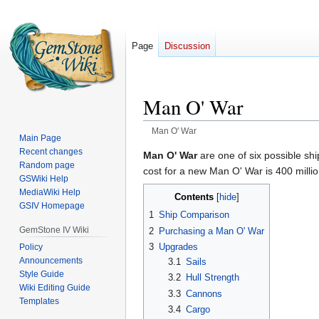
Page
Discussion
Man O' War
Man O' War
Main Page
Recent changes
Jump
Jump
Man O' War
are one of six possible sh
Random page
to
to
cost for a new Man O' War is 400 million
GSWiki Help
navigation
search
MediaWiki Help
Contents
GSIV Homepage
1
Ship Comparison
GemStone IV Wiki
2
Purchasing a Man O' War
3
Upgrades
Policy
Announcements
3.1
Sails
Style Guide
3.2
Hull Strength
Wiki Editing Guide
3.3
Cannons
Templates
3.4
Cargo