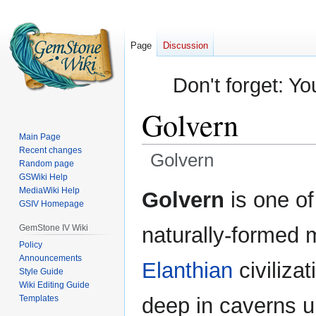
Page
Discussion
Don't forget: Yo
Golvern
Main Page
Recent changes
Golvern
Random page
GSWiki Help
Jump
Jump
MediaWiki Help
Golvern
is one of
GSIV Homepage
to
to
navigation
search
GemStone IV Wiki
naturally-formed 
Policy
Announcements
Elanthian
civiliza
Style Guide
Wiki Editing Guide
Templates
deep in caverns u