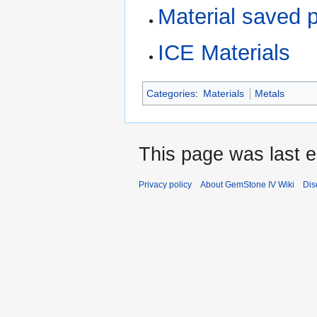
Material saved 
ICE Materials
Categories
:
Materials
Metals
This page was last e
Privacy policy
About GemStone IV Wiki
Dis