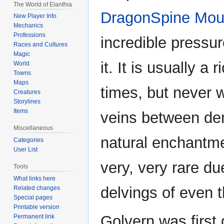
The World of Elanthia
DragonSpine Mou
New Player Info
Mechanics
Professions
incredible pressu
Races and Cultures
Magic
it. It is usually a 
World
Towns
Maps
times, but never w
Creatures
Storylines
Items
veins between den
Miscellaneous
natural enchantme
Categories
User List
very, very rare du
Tools
What links here
delvings of even 
Related changes
Special pages
Printable version
Golvern was first
Permanent link