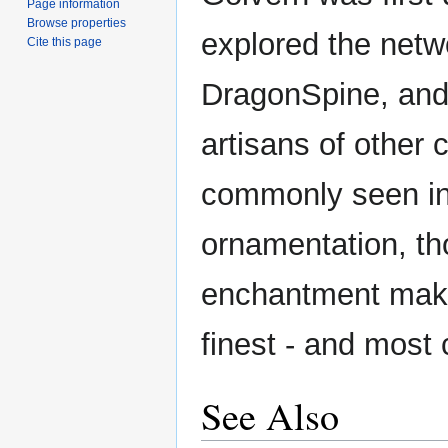
Page information
Browse properties
explored the netw
Cite this page
DragonSpine, an
artisans of other c
commonly seen in
ornamentation, th
enchantment make 
finest - and most
See Also