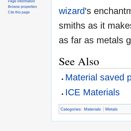
Page information
Browse properties
wizard
's enchantm
Cite this page
smiths as it makes
as far as metals g
See Also
Material saved 
ICE Materials
Categories
:
Materials
Metals