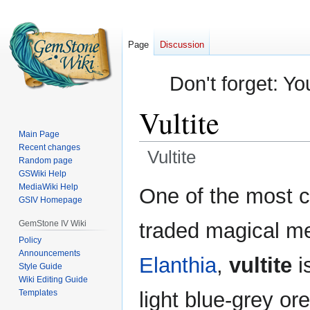
Page
Discussion
Don't forget: Yo
Vultite
Main Page
Recent changes
Vultite
Random page
GSWiki Help
Jump
Jump
MediaWiki Help
One of the most 
GSIV Homepage
to
to
navigation
search
GemStone IV Wiki
traded magical met
Policy
Announcements
Elanthia
,
vultite
i
Style Guide
Wiki Editing Guide
Templates
light blue-grey or