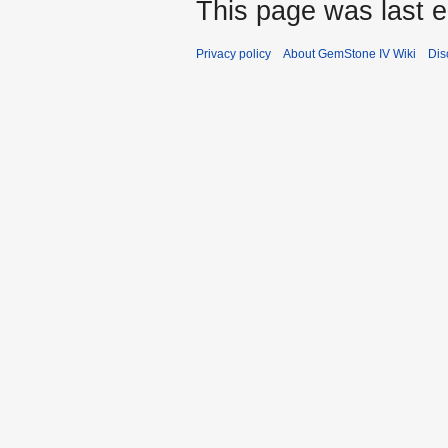
This page was last e
Privacy policy
About GemStone IV Wiki
Dis