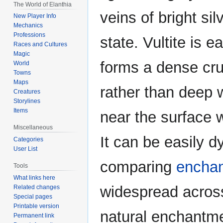
The World of Elanthia
veins of bright silv
New Player Info
Mechanics
Professions
state. Vultite is e
Races and Cultures
Magic
forms a dense cru
World
Towns
Maps
rather than deep w
Creatures
Storylines
Items
near the surface 
Miscellaneous
It can be easily 
Categories
User List
comparing
encha
Tools
What links here
widespread across
Related changes
Special pages
Printable version
natural enchantme
Permanent link