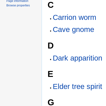
Page information
C
Browse properties
Carrion worm
Cave gnome
D
Dark apparition
E
Elder tree spirit
G