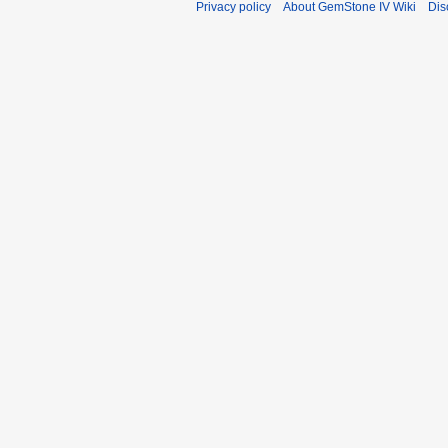
Privacy policy
About GemStone IV Wiki
Dis