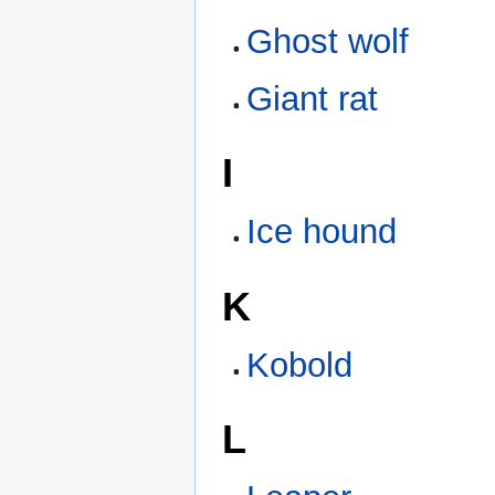
Ghost wolf
Giant rat
I
Ice hound
K
Kobold
L