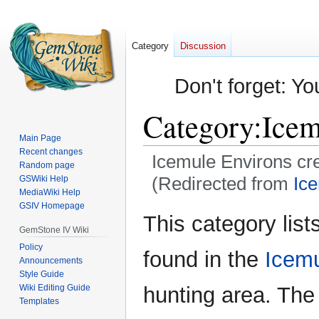
Category
Discussion
Don't forget: Yo
Category
:
Icem
Main Page
Recent changes
Icemule Environs cr
Random page
(Redirected from
Ic
GSWiki Help
MediaWiki Help
GSIV Homepage
Jump
Jump
This category lists
to
to
GemStone IV Wiki
navigation
search
Policy
found in the
Icemu
Announcements
Style Guide
Wiki Editing Guide
hunting area. The
Templates