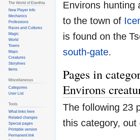
Environs hunting 
The World of Elanthia
New Player Info
Mechanics
to the town of
Ice
Professions
Races and Cultures
is found on the 
Magic
World
Towns
south-gate
.
Maps
Creatures
Storylines
Pages in catego
Items
Miscellaneous
Environs creatu
Categories
User List
Tools
The following 23 
What links here
Related changes
this category, out 
Special pages
Printable version
Permanent link