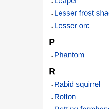
Leaper
Lesser frost sh
Lesser orc
P
Phantom
R
Rabid squirrel
Rolton