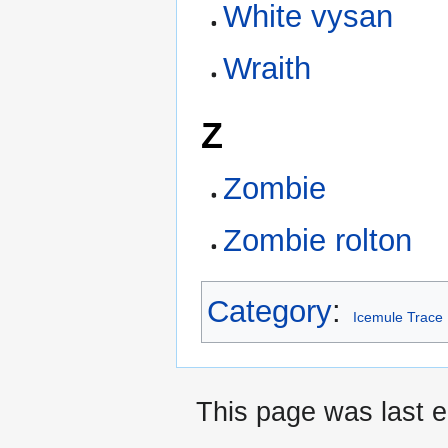
White vysan
Wraith
Z
Zombie
Zombie rolton
Category
:
Icemule Trace
This page was last e