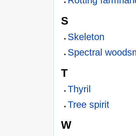
Rotting farmhan
S
Skeleton
Spectral woods
T
Thyril
Tree spirit
W