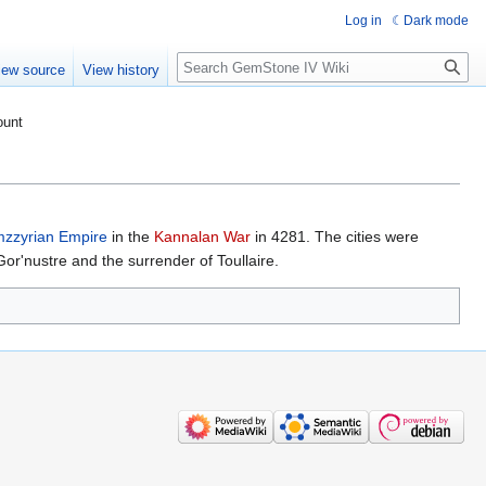
Log in
Dark mode
Search
iew source
View history
ount
zzyrian Empire
in the
Kannalan War
in 4281. The cities were
Gor'nustre and the surrender of Toullaire.