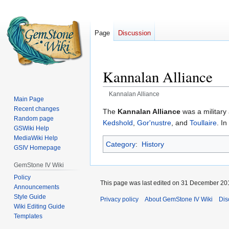
Page
Discussion
Kannalan Alliance
Kannalan Alliance
Main Page
Recent changes
Jump
Jump
The
Kannalan Alliance
was a military 
Random page
to
to
Kedshold
,
Gor'nustre
, and
Toullaire
. I
GSWiki Help
navigation
search
MediaWiki Help
Category
:
History
GSIV Homepage
GemStone IV Wiki
Policy
This page was last edited on 31 December 201
Announcements
Style Guide
Privacy policy
About GemStone IV Wiki
Dis
Wiki Editing Guide
Templates