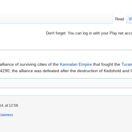
Read
V
Don't forget: You can log in with your Play.net acc
alliance of surviving cities of the
Kannalan Empire
that fought the
Turam
n 4290, the alliance was defeated after the destruction of Kedshold and 
4, at 12:58.
claimers