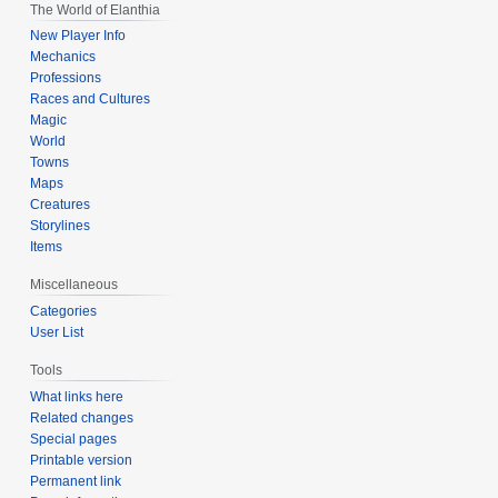
The World of Elanthia
New Player Info
Mechanics
Professions
Races and Cultures
Magic
World
Towns
Maps
Creatures
Storylines
Items
Miscellaneous
Categories
User List
Tools
What links here
Related changes
Special pages
Printable version
Permanent link