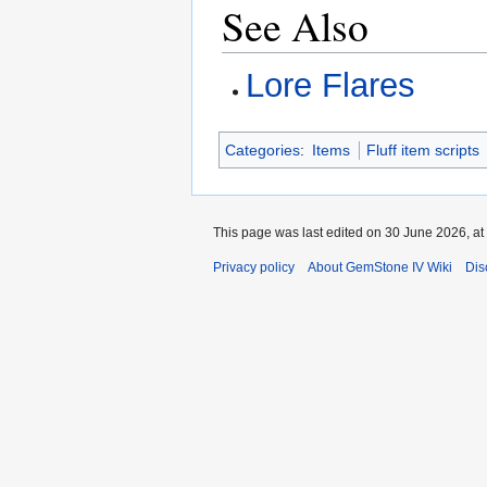
See Also
Lore Flares
Categories
:
Items
Fluff item scripts
This page was last edited on 30 June 2026, at
Privacy policy
About GemStone IV Wiki
Dis