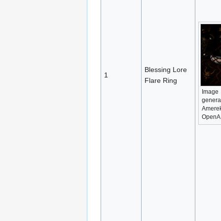
Blessing Lore
1
Flare Ring
Image
genera
Amerek
OpenA