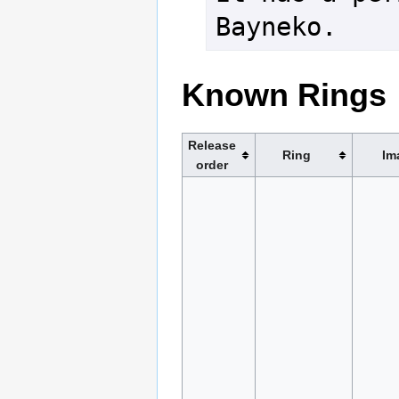
Bayneko.
Known Rings
Release
Ring
Im
order