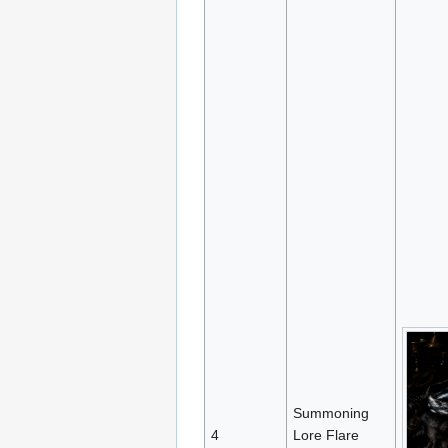
Summoning
4
Lore Flare