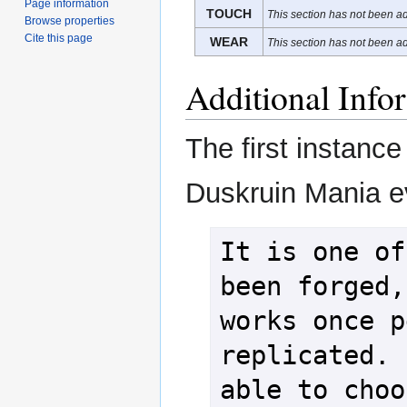
Page information
TOUCH
This section has not been ad
Browse properties
Cite this page
WEAR
This section has not been ad
Additional Info
The first instance
Duskruin Mania ev
It is one of
been forged,
works once p
replicated. 
able to choo