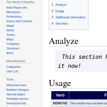
The World of Elanthia
1
Analyze
New Player Info
2
Usage
Mechanics
Professions
3
Additional Information
Races and Cultures
4
See Also
Magic
World
Towns
Analyze
Maps
Creatures
Storylines
Items
This section 
Miscellaneous
it now!
Categories
User List
Usage
Tools
What links here
Related changes
Special pages
Verb
F
Printable version
REMOVE
This section has not been ad
Permanent link