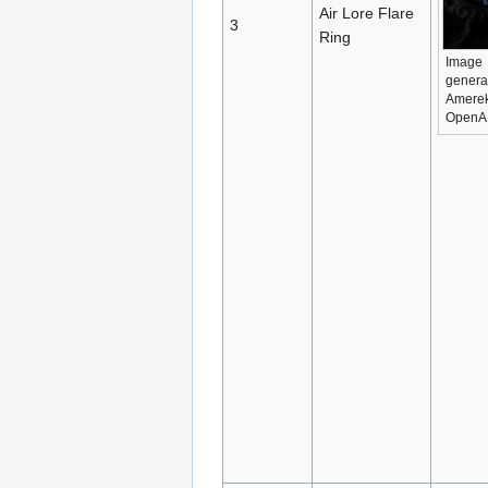
Air Lore Flare
3
Ring
Image
genera
Amerek
OpenA