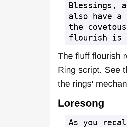
Blessings, a
also have a 
the covetous
flourish is 
The fluff flourish
Ring script. See 
the rings' mechani
Loresong
As you recal