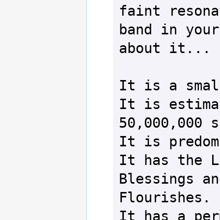
faint resona
band in your
about it...

It is a smal
It is estima
50,000,000 s
It is predom
It has the L
Blessings an
Flourishes.

It has a per