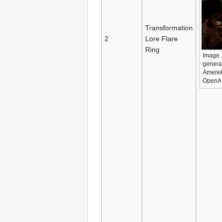
Transformation
2
Lore Flare
Ring
Image
genera
Amerek
OpenA