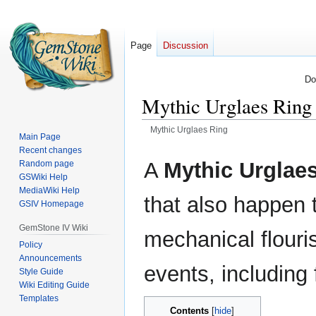
Page
Discussion
Do
Mythic Urglaes Ring
Mythic Urglaes Ring
Main Page
Recent changes
Jump
Jump
A
Mythic Urglae
Random page
to
to
GSWiki Help
navigation
search
MediaWiki Help
that also happen
GSIV Homepage
GemStone IV Wiki
mechanical flouris
Policy
Announcements
events, including 
Style Guide
Wiki Editing Guide
Templates
Contents