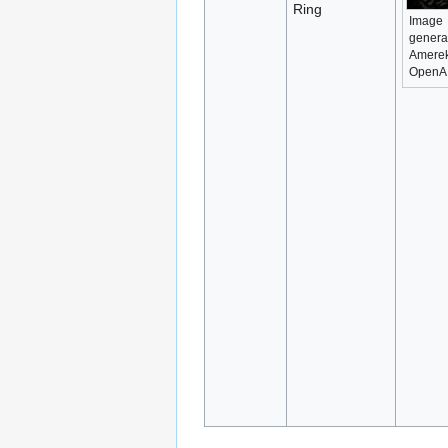
Ring
Image
genera
Amerek
OpenA