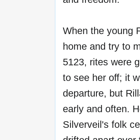
When the young Ra
home and try to ma
5123, rites were 
to see her off; i
departure, but Ri
early and often. 
Silverveil's folk 