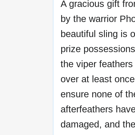
A gracious gift f
by the warrior Ph
beautiful sling is o
prize possessions
the viper feather
over at least onc
ensure none of t
afterfeathers hav
damaged, and they