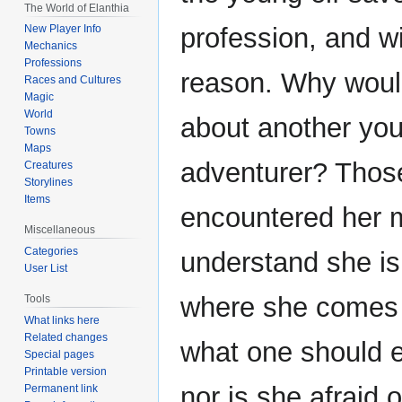
The World of Elanthia
profession, and w
New Player Info
Mechanics
Professions
reason. Why woul
Races and Cultures
Magic
World
about another yo
Towns
Maps
adventurer? Thos
Creatures
Storylines
Items
encountered her 
Miscellaneous
Categories
understand she is
User List
where she comes
Tools
What links here
Related changes
what one should en
Special pages
Printable version
nor is she afraid 
Permanent link