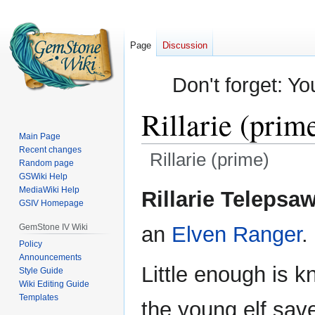
Page
Discussion
Don't forget: Yo
Rillarie (prim
Main Page
Recent changes
Rillarie (prime)
Random page
GSWiki Help
Jump
Jump
MediaWiki Help
Rillarie Telepsa
GSIV Homepage
to
to
navigation
search
GemStone IV Wiki
an
Elven
Ranger
.
Policy
Announcements
Little enough is 
Style Guide
Wiki Editing Guide
Templates
the young elf save