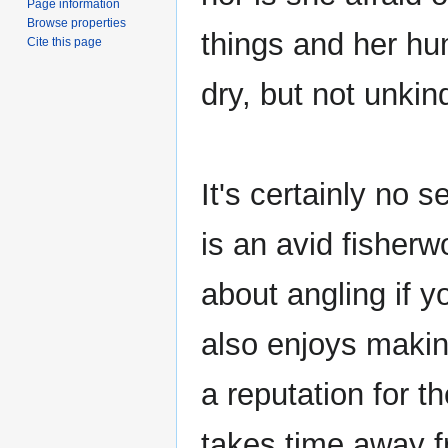
Page information
Browse properties
things and her hu
Cite this page
dry, but not unkin
It's certainly no se
is an avid fisherw
about angling if y
also enjoys making
a reputation for t
takes time away fr