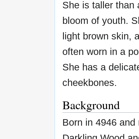
She is taller than
bloom of youth. S
light brown skin, 
often worn in a po
She has a delicat
cheekbones.
Background
Born in 4946 and 
Darkling Wood and