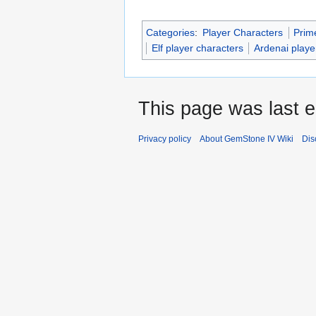
Categories
:
Player Characters
Prim
Elf player characters
Ardenai playe
This page was last e
Privacy policy
About GemStone IV Wiki
Dis