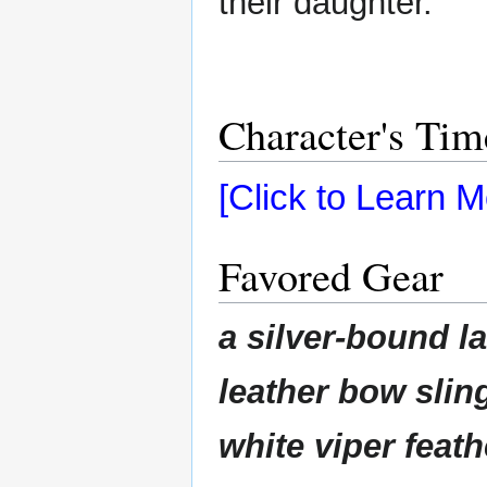
their daughter.
Character's Tim
[Click to Learn M
Favored Gear
a silver-bound l
leather bow sling
white viper feath