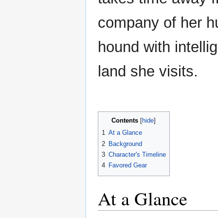
company of her hu
hound with intell
land she visits.
Contents
1
At a Glance
2
Background
3
Character's Timeline
4
Favored Gear
At a Glance