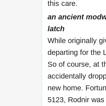
this care.
an ancient modwi
latch
While originally g
departing for the 
So of course, at t
accidentally droppe
new home. Fortuna
5123, Rodnir was 