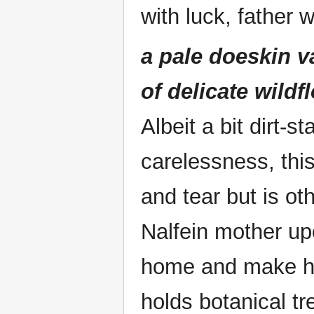
with luck, father 
a pale doeskin 
of delicate wildf
Albeit a bit dirt-
carelessness, thi
and tear but is oth
Nalfein mother up
home and make he
holds botanical tr