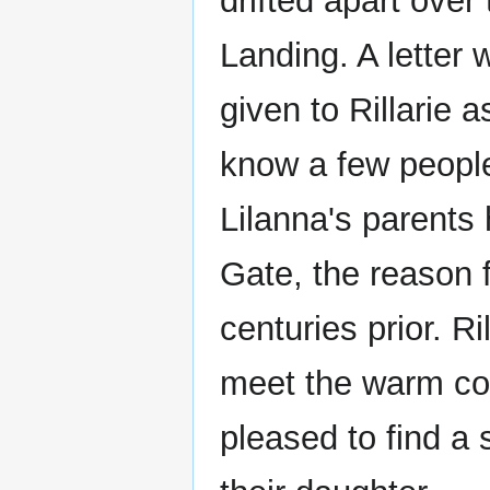
drifted apart over
Landing. A letter
given to Rillarie 
know a few people
Lilanna's parents
Gate, the reason 
centuries prior. Ri
meet the warm cou
pleased to find a 