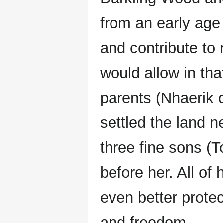
from an early age
and contribute to r
would allow in tha
parents (Nhaerik o
settled the land n
three fine sons (T
before her. All of
even better prote
and freedom.