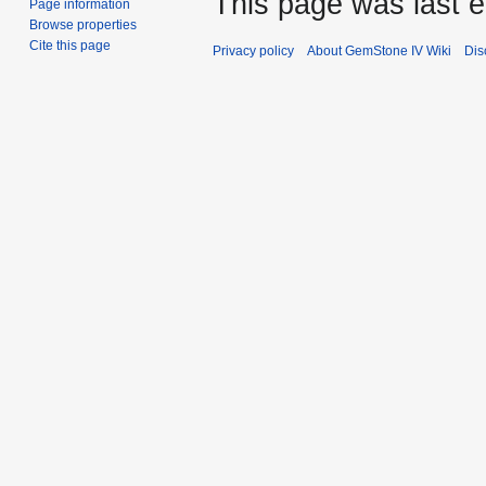
This page was last e
Page information
Browse properties
Cite this page
Privacy policy
About GemStone IV Wiki
Dis