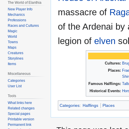
The World of Elanthia
massacre of
Raga
New Player Info
Mechanics
Professions
of the Ardenai by a
Races and Cultures
Magic
World
legion of
elven
sol
Towns
Maps
Creatures
Storylines
Cultures:
Bru
Items
Places:
Frae
Miscellaneous
Shi
Categories
Famous Halflings:
Tal
User List
Historical Events:
Hor
Tools
What links here
Categories
:
Halflings
Places
Related changes
Special pages
Printable version
Permanent link