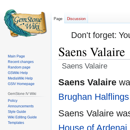
Page
Discussion
Don't forget: Yo
Saens Valaire
Main Page
Recent changes
Saens Valaire
Random page
GSWiki Help
Jump
Jump
MediaWiki Help
Saens Valaire
was
GSIV Homepage
to
to
navigation
search
GemStone IV Wiki
Brughan
Halflings
Policy
Announcements
Saens Valaire was 
Style Guide
Wiki Editing Guide
Templates
House of Ardenai