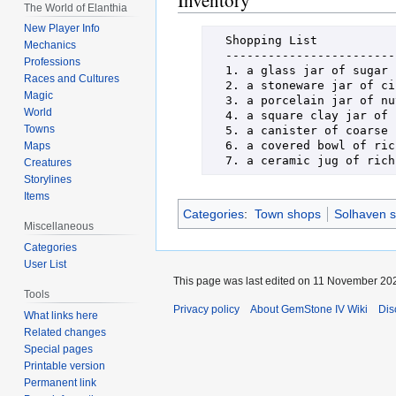
Inventory
The World of Elanthia
New Player Info
  Shopping List

Mechanics
  ----------------------------------------------------------------------

Professions
  1. a glass jar of sugar               8. a slender glass bottle of goat milk

Races and Cultures
  2. a stoneware jar of cinnamon        9. some pale lavender eggs

Magic
  3. a porcelain jar of nutmeg          10. a terracotta pot of dried oats

World
  4. a square clay jar of brown sugar   11. a tall round jar of flour

Towns
  5. a canister of coarse sea salt      12. a small covered bowl of cocoa

  6. a covered bowl of rich butter      13. some grated yellow lemon zest

Maps
Creatures
Storylines
Items
Categories
:
Town shops
Solhaven 
Miscellaneous
Categories
User List
This page was last edited on 11 November 202
Tools
Privacy policy
About GemStone IV Wiki
Dis
What links here
Related changes
Special pages
Printable version
Permanent link