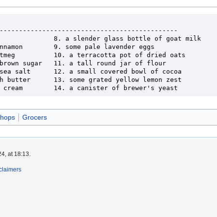
shops
Grocers
4, at 18:13.
claimers