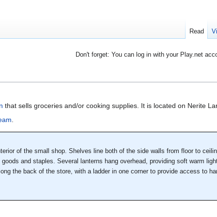
Read
V
Don't forget: You can log in with your Play.net acc
n
that sells groceries and/or cooking supplies. It is located on Nerite L
zeam
.
erior of the small shop. Shelves line both of the side walls from floor to ceili
d goods and staples. Several lanterns hang overhead, providing soft warm light
along the back of the store, with a ladder in one corner to provide access to h