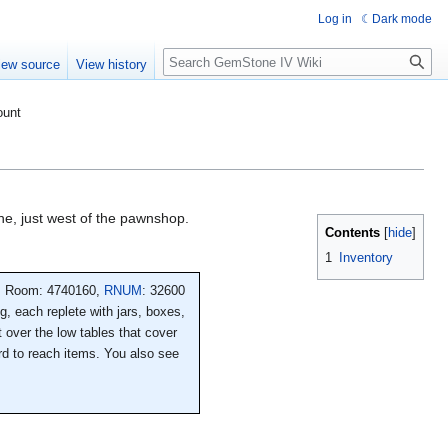
Log in
Dark mode
Search
iew source
View history
ount
ane, just west of the pawnshop.
Contents
1
Inventory
Room: 4740160,
RNUM
: 32600
ng, each replete with jars, boxes,
 over the low tables that cover
ard to reach items. You also see