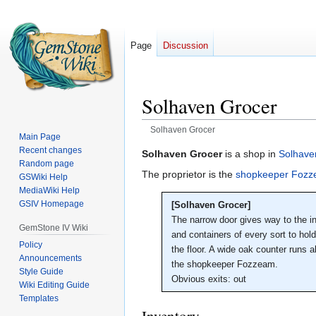
Page
Discussion
Solhaven Grocer
Solhaven Grocer
Main Page
Recent changes
Jump
Jump
Solhaven Grocer
is a shop in
Solhave
Random page
to
to
The proprietor is the
shopkeeper Foz
GSWiki Help
navigation
search
MediaWiki Help
GSIV Homepage
[Solhaven Grocer]
The narrow door gives way to the int
GemStone IV Wiki
and containers of every sort to hol
Policy
the floor. A wide oak counter runs 
Announcements
the shopkeeper Fozzeam.
Style Guide
Obvious exits: out
Wiki Editing Guide
Templates