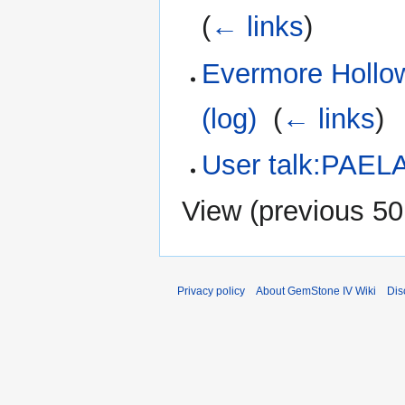
(
← links
)
Evermore Hollow
(log)
‎
(
← links
)
User talk:PAEL
View (
previous 50
Privacy policy
About GemStone IV Wiki
Dis