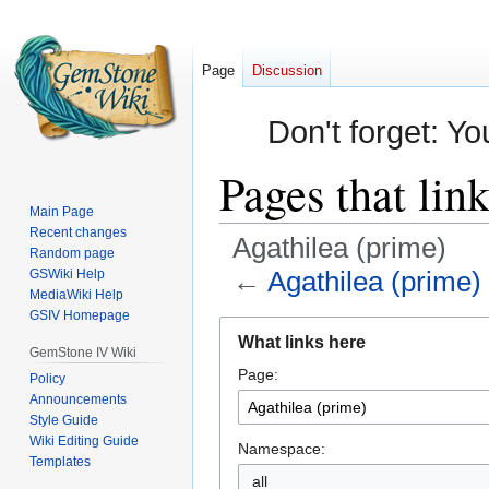
Page
Discussion
Don't forget: Yo
Pages that lin
Main Page
Recent changes
Agathilea (prime)
Random page
←
Agathilea (prime)
GSWiki Help
MediaWiki Help
GSIV Homepage
Jump
Jump
What links here
to
to
GemStone IV Wiki
Page:
navigation
search
Policy
Announcements
Style Guide
Wiki Editing Guide
Namespace:
Templates
all