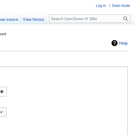
Log in
Dark mode
Search
iew source
View history
ount
Help