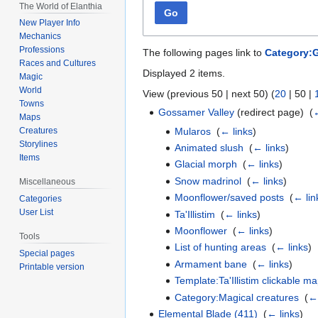
The World of Elanthia
Go
New Player Info
Mechanics
Professions
The following pages link to
Category:G
Races and Cultures
Displayed 2 items.
Magic
World
View (
previous 50
|
next 50
) (
20
|
50
|
Towns
Gossamer Valley
(redirect page) ‎
(
←
Maps
Mularos
‎
(
← links
)
Creatures
Storylines
Animated slush
‎
(
← links
)
Items
Glacial morph
‎
(
← links
)
Snow madrinol
‎
(
← links
)
Miscellaneous
Moonflower/saved posts
‎
(
← lin
Categories
User List
Ta'Illistim
‎
(
← links
)
Moonflower
‎
(
← links
)
Tools
List of hunting areas
‎
(
← links
)
Special pages
Armament bane
‎
(
← links
)
Printable version
Template:Ta'Illistim clickable m
Category:Magical creatures
‎
(
← 
Elemental Blade (411)
‎
(
← links
)