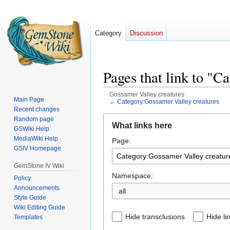
Category
Discussion
Pages that link to "C
Gossamer Valley creatures
Main Page
←
Category:Gossamer Valley creatures
Recent changes
Jump
Jump
Random page
What links here
GSWiki Help
to
to
MediaWiki Help
Page:
navigation
search
GSIV Homepage
GemStone IV Wiki
Namespace:
Policy
Announcements
all
Style Guide
Wiki Editing Guide
Hide transclusions
Hide li
Templates