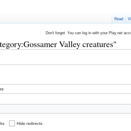
Read
V
Don't forget: You can log in with your Play.net acc
ategory:Gossamer Valley creatures"
nks
Hide redirects