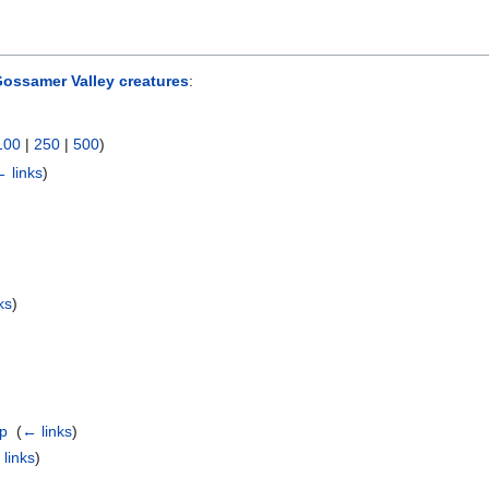
ossamer Valley creatures
:
100
|
250
|
500
)
 links
)
ks
)
ap
‎
(
← links
)
links
)