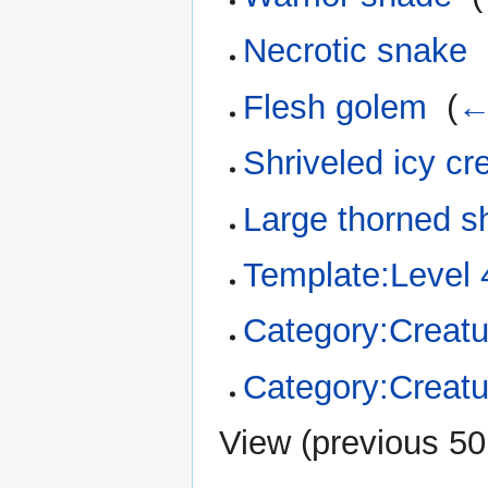
Necrotic snake
‎
Flesh golem
‎
(
←
Shriveled icy cr
Large thorned s
Template:Level 
Category:Creatu
Category:Creatu
View (
previous 50