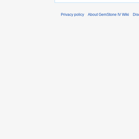
Privacy policy
About GemStone IV Wiki
Dis