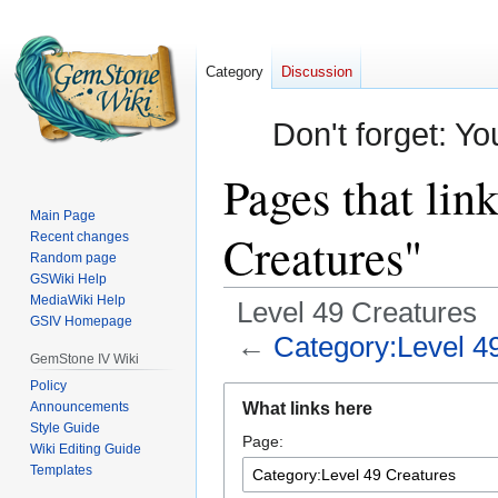
Category
Discussion
Don't forget: Yo
Pages that lin
Main Page
Creatures"
Recent changes
Random page
GSWiki Help
MediaWiki Help
Level 49 Creatures
GSIV Homepage
←
Category:Level 4
GemStone IV Wiki
Policy
Jump
Jump
Announcements
What links here
to
to
Style Guide
Page:
navigation
search
Wiki Editing Guide
Templates