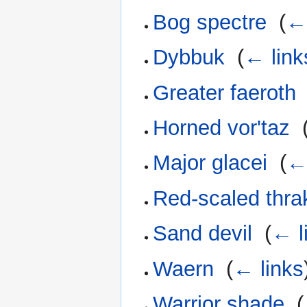
Bog spectre
‎
(
← 
Dybbuk
‎
(
← link
Greater faeroth
Horned vor'taz
‎
Major glacei
‎
(
← 
Red-scaled thra
Sand devil
‎
(
← l
Waern
‎
(
← links
Warrior shade
‎
(