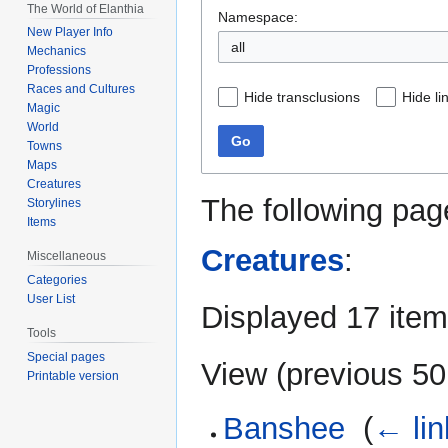
The World of Elanthia
Namespace:
New Player Info
all
Mechanics
Professions
Races and Cultures
Hide transclusions
Hide li
Magic
World
Go
Towns
Maps
Creatures
The following pag
Storylines
Items
Creatures
:
Miscellaneous
Categories
User List
Displayed 17 item
Tools
Special pages
View (
previous 50
Printable version
Banshee
‎
(
← lin