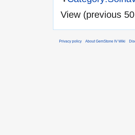
View (
previous 50
Privacy policy
About GemStone IV Wiki
Dis