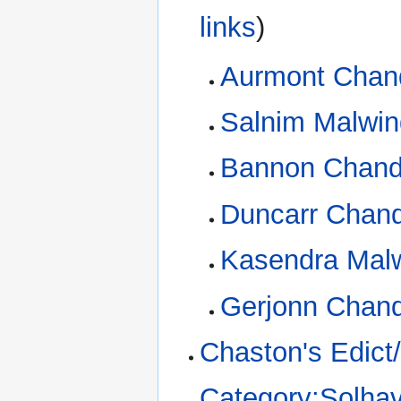
links
)
Aurmont Chan
Salnim Malwin
Bannon Chand
Duncarr Chand
Kasendra Mal
Gerjonn Chand
Chaston's Edict
Category:Solhav