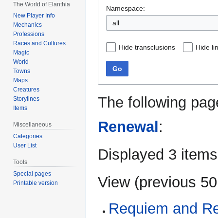
The World of Elanthia
Namespace:
New Player Info
all
Mechanics
Professions
Races and Cultures
Hide transclusions
Hide li
Magic
World
Go
Towns
Maps
Creatures
The following pag
Storylines
Items
Renewal
:
Miscellaneous
Categories
User List
Displayed 3 items
Tools
Special pages
View (
previous 50
Printable version
Requiem and Ren