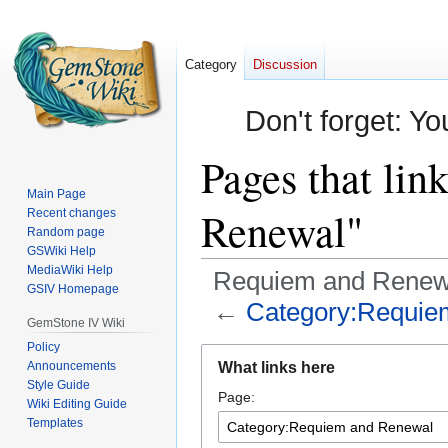
Category
Discussion
Don't forget: Yo
Pages that li
Main Page
Renewal"
Recent changes
Random page
GSWiki Help
MediaWiki Help
Requiem and Renew
GSIV Homepage
←
Category:Requie
GemStone IV Wiki
Policy
Jump
Jump
Announcements
What links here
to
to
Style Guide
Page:
navigation
search
Wiki Editing Guide
Templates