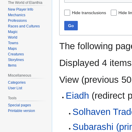
The World of Elanthia
New Player Info
Hide transclusions
Hide li
Mechanics
Professions
Go
Races and Cultures
Magic
World
The following pag
Towns
Maps
Creatures
Displayed 4 items
Storylines
Items
Miscellaneous
View (
previous 50
Categories
User List
Eiadh
(redirect 
Tools
Special pages
Solhaven Trad
Printable version
Subarashi (pri