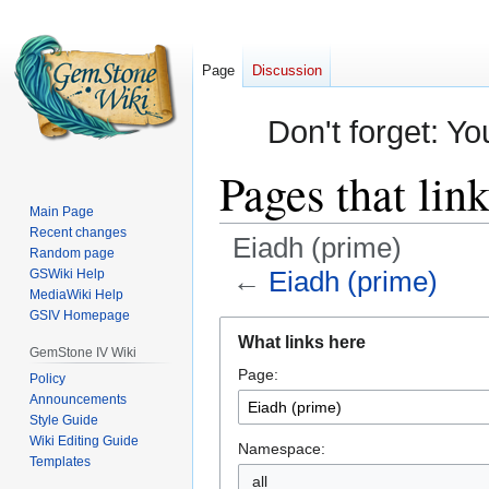
Page
Discussion
Don't forget: Yo
Pages that lin
Main Page
Recent changes
Eiadh (prime)
Random page
←
Eiadh (prime)
GSWiki Help
MediaWiki Help
GSIV Homepage
Jump
Jump
What links here
to
to
GemStone IV Wiki
Page:
navigation
search
Policy
Announcements
Style Guide
Wiki Editing Guide
Namespace:
Templates
all