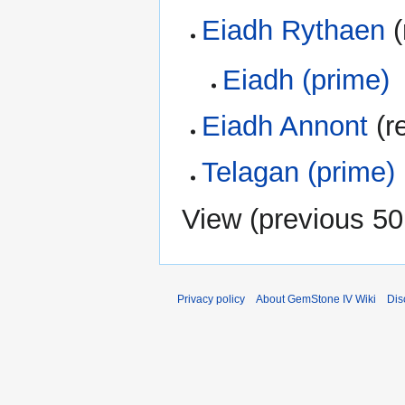
Eiadh Rythaen
(
Eiadh (prime)
Eiadh Annont
(re
Telagan (prime)
View (
previous 50
Privacy policy
About GemStone IV Wiki
Dis