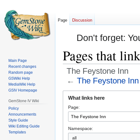
Page
Discussion
Don't forget: Yo
Pages that lin
Main Page
Recent changes
The Feystone Inn
Random page
←
The Feystone Inn
GSWiki Help
MediaWiki Help
GSIV Homepage
Jump
Jump
What links here
to
to
GemStone IV Wiki
Page:
navigation
search
Policy
Announcements
Style Guide
Wiki Editing Guide
Namespace:
Templates
all