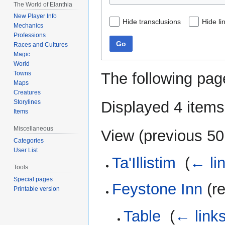
The World of Elanthia
New Player Info
Hide transclusions
Hide li
Mechanics
Professions
Go
Races and Cultures
Magic
World
The following pag
Towns
Maps
Creatures
Displayed 4 items
Storylines
Items
Miscellaneous
View (
previous 50
Categories
User List
Ta'Illistim
‎
(
← li
Tools
Special pages
Feystone Inn
(re
Printable version
Table
‎
(
← link