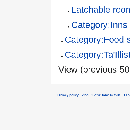
Latchable roo
Category:Inns
Category:Food 
Category:Ta'Illi
View (
previous 50
Privacy policy
About GemStone IV Wiki
Dis