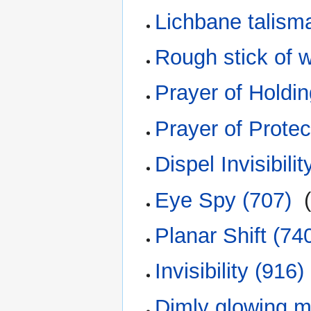
Lichbane talism
Rough stick of w
Prayer of Holdin
Prayer of Protec
Dispel Invisibilit
Eye Spy (707)
‎
Planar Shift (74
Invisibility (916)
Dimly glowing 