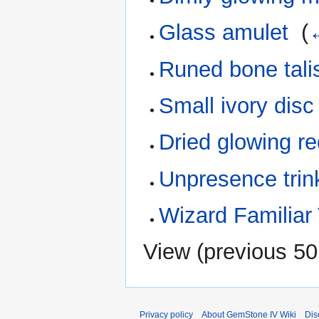
Glass amulet
‎
(
Runed bone tal
Small ivory disc
Dried glowing r
Unpresence trin
Wizard Familiar
View (
previous 50
Privacy policy
About GemStone IV Wiki
Dis