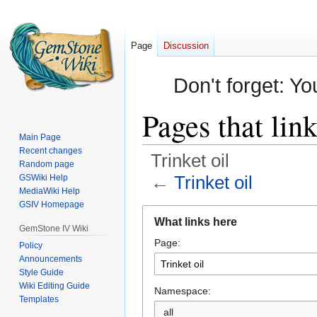
Page
Discussion
Don't forget: Yo
Pages that link
Main Page
Recent changes
Trinket oil
Random page
←
Trinket oil
GSWiki Help
MediaWiki Help
GSIV Homepage
Jump
Jump
What links here
to
to
GemStone IV Wiki
Page:
navigation
search
Policy
Announcements
Style Guide
Wiki Editing Guide
Namespace:
Templates
all