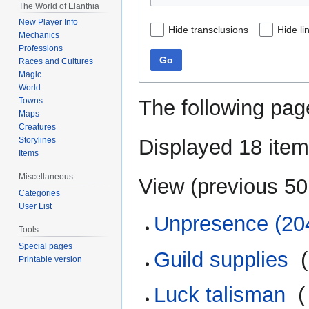
The World of Elanthia
New Player Info
Hide transclusions
Hide li
Mechanics
Professions
Go
Races and Cultures
Magic
World
The following pag
Towns
Maps
Creatures
Displayed 18 item
Storylines
Items
Miscellaneous
View (
previous 50
Categories
User List
Unpresence (20
Tools
Special pages
Guild supplies
‎
(
Printable version
Luck talisman
‎
(