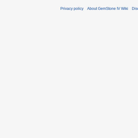
Privacy policy
About GemStone IV Wiki
Dis