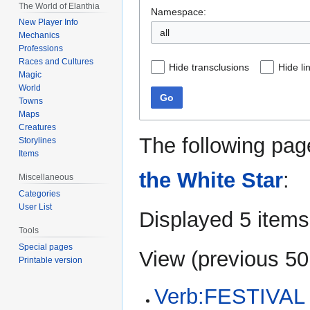
The World of Elanthia
Namespace:
New Player Info
all
Mechanics
Professions
Races and Cultures
Hide transclusions
Hide li
Magic
World
Go
Towns
Maps
Creatures
The following pag
Storylines
Items
the White Star
:
Miscellaneous
Categories
User List
Displayed 5 items
Tools
Special pages
View (
previous 50
Printable version
Verb:FESTIVAL