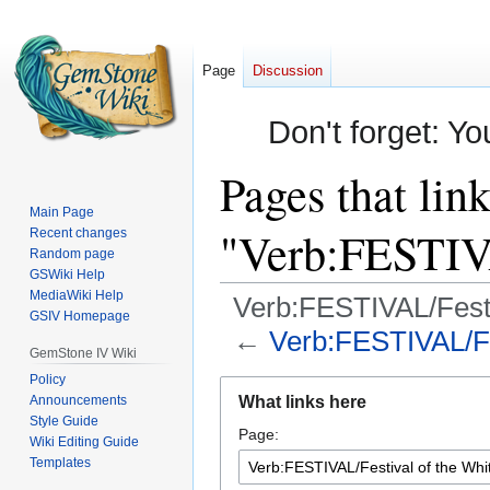
Page
Discussion
Don't forget: Yo
Pages that link
Main Page
"Verb:FESTIVA
Recent changes
Random page
GSWiki Help
MediaWiki Help
Verb:FESTIVAL/Festi
GSIV Homepage
←
Verb:FESTIVAL/Fes
GemStone IV Wiki
Policy
Jump
Jump
Announcements
What links here
to
to
Style Guide
Page:
navigation
search
Wiki Editing Guide
Templates