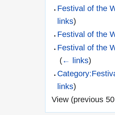
Festival of the 
links
)
Festival of the 
Festival of the 
‎
(
← links
)
Category:Festiva
links
)
View (
previous 50