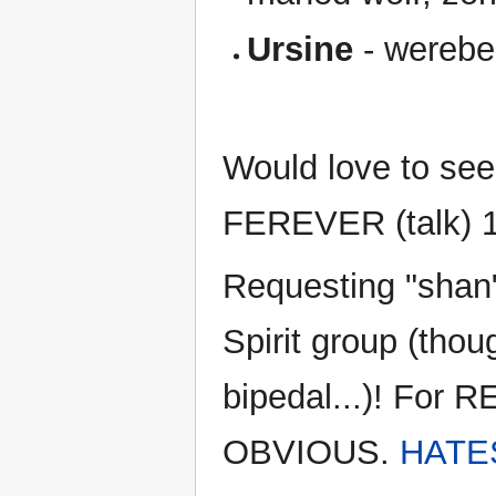
Ursine
- werebe
Would love to see
FEREVER (talk) 1
Requesting "shan"
Spirit group (thou
bipedal...)! Fo
OBVIOUS.
HATE