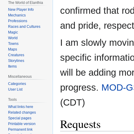
The World of Elanthia
confirmed that rod
New Player Info
Mechanics
Professions
and pride, respect
Races and Cultures
Magic
World
I am slowly movin
Towns
Maps
specific informati
Creatures
Storylines
Items
will be adding mor
Miscellaneous
Categories
progress.
MOD-G
User List
(CDT)
Tools
What links here
Related changes
Special pages
Requests
Printable version
Permanent link