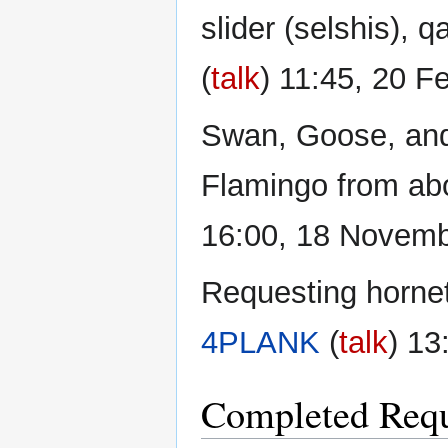
slider (selshis), 
(
talk
) 11:45, 20 F
Swan, Goose, and 
Flamingo from abo
16:00, 18 Novem
Requesting hornets
4PLANK
(
talk
) 13
Completed Requ