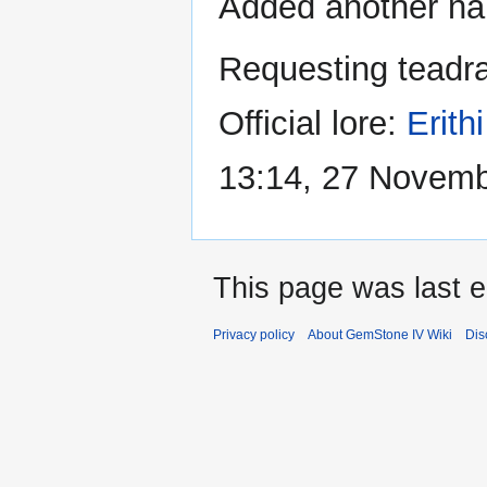
Added another name
Requesting teadra
Official lore:
Erith
13:14, 27 Novem
This page was last e
Privacy policy
About GemStone IV Wiki
Dis