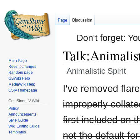
Page
Discussion
Don't forget: Yo
Talk
:
Animalist
Main Page
Recent changes
Animalistic Spirit
Random page
GSWiki Help
Jump
Jump
MediaWiki Help
I've removed flar
GSIV Homepage
to
to
navigation
search
GemStone IV Wiki
improperly collate
Policy
Announcements
first included on 
Style Guide
Wiki Editing Guide
Templates
not the default fo