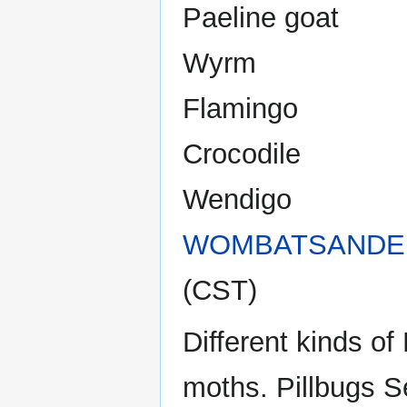
Paeline goat
Wyrm
Flamingo
Crocodile
Wendigo
WOMBATSANDE
(CST)
Different kinds o
moths. Pillbugs S