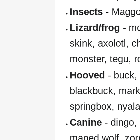
Insects
- Maggot
Lizard/frog
- mo
skink, axolotl, 
monster, tegu, 
Hooved
- buck,
blackbuck, mark
springbox, nyala
Canine
- dingo, 
maned wolf, zorr