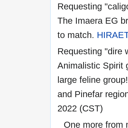
Requesting "calig
The Imaera EG bra
to match.
HIRAE
Requesting "dire 
Animalistic Spirit
large feline group
and Pinefar regio
2022 (CST)
One more from me