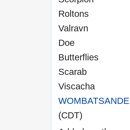
Roltons
Valravn
Doe
Butterflies
Scarab
Viscacha
WOMBATSANDE
(CDT)