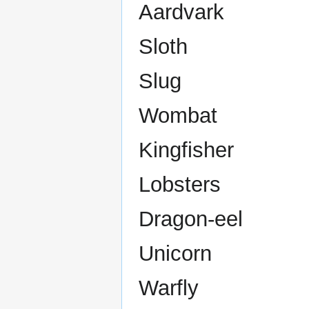
Aardvark
Sloth
Slug
Wombat
Kingfisher
Lobsters
Dragon-eel
Unicorn
Warfly