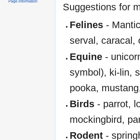
Page information
Suggestions for mo
Felines
- Mantic
serval, caracal, 
Equine
- unicor
symbol), ki-lin
pooka, mustang,
Birds
- parrot, l
mockingbird, pa
Rodent
- spring