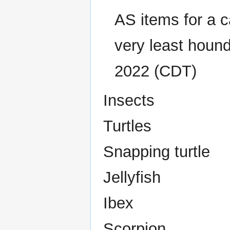
AS items for a c
very least houn
2022 (CDT)
Insects
Turtles
Snapping turtle
Jellyfish
Ibex
Scorpion