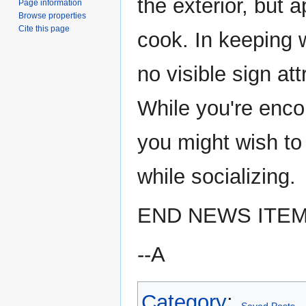
the exterior, but 
Page information
Browse properties
Cite this page
cook. In keeping wi
no visible sign at
While you're enco
you might wish to
while socializing.
END NEWS ITE
--A
Category
: