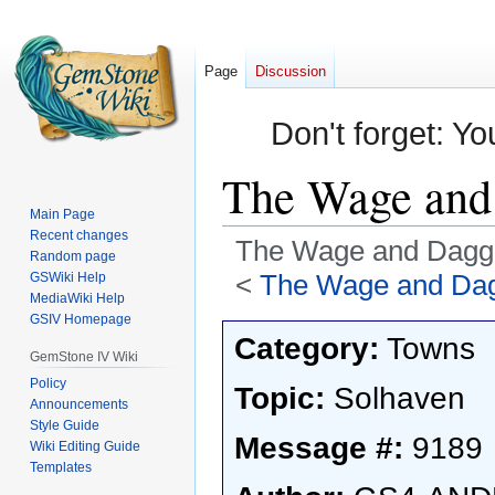
Page
Discussion
Don't forget: Yo
The Wage and 
Main Page
Recent changes
The Wage and Dagge
Random page
<
The Wage and Dag
GSWiki Help
MediaWiki Help
GSIV Homepage
Jump
Jump
Category:
Towns
to
to
GemStone IV Wiki
navigation
search
Policy
Topic:
Solhaven
Announcements
Style Guide
Message #:
9189
Wiki Editing Guide
Templates