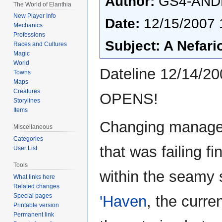
Author:
GS4-AND
The World of Elanthia
New Player Info
Date:
12/15/2007 
Mechanics
Professions
Subject: A Nefar
Races and Cultures
Magic
World
Dateline 12/14
Towns
Maps
Creatures
OPENS!
Storylines
Items
Changing managem
Miscellaneous
Categories
that was failing fi
User List
Tools
within the seamy
What links here
Related changes
Special pages
'Haven
, the curr
Printable version
Permanent link