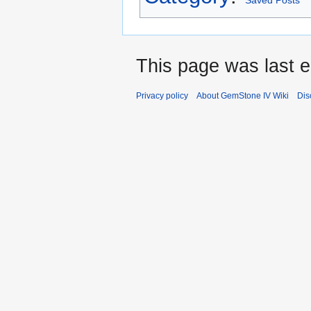
Saved Posts
This page was last e
Privacy policy
About GemStone IV Wiki
Dis