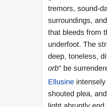
tremors, sound-d
surroundings, and 
that bleeds from 
underfoot. The st
deep, toneless, d
orb
" be surrendere
Ellusine
intensely 
shouted plea, and
light abruptly end