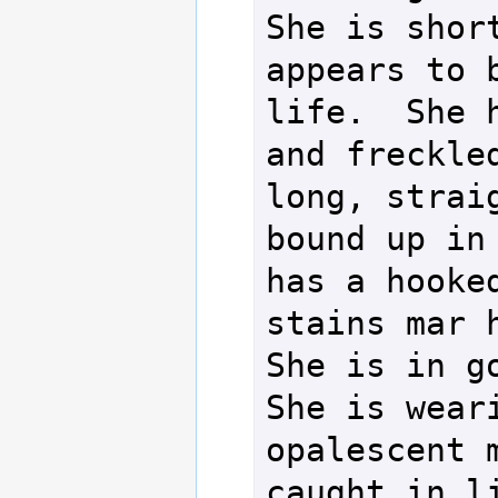
She is short
appears to b
life.  She h
and freckled
long, straig
bound up in 
has a hooked
stains mar h
She is in go
She is weari
opalescent m
caught in li