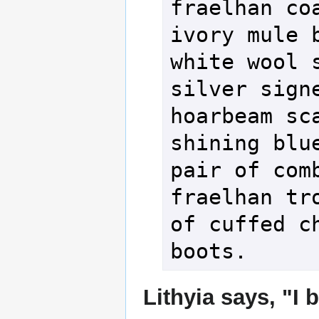
fraelhan coa
ivory mule b
white wool s
silver signe
hoarbeam sca
shining blue
pair of comb
fraelhan tro
of cuffed ch
boots.
Lithyia says, "I 