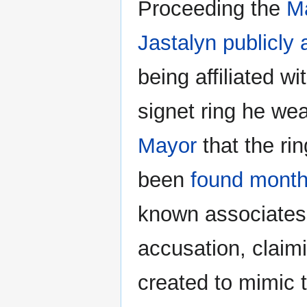
Proceeding the
M
Jastalyn
publicly
being affiliated wi
signet ring he we
Mayor
that the rin
been
found months
known associates
accusation, claim
created to mimic 