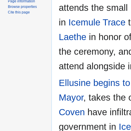
Page information
attends the small
Browse properties
Cite this page
in
Icemule Trace
Laethe
in honor o
the ceremony, an
attend alongside i
Ellusine
begins t
Mayor
, takes the 
Coven
have infilt
government in
Ic