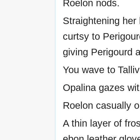
Roelon nods.
Straightening her 
curtsy to Perigour
giving Perigourd a
You wave to Talliv
Opalina gazes with
Roelon casually o
A thin layer of fr
ebon leather glov