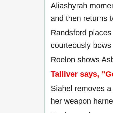
Aliashyrah momenta
and then returns 
Randsford places 
courteously bows 
Roelon shows Asb
Talliver says, "
Siahel removes a 
her weapon harne