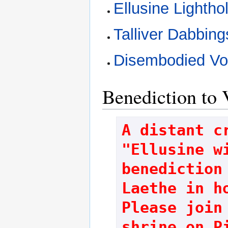
Ellusine Lightho
Talliver Dabbing
Disembodied Vo
Benediction to 
A distant cr
"Ellusine wi
benediction 
Laethe in ho
Please join 
shrine on P