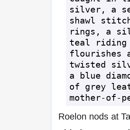
silver, a se
shawl stitch
rings, a sil
teal riding 
flourishes a
twisted silv
a blue diamo
of grey leat
mother-of-p
Roelon nods at Tal