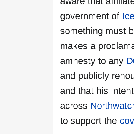
aware that affiliat
government of
Ic
something must b
makes a proclamati
amnesty to any
D
and publicly reno
and that his inten
across
Northwatc
to support the
co