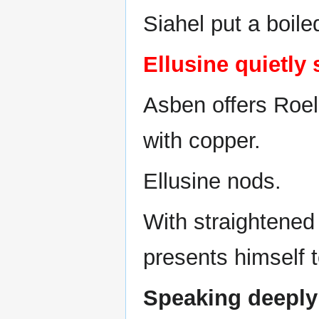
Siahel put a boile
Ellusine quietly 
Asben offers Roel
with copper.
Ellusine nods.
With straightened 
presents himself t
Speaking deeply 