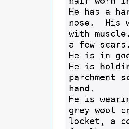
hair worn in
He has a har
nose.  His w
with muscle.
a few scars.
He is in goo
He is holdin
parchment sc
hand.

He is weari
grey wool cr
locket, a co