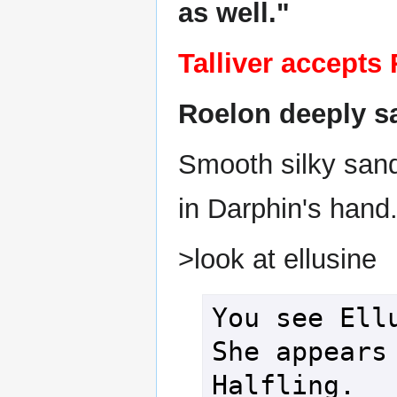
as well."
Talliver accepts
Roelon deeply sa
Smooth silky sand
in Darphin's hand
>look at ellusine
You see Ellu
She appears 
Halfling.
