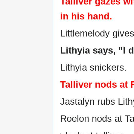
Talliver gazes w
in his hand.
Littlemelody gives
Lithyia says, "I 
Lithyia snickers.
Talliver nods at
Jastalyn rubs Lith
Roelon nods at Tal