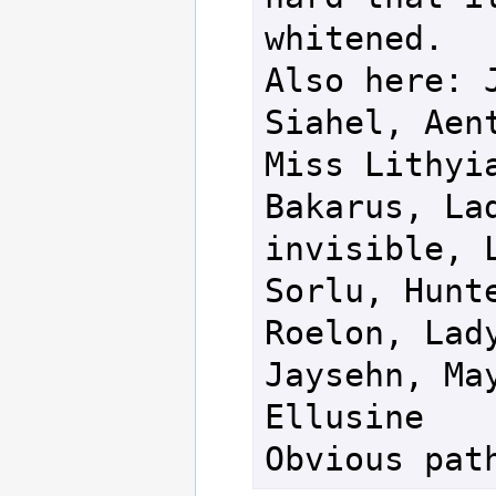
whitened.

Also here: J
Siahel, Aent
Miss Lithyia
Bakarus, Lad
invisible, L
Sorlu, Hunte
Roelon, Lady
Jaysehn, May
Ellusine

Obvious pat