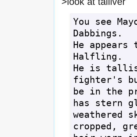
>look at talliver
You see Mayo
Dabbings.

He appears t
Halfling.

He is tallis
fighter's bu
be in the pr
has stern gl
weathered s
cropped, gre