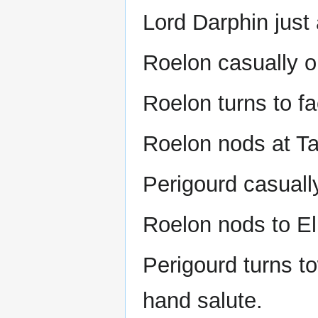
Lord Darphin just 
Roelon casually o
Roelon turns to fac
Roelon nods at Tal
Perigourd casuall
Roelon nods to Ell
Perigourd turns t
hand salute.