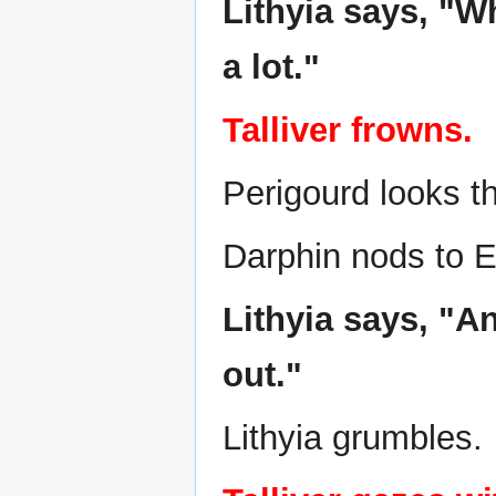
Lithyia says, "W
a lot."
Talliver frowns.
Perigourd looks th
Darphin nods to El
Lithyia says, "An
out."
Lithyia grumbles.