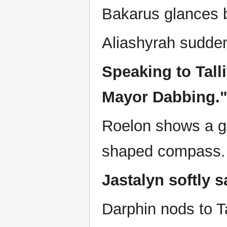
Bakarus glances b
Aliashyrah sudden
Speaking to Tall
Mayor Dabbing.
Roelon shows a gl
shaped compass.
Jastalyn softly 
Darphin nods to Ta