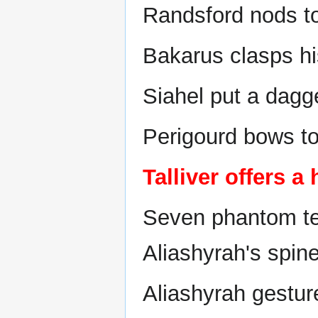
Randsford nods to 
Bakarus clasps hi
Siahel put a dagg
Perigourd bows to
Talliver offers a
Seven phantom ten
Aliashyrah's spin
Aliashyrah gestur