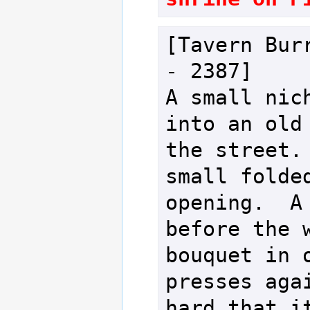
[Tavern Burr
- 2387]

A small nich
into an old 
the street. 
small folded
opening.  A 
before the w
bouquet in o
presses agai
hard that it