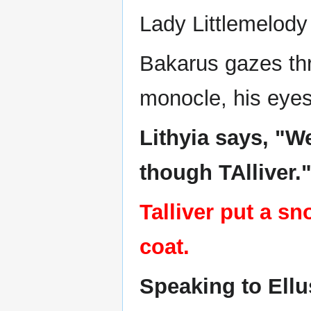
Lady Littlemelody 
Bakarus gazes thro
monocle, his eyes 
Lithyia says, "W
though TAlliver.
Talliver put a s
coat.
Speaking to Ellu