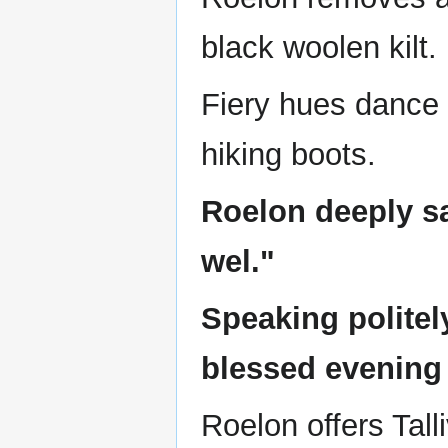
black woolen kilt.
Fiery hues dance 
hiking boots.
Roelon deeply sa
wel."
Speaking politely
blessed evening
Roelon offers Tall