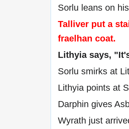
Sorlu leans on hi
Talliver put a s
fraelhan coat.
Lithyia says, "It'
Sorlu smirks at Li
Lithyia points at S
Darphin gives As
Wyrath just arrive