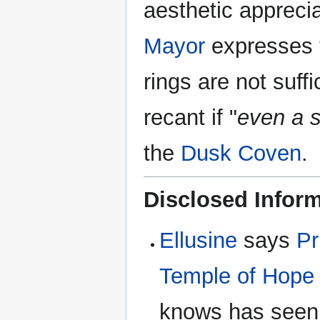
aesthetic apprecia
Mayor
expresses th
rings are not suff
recant if "
even a s
the
Dusk Coven
.
Disclosed Infor
Ellusine
says
Pr
Temple of Hope
knows has seen 