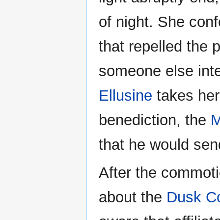
of night. She con
that repelled the 
someone else inte
Ellusine
takes her 
benediction, the
M
that he would sen
After the commot
about the
Dusk C