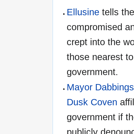
Ellusine
tells th
compromised and
crept into the w
those nearest to
government.
Mayor Dabbing
Dusk Coven
affi
government if t
publicly denoun