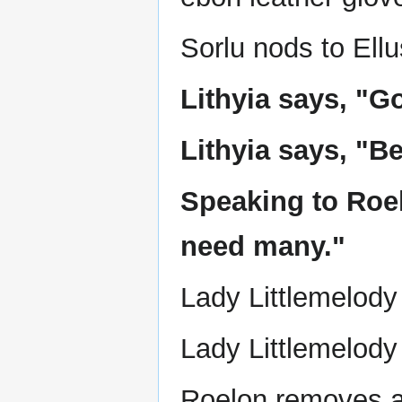
Sorlu nods to Ellu
Lithyia says, "Go
Lithyia says, "Be
Speaking to Roel
need many."
Lady Littlemelody 
Lady Littlemelody
Roelon removes a 