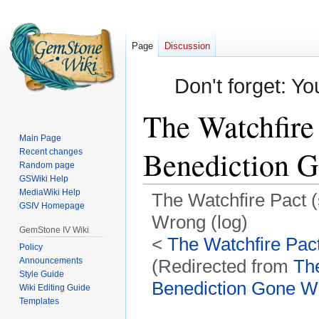
Page
Discussion
Don't forget: Yo
The Watchfire 
Main Page
Benediction G
Recent changes
Random page
GSWiki Help
MediaWiki Help
The Watchfire Pact (
GSIV Homepage
Wrong (log)
GemStone IV Wiki
<
The Watchfire Pact
Policy
Announcements
(Redirected from
The
Style Guide
Benediction Gone Wr
Wiki Editing Guide
Templates
Jump
Jump