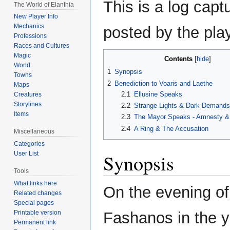
This is a log capt
The World of Elanthia
to
to
New Player Info
navigation
search
Mechanics
posted by the play
Professions
Races and Cultures
Magic
Contents
World
1
Synopsis
Towns
2
Benediction to Voaris and Laethe
Maps
2.1
Ellusine Speaks
Creatures
Storylines
2.2
Strange Lights & Dark Demands
Items
2.3
The Mayor Speaks - Amnesty &
2.4
A Ring & The Accusation
Miscellaneous
Categories
User List
Synopsis
Tools
What links here
On the evening of
Related changes
Special pages
Printable version
Fashanos in the y
Permanent link