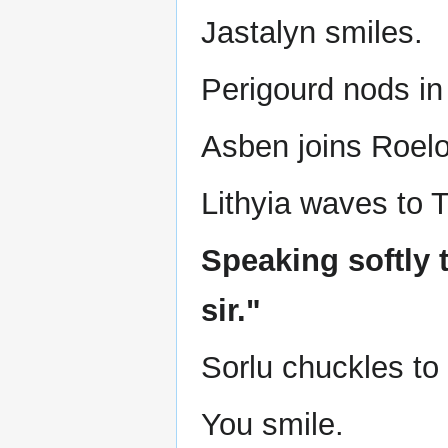
Jastalyn smiles.
Perigourd nods in 
Asben joins Roelo
Lithyia waves to Ta
Speaking softly t
sir."
Sorlu chuckles to 
You smile.