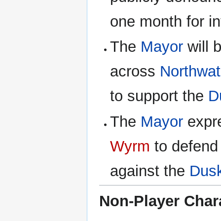
one month for inf
The
Mayor
will 
across
Northwa
to support the
D
The
Mayor
expre
Wyrm
to defen
against the
Dus
Non-Player Char