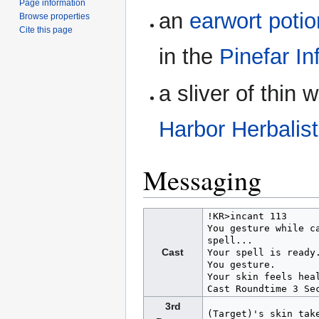
Page information
an
earwort potio
Browse properties
Cite this page
in the
Pinefar In
a sliver of thin
Harbor Herbalist
Messaging
!KR>incant 113

You gesture while c
spell...

Cast
Your spell is ready.
You gesture.

Your skin feels heal
3rd
(Target)'s skin tak