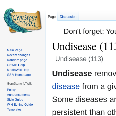
Page
Discussion
Don't forget: Yo
Undisease (11
Main Page
Recent changes
Undisease (113)
Random page
GSWiki Help
Jump
Jump
MediaWiki Help
Undisease
remov
GSIV Homepage
to
to
navigation
search
GemStone IV Wiki
disease
from a giv
Policy
Announcements
Some diseases a
Style Guide
Wiki Editing Guide
Templates
persistent than o