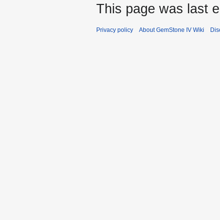
This page was last e
Privacy policy
About GemStone IV Wiki
Dis