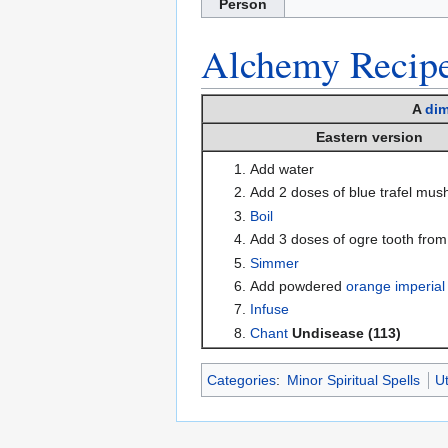
Person
Alchemy
Recip
A
dim
Eastern version
Add water
Add 2 doses of blue trafel mu
Boil
Add 3 doses of ogre tooth fro
Simmer
Add powdered
orange imperial
Infuse
Chant
Undisease (113)
Categories
:
Minor Spiritual Spells
Ut