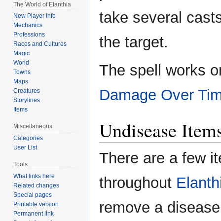
The World of Elanthia
take several cast
New Player Info
Mechanics
Professions
the target.
Races and Cultures
Magic
World
The spell works 
Towns
Maps
Damage Over Ti
Creatures
Storylines
Items
Undisease Item
Miscellaneous
Categories
User List
There are a few i
Tools
What links here
throughout
Elanth
Related changes
Special pages
remove a disease
Printable version
Permanent link