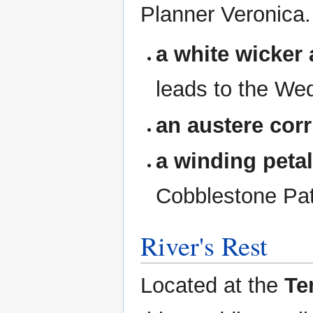
Planner Veronica.
a white wicker 
leads to the We
an austere corr
a winding peta
Cobblestone Pat
River's Rest
Located at the
Te