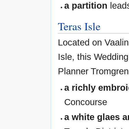
a partition
lead
Teras Isle
Located on Vaalin 
Isle, this Weddin
Planner Tromgren
a richly embroi
Concourse
a white glaes a