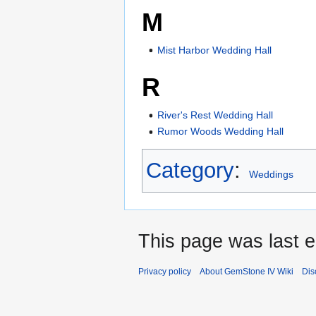
M
Mist Harbor Wedding Hall
R
River's Rest Wedding Hall
Rumor Woods Wedding Hall
Category
:
Weddings
This page was last e
Privacy policy
About GemStone IV Wiki
Dis