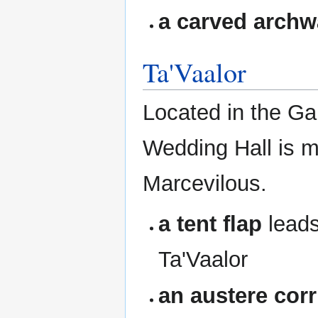
a carved arch
Ta'Vaalor
Located in the Gar
Wedding Hall is 
Marcevilous.
a tent flap
leads
Ta'Vaalor
an austere corr