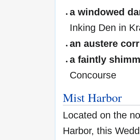
a windowed da
Inking Den in Kr
an austere corr
a faintly shim
Concourse
Mist Harbor
Located on the n
Harbor, this Wedd