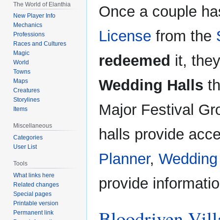
The World of Elanthia
Once a couple ha
New Player Info
Mechanics
License
from the
Professions
Races and Cultures
Magic
redeemed
it, the
World
Towns
Wedding Halls
th
Maps
Creatures
Storylines
Major Festival Gr
Items
Miscellaneous
halls provide acc
Categories
User List
Planner
,
Wedding
Tools
What links here
provide informati
Related changes
Special pages
Printable version
Bloodriven Vill
Permanent link