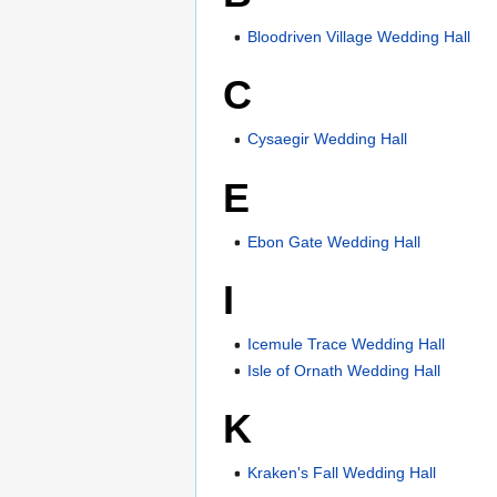
Bloodriven Village Wedding Hall
C
Cysaegir Wedding Hall
E
Ebon Gate Wedding Hall
I
Icemule Trace Wedding Hall
Isle of Ornath Wedding Hall
K
Kraken's Fall Wedding Hall