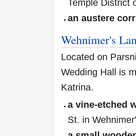
Temple District o
an austere corr
Wehnimer's La
Located on Parsni
Wedding Hall is 
Katrina.
a vine-etched 
St. in Wehnimer
a small wooden