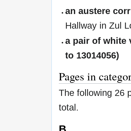
an austere corr
Hallway in Zul 
a pair of white
to 13014056)
Pages in catego
The following 26 p
total.
B