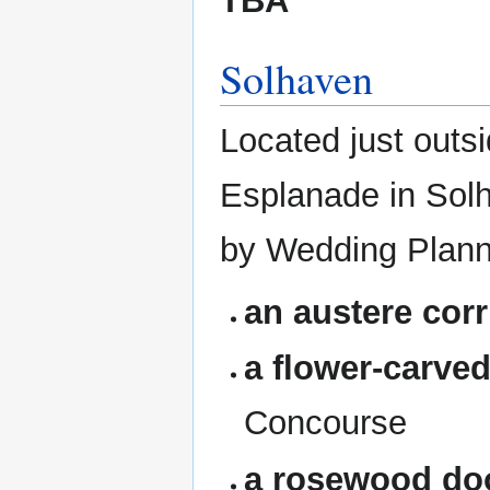
TBA
Solhaven
Located just outs
Esplanade in Solh
by Wedding Plann
an austere corr
a flower-carve
Concourse
a rosewood do