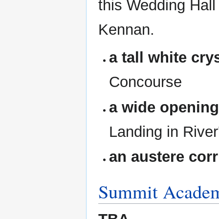
this Wedding Hall
Kennan.
a tall white cry
Concourse
a wide openin
Landing in River
an austere corr
Summit Acade