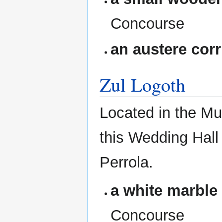
Concourse
an austere corr
Zul Logoth
Located in the Mun
this Wedding Hall
Perrola.
a white marble
Concourse