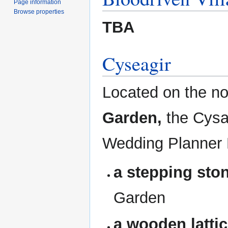
Page information
Browse properties
TBA
Cyseagir
Located on the n
Garden,
the Cysa
Wedding Planner 
a stepping sto
Garden
a wooden latti