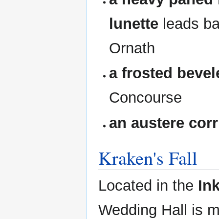
lunette
leads ba
Ornath
a frosted beve
Concourse
an austere corr
Kraken's Fall
Located in the
In
Wedding Hall is 