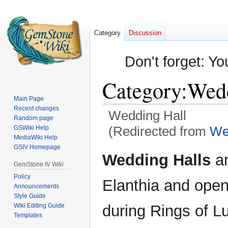
Category
Discussion
Don't forget: Yo
Category
:
Wedd
Main Page
Recent changes
Wedding Hall
Random page
(Redirected from
We
GSWiki Help
MediaWiki Help
GSIV Homepage
Jump
Jump
Wedding Halls
ar
to
to
GemStone IV Wiki
navigation
search
Policy
Elanthia and opene
Announcements
Style Guide
Wiki Editing Guide
during Rings of L
Templates