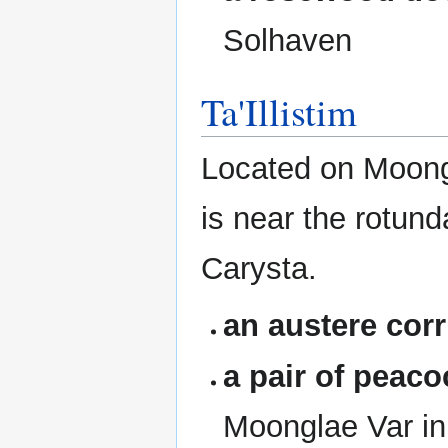
Solhaven
Ta'Illistim
Located on Moongl
is near the rotun
Carysta.
an austere corr
a pair of peac
Moonglae Var in 