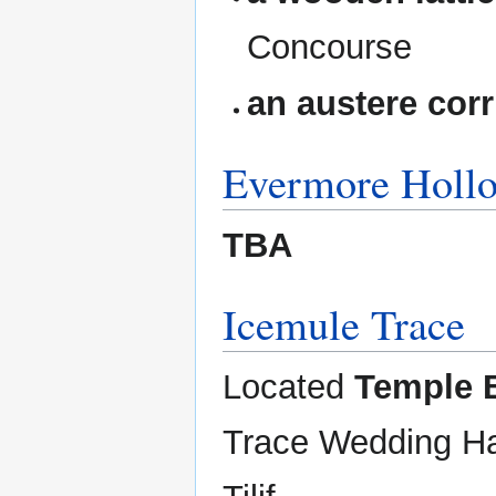
Concourse
an austere corr
Evermore Holl
TBA
Icemule Trace
Located
Temple 
Trace Wedding Ha