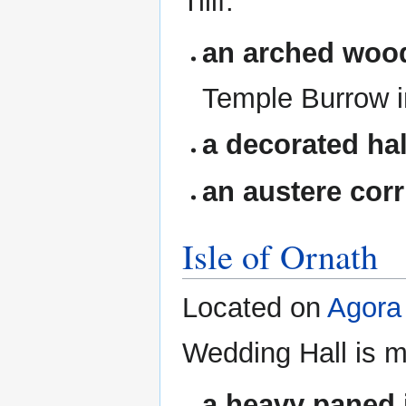
Tilif.
an arched woo
Temple Burrow i
a decorated ha
an austere corr
Isle of Ornath
Located on
Agora
Wedding Hall is m
a heavy paned i