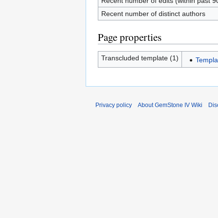
Recent number of edits (within past 9
Recent number of distinct authors
Page properties
Transcluded template (1)
Templa
Privacy policy
About GemStone IV Wiki
Dis