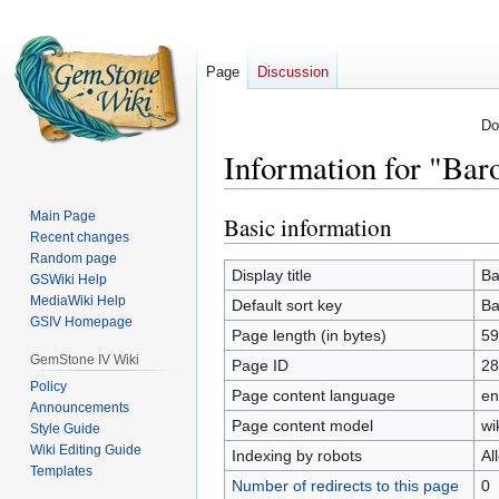
Page
Discussion
Do
Information for "Bar
Main Page
Basic information
Jump
Jump
Recent changes
to
to
Random page
navigation
search
Display title
Ba
GSWiki Help
MediaWiki Help
Default sort key
Ba
GSIV Homepage
Page length (in bytes)
59
GemStone IV Wiki
Page ID
28
Policy
Page content language
en
Announcements
Page content model
wi
Style Guide
Wiki Editing Guide
Indexing by robots
Al
Templates
Number of redirects to this page
0