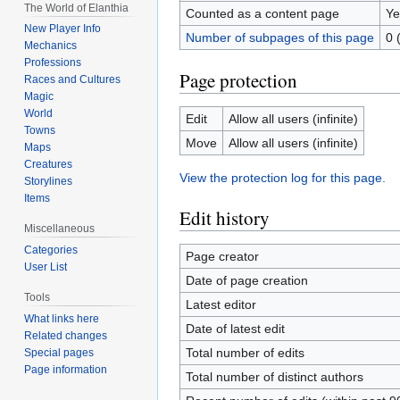
The World of Elanthia
Counted as a content page
Ye
New Player Info
Number of subpages of this page
0 
Mechanics
Professions
Page protection
Races and Cultures
Magic
World
Edit
Allow all users (infinite)
Towns
Move
Allow all users (infinite)
Maps
Creatures
View the protection log for this page.
Storylines
Items
Edit history
Miscellaneous
Categories
Page creator
User List
Date of page creation
Tools
Latest editor
What links here
Date of latest edit
Related changes
Total number of edits
Special pages
Page information
Total number of distinct authors