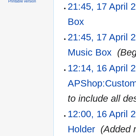
Printable version
21:45, 17 April 
Box
‎
N
21:45, 17 April 
o
e
Music Box
‎
Beg
d
i
12:14, 16 April 
16
t
April
s
2023
u
APShop:Customa
m
m
to include all de
a
r
12:00, 16 April 
y
Holder
‎
Added m