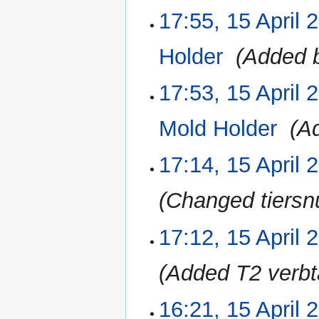
17:55, 15 April 
15
April
2023
Holder
‎
Added b
17:53, 15 April 
Mold Holder
‎
A
17:14, 15 April 
Changed tiersn
17:12, 15 April 
Added T2 verbt
16:21, 15 April 