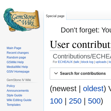
Special page
Don't forget: Yo
User contrib
Main Page
Recent changes
Contributions/ECH
Random page
For
ECHEAUX
talk
block log
uploads
l
GSWiki Help
MediaWiki Help
Jump
Jump
GSIV Homepage
Search for contributions
to
to
GemStone IV Wiki
navigation
search
Policy
(
newest
|
oldest
) 
Announcements
Style Guide
100
|
250
|
500
)
Wiki Editing Guide
Templates