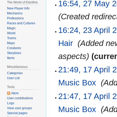
16:54, 27 May 
27
The World of Elanthia
May
New Player Info
2023
Mechanics
Created redirect
Professions
Races and Cultures
16:24, 23 April 
23
Magic
April
World
Towns
2023
Hair
‎
Added new
Maps
Creatures
Storylines
aspects
curre
Items
21:49, 17 April 
Miscellaneous
17
April
Categories
User List
2023
Music Box
‎
Add
Tools
Atom
21:47, 17 April 
User contributions
Logs
Music Box
‎
Add
View user groups
Special pages