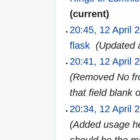
current
20:45, 12 April 
12
April
2023
flask
‎
Updated a
20:41, 12 April 
Removed No from
that field blank 
20:34, 12 April 
Added usage he