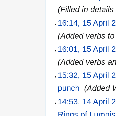
Filled in detai
16:14, 15 April 
Added verbs to 
16:01, 15 April 
Added verbs a
15:32, 15 April 
punch
‎
Added 
14:53, 14 April 
14
April
2023
Rings of Lumni