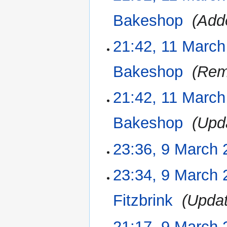
s
r
e
u
Bakeshop
‎
Add
y
d
m
i
m
21:42, 11 March
t
a
s
r
u
Bakeshop
‎
Rem
y
m
m
21:42, 11 March
a
r
Bakeshop
‎
Upd
y
23:36, 9 March 
9
March
2023
N
23:34, 9 March 
o
e
Fitzbrink
‎
Upda
d
i
21:17, 9 March 
t