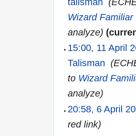
talisman
‎
ECHE
Wizard Familiar
analyze
curre
15:00, 11 April 
Talisman
‎
ECH
to
Wizard Famili
analyze
20:58, 6 April 2
6
April
2023
red link