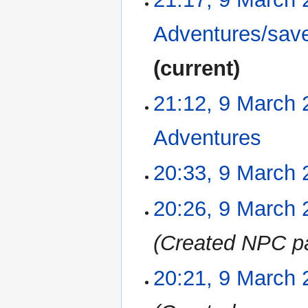
s
u
Adventures/sav
m
m
current
a
r
21:12, 9 March 
y
Adventures
‎
N
20:33, 9 March 
o
e
N
20:26, 9 March 
d
o
i
e
Created NPC p
t
d
s
i
u
20:21, 9 March 
t
m
s
m
u