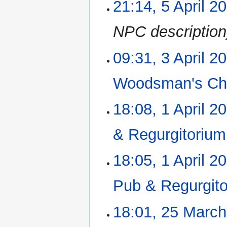
21:14, 5 April 2
5
April
2023
NPC description
09:31, 3 April 2
3
April
2023
Woodsman's Chi
18:08, 1 April 2
1
April
2023
& Regurgitorium
18:05, 1 April 2
Pub & Regurgit
18:01, 25 Marc
25
March