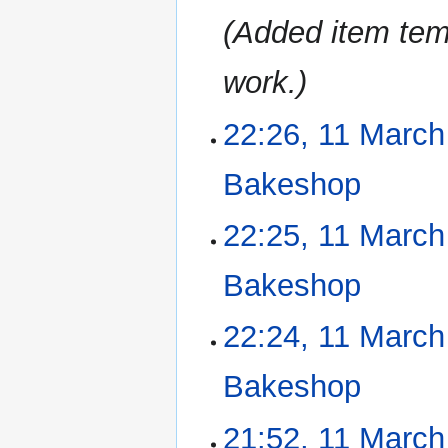
Added item tem
work.
22:26, 11 March
11
March
2023
Bakeshop
‎
N
22:25, 11 March
o
e
Bakeshop
‎
d
i
N
22:24, 11 March
t
o
s
e
u
Bakeshop
‎
d
m
i
m
N
21:52, 11 March
t
a
o