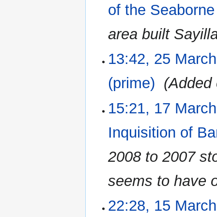
2023
of the Seaborne
area built Sayill
13:42, 25 Marc
(prime)
‎
Added 
15:21, 17 Marc
17
March
2023
Inquisition of B
2008 to 2007 stor
seems to have o
22:28, 15 Marc
15
March