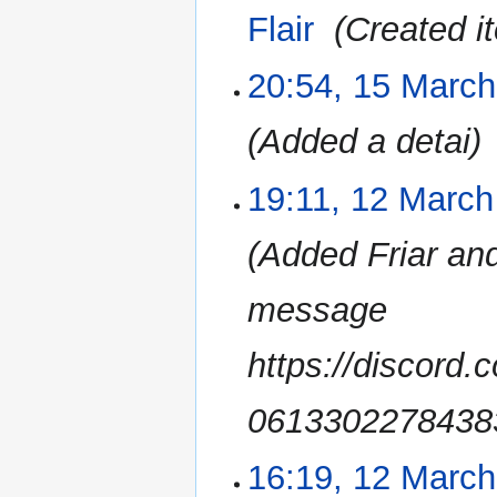
2023
Flair
‎
Created i
20:54, 15 Marc
Added a detai
19:11, 12 March
12
March
2023
Added Friar and
message
https://discor
0613302278438
16:19, 12 Marc