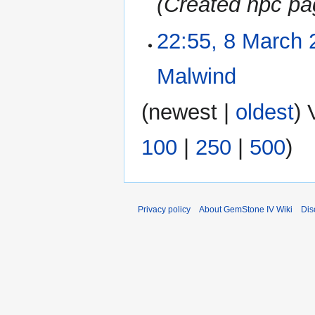
Created npc pa
a
m
r
m
22:55, 8 March 
8
y
a
March
r
2023
Malwind
‎
y
N
(
newest
|
oldest
) 
o
e
100
|
250
|
500
)
d
i
t
s
u
Privacy policy
About GemStone IV Wiki
Dis
m
m
a
r
y