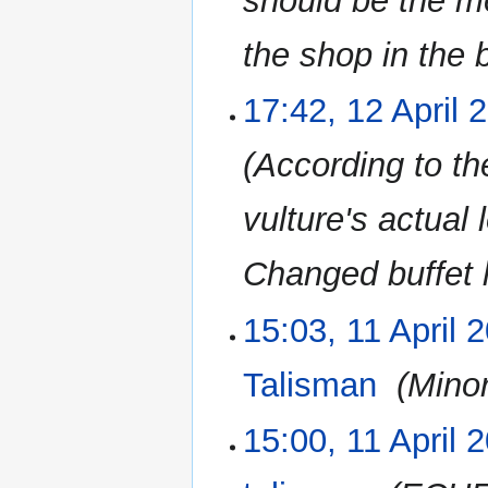
should be the m
the shop in the 
17:42, 12 April 
According to th
vulture's actual
Changed buffet l
15:03, 11 April 
11
April
2023
Talisman
‎
Minor
15:00, 11 April 