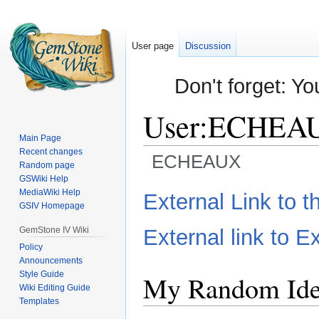
User page
Discussion
Don't forget: Yo
User
:
ECHEA
Main Page
Recent changes
ECHEAUX
Random page
GSWiki Help
Jump
Jump
MediaWiki Help
External Link to 
GSIV Homepage
to
to
navigation
search
GemStone IV Wiki
External link to Ex
Policy
Announcements
Style Guide
My Random Ide
Wiki Editing Guide
Templates