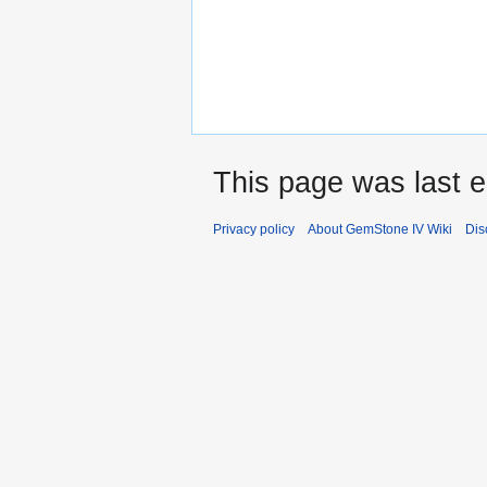
This page was last e
Privacy policy
About GemStone IV Wiki
Dis