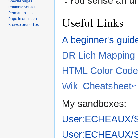
You sense an u
Special pages
Printable version
Permanent link
Useful Links
Page information
Browse properties
A beginner's guid
DR Lich Mapping
HTML Color Code
Wiki Cheatsheet
My sandboxes:
User:ECHEAUX/
User:ECHEAUX/