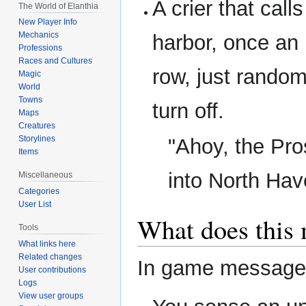
A crier that call
The World of Elanthia
New Player Info
Mechanics
harbor, once an 
Professions
Races and Cultures
row, just random
Magic
World
Towns
turn off.
Maps
Creatures
Storylines
"Ahoy, the Pro
Items
into North Hav
Miscellaneous
Categories
User List
What does this
Tools
What links here
Related changes
In game messages 
User contributions
Logs
View user groups