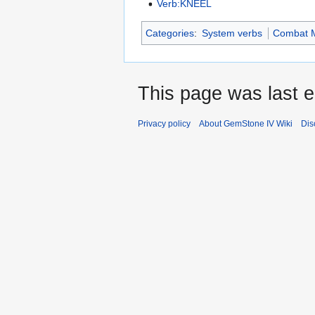
Verb:KNEEL
Categories
:
System verbs
Combat 
This page was last e
Privacy policy
About GemStone IV Wiki
Dis