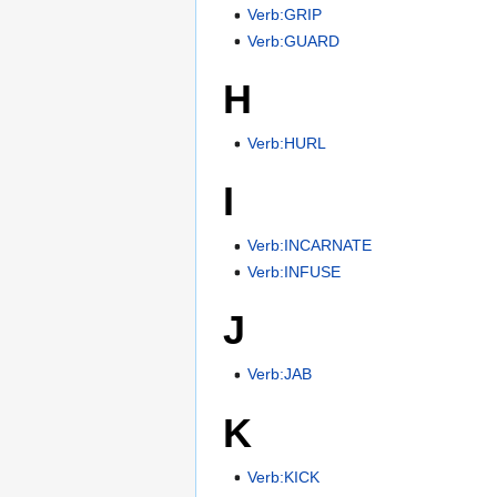
Verb:GRIP
Verb:GUARD
H
Verb:HURL
I
Verb:INCARNATE
Verb:INFUSE
J
Verb:JAB
K
Verb:KICK