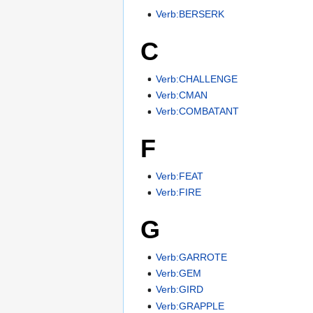
Verb:BERSERK
C
Verb:CHALLENGE
Verb:CMAN
Verb:COMBATANT
F
Verb:FEAT
Verb:FIRE
G
Verb:GARROTE
Verb:GEM
Verb:GIRD
Verb:GRAPPLE