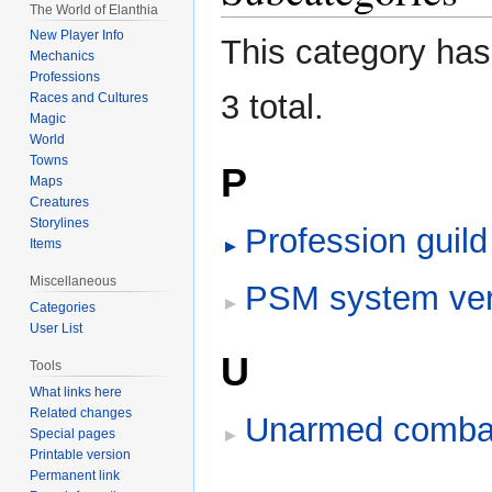
The World of Elanthia
navigation
search
New Player Info
This category has 
Mechanics
Professions
3 total.
Races and Cultures
Magic
World
Towns
P
Maps
Creatures
Storylines
Profession guil
Items
Miscellaneous
PSM system ve
Categories
User List
U
Tools
What links here
Related changes
Unarmed combat
Special pages
Printable version
Permanent link