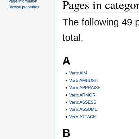
Pages in catego
Page information
Browse properties
The following 49 p
total.
A
Verb:AIM
Verb:AMBUSH
Verb:APPRAISE
Verb:ARMOR
Verb:ASSESS
Verb:ASSUME
Verb:ATTACK
B