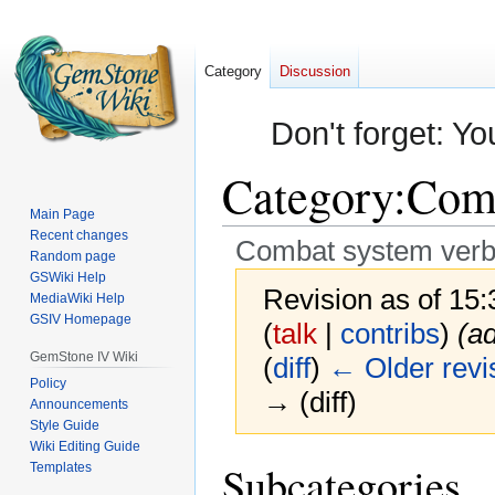
Category
Discussion
Don't forget: Yo
Category
:
Comb
Main Page
Recent changes
Combat system ver
Random page
GSWiki Help
Revision as of 15
MediaWiki Help
GSIV Homepage
(
talk
|
contribs
)
(a
GemStone IV Wiki
(
diff
)
← Older revi
Policy
→ (diff)
Announcements
Style Guide
Wiki Editing Guide
Jump
Jump
Subcategories
Templates
to
to