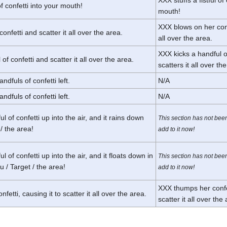
 of confetti into your mouth!
mouth!
XXX blows on her conf
onfetti and scatter it all over the area.
all over the area.
XXX kicks a handful o
of confetti and scatter it all over the area.
scatters it all over th
ndfuls of confetti left.
N/A
ndfuls of confetti left.
N/A
l of confetti up into the air, and it rains down
This section has not bee
/ the area!
add to it now!
 of confetti up into the air, and it floats down in
This section has not bee
 / Target / the area!
add to it now!
XXX thumps her confet
etti, causing it to scatter it all over the area.
scatter it all over the