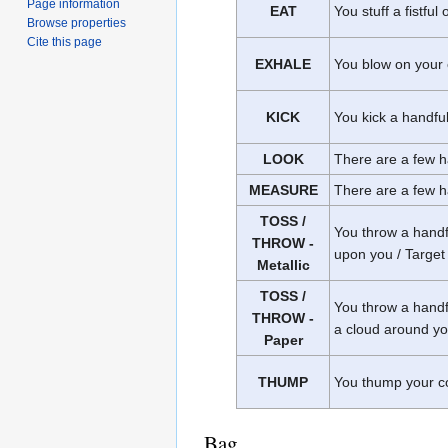
Page information
EAT
You stuff a fistful
Browse properties
Cite this page
EXHALE
You blow on your c
KICK
You kick a handful 
LOOK
There are a few ha
MEASURE
There are a few ha
TOSS /
You throw a handfu
THROW -
upon you / Target 
Metallic
TOSS /
You throw a handful
THROW -
a cloud around you
Paper
THUMP
You thump your conf
Bag