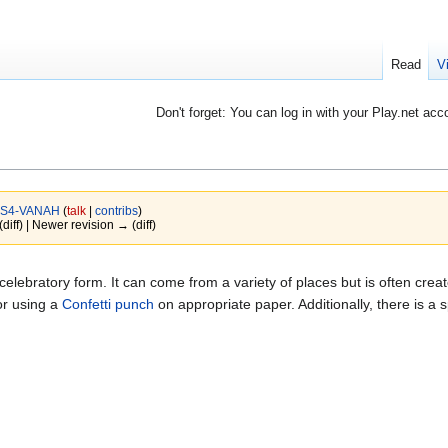
Read
V
Don't forget: You can log in with your Play.net acc
S4-VANAH
(
talk
|
contribs
)
(diff) | Newer revision → (diff)
 celebratory form. It can come from a variety of places but is often crea
or using a
Confetti punch
on appropriate paper. Additionally, there is a s