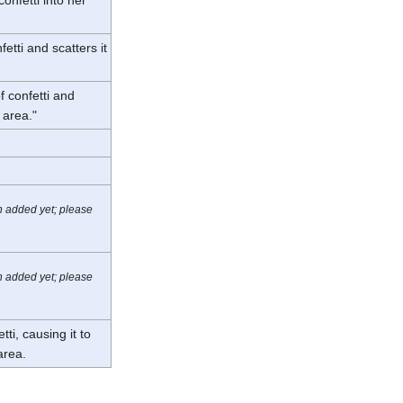
etti and scatters it
f confetti and
e area."
n added yet; please
n added yet; please
ti, causing it to
 area.