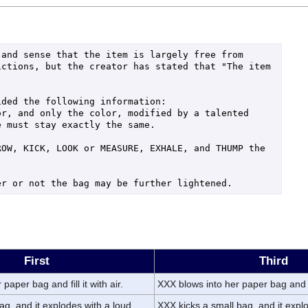
and sense that the item is largely free from 
ctions, but the creator has stated that "The item 
ded the following information:

r, and only the color, modified by a talented 
 must stay exactly the same.

OW, KICK, LOOK or MEASURE, EXHALE, and THUMP the 
er or not the bag may be further lightened.
First
Third
paper bag and fill it with air.
XXX blows into her paper bag and fil
ag, and it explodes with a loud
XXX kicks a small bag, and it expl