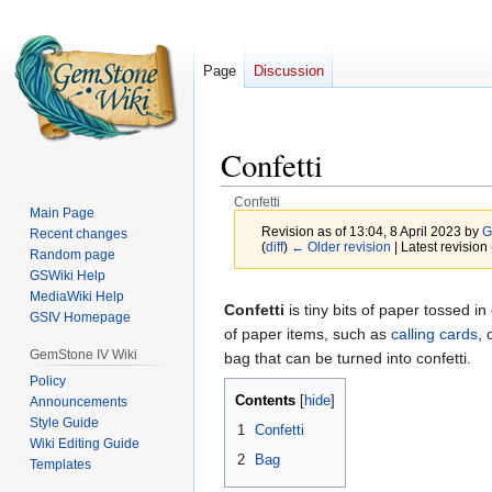
Page
Discussion
Confetti
Confetti
Main Page
Revision as of 13:04, 8 April 2023 by
G
Recent changes
(
diff
)
← Older revision
| Latest revision 
Random page
GSWiki Help
MediaWiki Help
Jump
Jump
Confetti
is tiny bits of paper tossed in
GSIV Homepage
to
to
of paper items, such as
calling cards
, 
navigation
search
GemStone IV Wiki
bag that can be turned into confetti.
Policy
Contents
Announcements
Style Guide
1
Confetti
Wiki Editing Guide
2
Bag
Templates