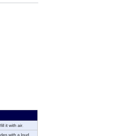
l it with air.
odes with a loud