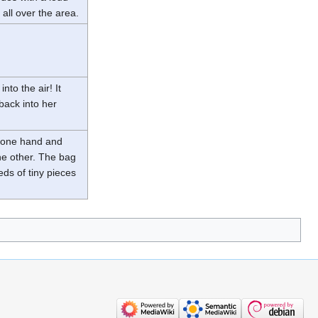
 all over the area.
to the air! It
 back into her
h one hand and
he other. The bag
ds of tiny pieces