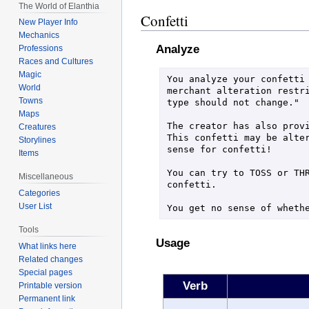
The World of Elanthia
Confetti
New Player Info
Mechanics
Analyze
Professions
Races and Cultures
Magic
You analyze your confetti 
World
merchant alteration restri
Towns
type should not change."

Maps
The creator has also provi
Creatures
This confetti may be alter
Storylines
sense for confetti!

Items
You can try to TOSS or THR
Miscellaneous
confetti.

Categories
User List
You get no sense of wheth
Tools
Usage
What links here
Related changes
Special pages
Verb
Printable version
Permanent link