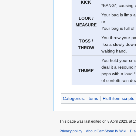
KICK
*BANG*, causing co
Your bag is limp 
LOOK /
or
MEASURE
Your bag is full of 
You throw your pap
TOSS /
floats slowly down
THROW
waiting hand.
You hold your sma
deal it a resound
THUMP
pops with a loud 
of confetti rain d
Categories
:
Items
Fluff item scripts
This page was last edited on 8 April 2023, at 1
Privacy policy
About GemStone IV Wiki
Dis