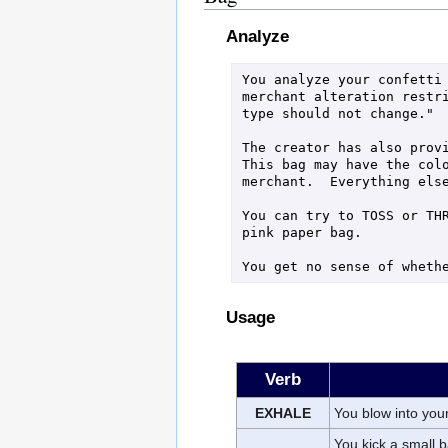
Analyze
You analyze your confetti 
merchant alteration restri
type should not change."

The creator has also provi
This bag may have the colo
merchant.  Everything else
You can try to TOSS or THR
pink paper bag.

You get no sense of wheth
Usage
Verb
EXHALE
You blow into your 
You kick a small b