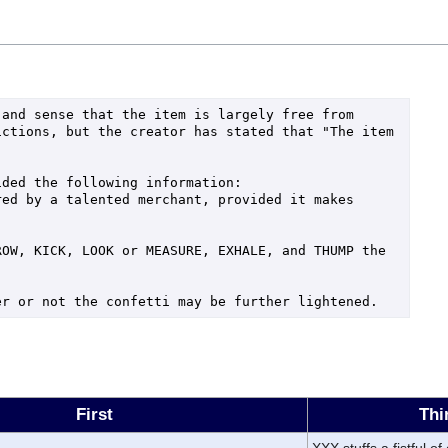
and sense that the item is largely free from 
ctions, but the creator has stated that "The item 
ded the following information:

ed by a talented merchant, provided it makes 
OW, KICK, LOOK or MEASURE, EXHALE, and THUMP the 
er or not the confetti may be further lightened.
First
Thi
XXX stuffs a fistful of