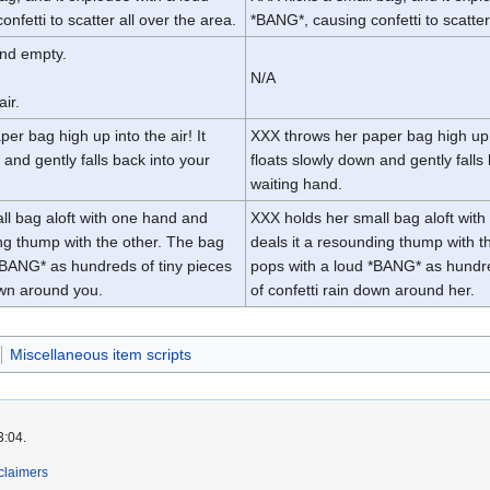
nfetti to scatter all over the area.
*BANG*, causing confetti to scatter
and empty.
N/A
air.
er bag high up into the air! It
XXX throws her paper bag high up in
 and gently falls back into your
floats slowly down and gently falls
waiting hand.
ll bag aloft with one hand and
XXX holds her small bag aloft wit
ing thump with the other. The bag
deals it a resounding thump with t
*BANG* as hundreds of tiny pieces
pops with a loud *BANG* as hundre
own around you.
of confetti rain down around her.
Miscellaneous item scripts
3:04.
claimers