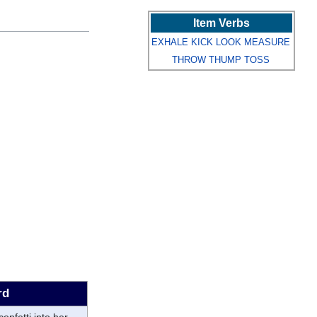
Item Verbs
EXHALE
KICK
LOOK
MEASURE
THROW
THUMP
TOSS
rd
 confetti into her