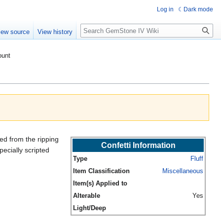
Log in
Dark mode
Search
iew source
View history
ount
ted from the ripping
Confetti Information
pecially scripted
Type
Fluff
Item Classification
Miscellaneous
Item(s) Applied to
Alterable
Yes
Light/Deep