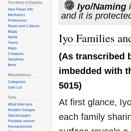
Jump
Jump
The World of Elanthia
Iyo/Naming
i
to
to
New Player Info
and it is protecte
navigation
search
Mechanics
Professions
Races and Cultures
Magic
Iyo Families a
World
Towns
Maps
(As transcribed 
Creatures
Storylines
Items
imbedded with the
Miscellaneous
Categories
5015)
User List
Tools
At first glance, I
What links here
Related changes
each family sharin
Special pages
Printable version
Permanent link