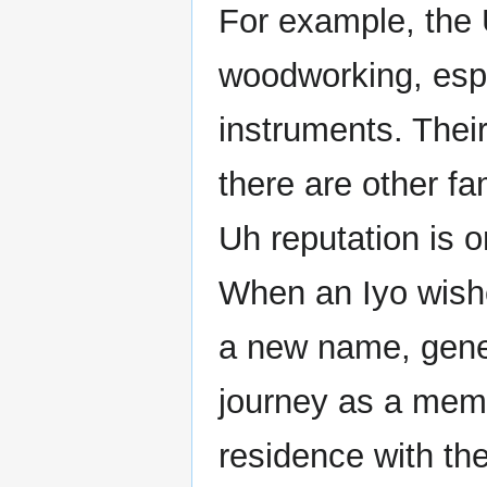
For example, the U
woodworking, espe
instruments. Thei
there are other fa
Uh reputation is 
When an Iyo wishe
a new name, genera
journey as a memb
residence with the