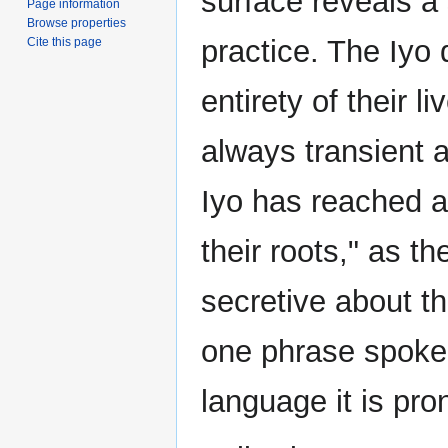
surface reveals a
Page information
Browse properties
practice. The Iyo 
Cite this page
entirety of their l
always transient a
Iyo has reached a
their roots," as th
secretive about th
one phrase spoken
language it is pr