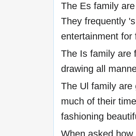
The Es family are
They frequently 'si
entertainment for 
The Is family are 
drawing all manner
The Ul family ar
much of their tim
fashioning beautif
When asked how m