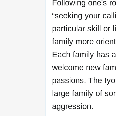
Following one's ro
“seeking your call
particular skill or
family more orient
Each family has a 
welcome new fami
passions. The Iyo
large family of sor
aggression.