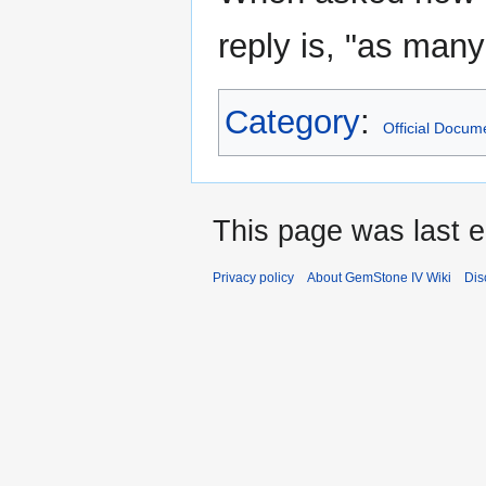
reply is, "as many
Category
:
Official Docum
This page was last e
Privacy policy
About GemStone IV Wiki
Dis