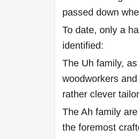
passed down when 
To date, only a ha
identified:
The Uh family, as
woodworkers and 
rather clever tailo
The Ah family are
the foremost craf