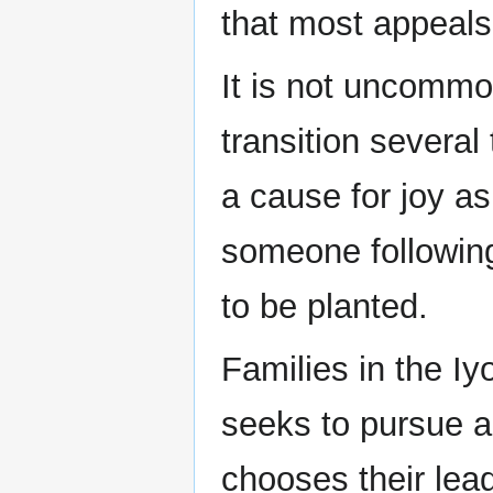
that most appeals
It is not uncommon
transition several
a cause for joy a
someone following
to be planted.
Families in the Iy
seeks to pursue a p
chooses their lead