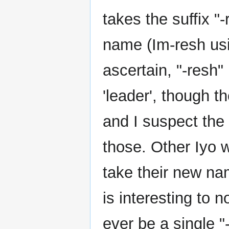
takes the suffix "
name (Im-resh usi
ascertain, "-resh"
'leader', though t
and I suspect the
those. Other Iyo 
take their new nam
is interesting to n
ever be a single "-