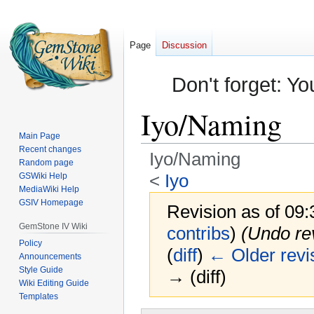
Page
Discussion
Don't forget: Yo
Iyo/Naming
Main Page
Recent changes
Iyo/Naming
Random page
<
Iyo
GSWiki Help
MediaWiki Help
GSIV Homepage
Revision as of 09
GemStone IV Wiki
contribs
)
(Undo re
Policy
(
diff
)
← Older revi
Announcements
Style Guide
→ (diff)
Wiki Editing Guide
Templates