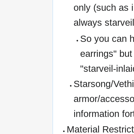
only (such as 
always starvei
So you can ha
earrings" but
"starveil-inl
Starsong/Vethi
armor/accessor
information fo
Material Restric