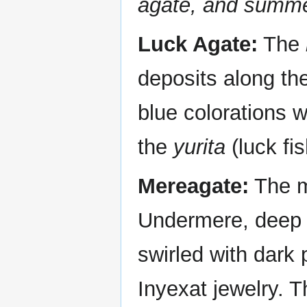
agate, and summe
Luck Agate:
The
deposits along the
blue colorations w
the
yurita
(luck fis
Mereagate:
The m
Undermere, deep i
swirled with dark p
Inyexat jewelry. T