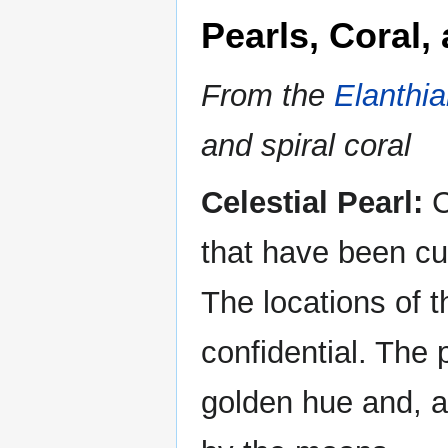
Pearls, Coral,
From the
Elanthi
and spiral coral
Celestial Pearl:
C
that have been cul
The locations of t
confidential. The
golden hue and, ac