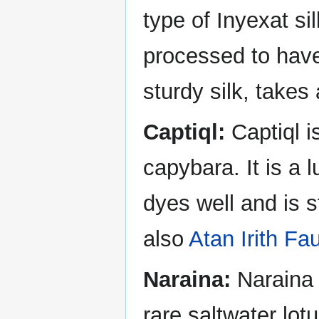
type of Inyexat s
processed to have 
sturdy silk, takes
Captiql:
Captiql i
capybara. It is a l
dyes well and is 
also
Atan Irith Fa
Naraina:
Naraina i
rare saltwater lot