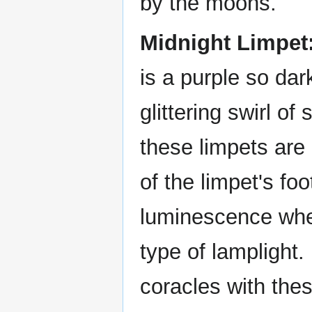
by the moons.
Midnight Limpet
is a purple so dark
glittering swirl of
these limpets are 
of the limpet's fo
luminescence when
type of lamplight.
coracles with the