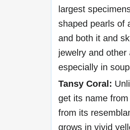
largest specimens
shaped pearls of 
and both it and sk
jewelry and other
especially in sou
Tansy Coral:
Unli
get its name from t
from its resemblan
grows in vivid ye