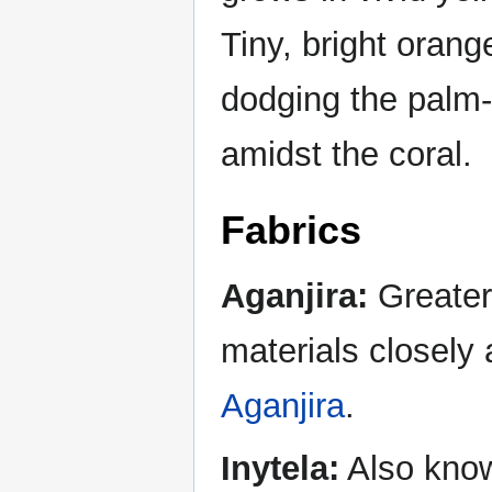
Tiny, bright orang
dodging the palm-
amidst the coral.
Fabrics
Aganjira:
Greater 
materials closely 
Aganjira
.
Inytela:
Also known