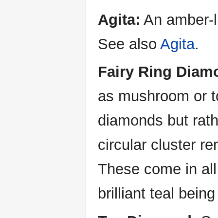
Agita:
An amber-li
See also
Agita
.
Fairy Ring Diam
as mushroom or to
diamonds but rathe
circular cluster re
These come in all 
brilliant teal bei