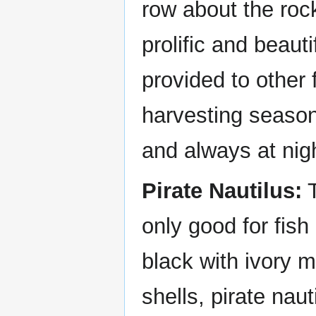
row about the rock
prolific and beauti
provided to other 
harvesting season 
and always at nig
Pirate Nautilus:
T
only good for fish 
black with ivory 
shells, pirate na