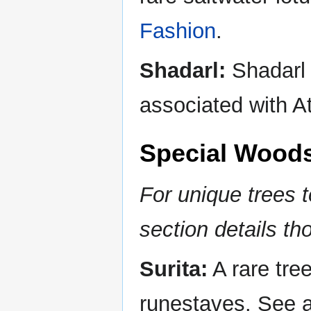
Fashion
.
Shadarl:
Shadarl i
associated with At
Special Wood
For unique trees t
section details th
Surita:
A rare tree
runestaves. See 