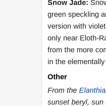
Snow Jade:
Snow 
green speckling 
version with viol
only near Eloth-Ra
from the more com
in the elementally
Other
From the
Elanthi
sunset beryl, sun