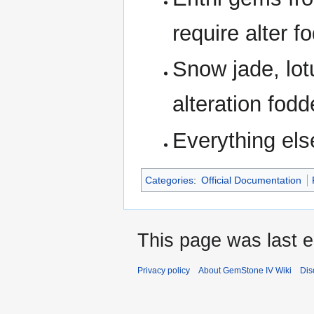
require alter f
Snow jade, lotu
alteration fodd
Everything els
Categories
:
Official Documentation
This page was last e
Privacy policy
About GemStone IV Wiki
Dis