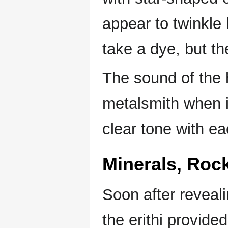
appear to twinkle 
take a dye, but th
The sound of the 
metalsmith when it
clear tone with ea
Minerals, Roc
Soon after reveali
the erithi provid