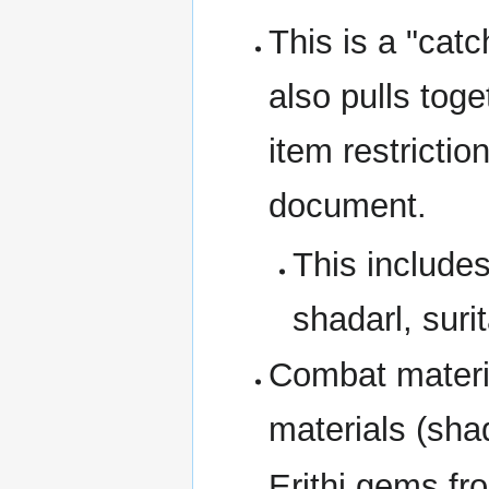
This is a "catc
also pulls tog
item restrictio
document.
This includes
shadarl, surit
Combat materia
materials (shad
Erithi gems f