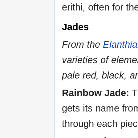
erithi, often for 
Jades
From the
Elanthi
varieties of elemen
pale red, black, a
Rainbow Jade:
Th
gets its name from
through each piec