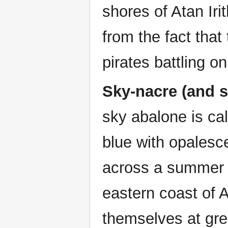
shores of Atan Ir
from the fact that
pirates battling o
Sky-nacre (and s
sky abalone is cal
blue with opalesce
across a summer s
eastern coast of A
themselves at grea