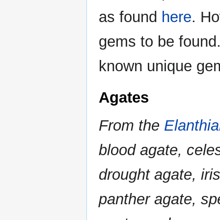
as found
here
. Ho
gems to be found.
known unique gem
Agates
From the
Elanthi
blood agate, cele
drought agate, iri
panther agate, sp