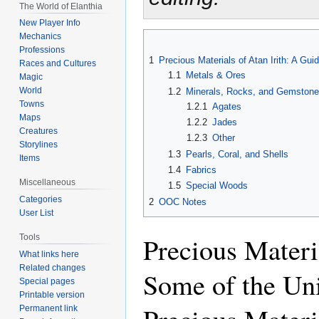
The World of Elanthia
New Player Info
Mechanics
Professions
1
Precious Materials of Atan Irith: A Gu
Races and Cultures
1.1
Metals & Ores
Magic
World
1.2
Minerals, Rocks, and Gemston
Towns
1.2.1
Agates
Maps
1.2.2
Jades
Creatures
1.2.3
Other
Storylines
1.3
Pearls, Coral, and Shells
Items
1.4
Fabrics
Miscellaneous
1.5
Special Woods
Categories
2
OOC Notes
User List
Precious Materi
Tools
What links here
Related changes
Some of the Un
Special pages
Printable version
Permanent link