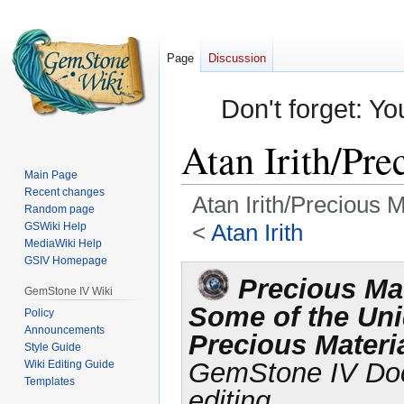
Page
Discussion
Don't forget: Yo
Atan Irith/Pre
Main Page
Recent changes
Atan Irith/Precious M
Random page
<
Atan Irith
GSWiki Help
MediaWiki Help
GSIV Homepage
Jump
Jump
Precious Mat
to
to
GemStone IV Wiki
Some of the Un
navigation
search
Policy
Announcements
Precious Materia
Style Guide
GemStone IV Docu
Wiki Editing Guide
Templates
editing.