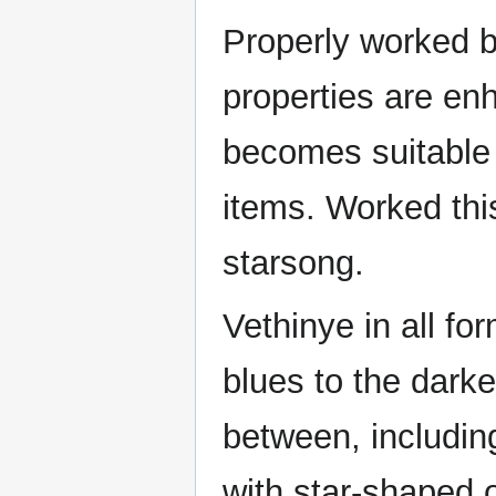
Properly worked by
properties are en
becomes suitable 
items. Worked thi
starsong.
Vethinye in all fo
blues to the darke
between, includin
with star-shaped o