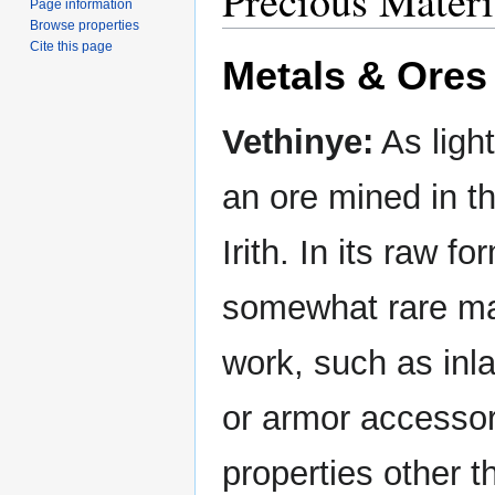
Precious Materia
Page information
Browse properties
Cite this page
Metals & Ores
Vethinye:
As ligh
an ore mined in t
Irith. In its raw f
somewhat rare mat
work, such as inl
or armor accessor
properties other t