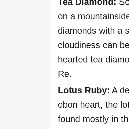
Tea Diamond:
So
on a mountainside
diamonds with a sl
cloudiness can be 
hearted tea diamo
Re.
Lotus Ruby:
A de
ebon heart, the l
found mostly in th