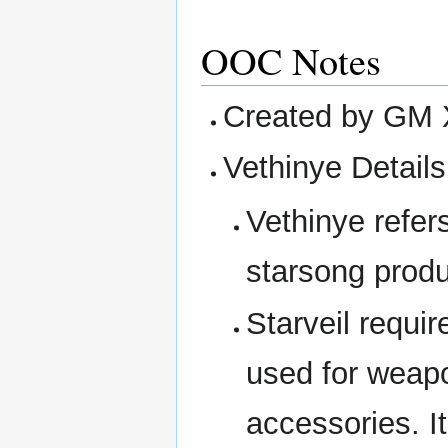
OOC Notes
Created by GM 
Vethinye Details
Vethinye refers
starsong produ
Starveil requir
used for weapo
accessories. I