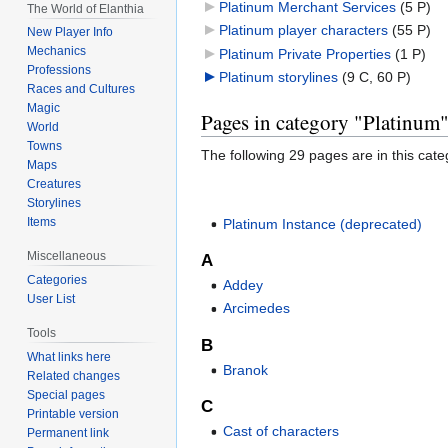
Platinum Merchant Services
‎
(5 P)
The World of Elanthia
Platinum player characters
‎
(55 P)
New Player Info
Mechanics
Platinum Private Properties
‎
(1 P)
Professions
Platinum storylines
‎
(9 C, 60 P)
Races and Cultures
Magic
Pages in category "Platinum
World
Towns
The following 29 pages are in this categ
Maps
Creatures
Storylines
Items
Platinum Instance (deprecated)
Miscellaneous
A
Categories
Addey
User List
Arcimedes
Tools
B
What links here
Branok
Related changes
Special pages
C
Printable version
Cast of characters
Permanent link