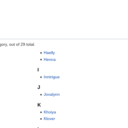
"
ory, out of 29 total.
Haelly
Henna
I
Inntrigue
J
Jovalynn
K
Khoiya
Klover