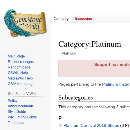
Category
Discussion
Category
:
Platinum
Platinum
Main Page
Recent changes
Jump
Jump
Support has ended
Random page
to
to
GSWiki Help
navigation
search
MediaWiki Help
GSIV Homepage
Pages pertaining to the
Platinum Insta
GemStone IV Wiki
Subcategories
Policy
Announcements
This category has the following 5 subcat
Style Guide
Wiki Editing Guide
P
Templates
Platinum Carnival 2018 Shops
‎
(8 P)