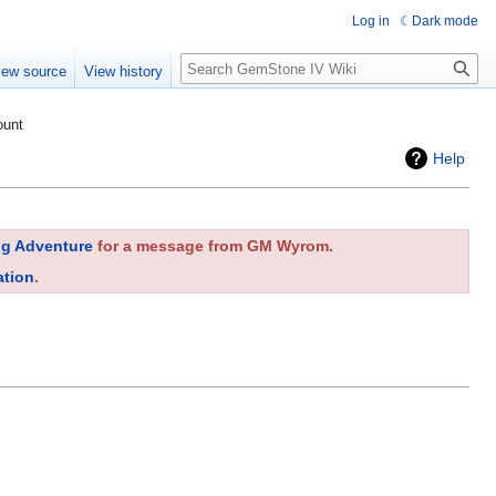
Log in
Dark mode
Search
iew source
View history
ount
Help
ng Adventure
for a message from GM Wyrom.
ation
.