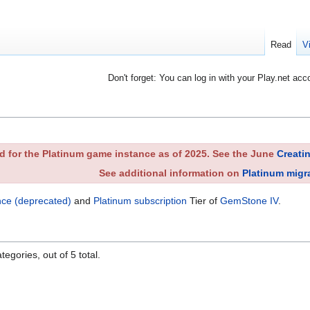
Read
V
Don't forget: You can log in with your Play.net acc
 for the Platinum game instance as of 2025. See the June
Creati
See additional information on
Platinum migr
nce (deprecated)
and
Platinum subscription
Tier of
GemStone IV
.
egories, out of 5 total.