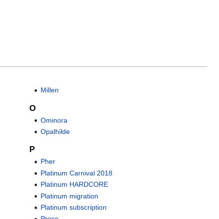
Millen
O
Ominora
Opalhilde
P
Pher
Platinum Carnival 2018
Platinum HARDCORE
Platinum migration
Platinum subscription
Prose