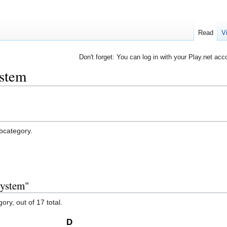
Read
V
Don't forget: You can log in with your Play.net acc
ystem
ubcategory.
system"
ory, out of 17 total.
D