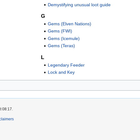
Demystifying unusual loot guide
G
Gems (Elven Nations)
Gems (FWI)
Gems (Icemule)
Gems (Teras)
L
Legendary Feeder
Lock and Key
t 08:17.
claimers