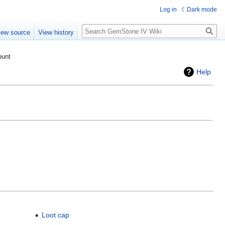
Log in
Dark mode
Search
iew source
View history
ount
Help
Loot cap