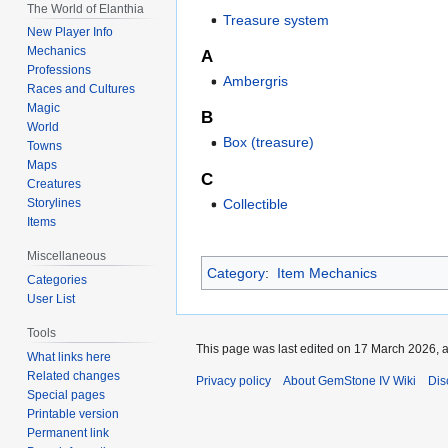
The World of Elanthia
Treasure system
New Player Info
Mechanics
A
Professions
Ambergris
Races and Cultures
Magic
B
World
Box (treasure)
Towns
Maps
C
Creatures
Collectible
Storylines
Items
Miscellaneous
Category
:
Item Mechanics
Categories
User List
Tools
This page was last edited on 17 March 2026, a
What links here
Related changes
Privacy policy
About GemStone IV Wiki
Dis
Special pages
Printable version
Permanent link