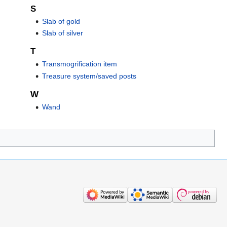
S
Slab of gold
Slab of silver
T
Transmogrification item
Treasure system/saved posts
W
Wand