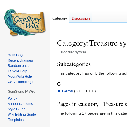
Category
Discussion
Category
:
Treasure s
Treasure system
Main Page
Recent changes
Jump
Jump
Subcategories
Random page
to
to
GSWiki Help
This category has only the following s
navigation
search
MediaWiki Help
GSIV Homepage
G
Gems
‎
(3 C, 161 P)
GemStone IV Wiki
Policy
Pages in category "Treasure 
Announcements
Style Guide
The following 17 pages are in this categ
Wiki Editing Guide
Templates