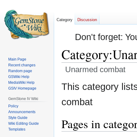
Category
Discussion
Don't forget: Yo
Category
:
Una
Main Page
Recent changes
Unarmed combat
Random page
GSWiki Help
Jump
Jump
MediaWiki Help
This category list
GSIV Homepage
to
to
navigation
search
GemStone IV Wiki
combat
Policy
Announcements
Style Guide
Pages in categ
Wiki Editing Guide
Templates