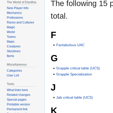
The following 15 p
The World of Elanthia
New Player Info
Mechanics
total.
Professions
Races and Cultures
Magic
F
World
Towns
Maps
Fantabulous UAC
Creatures
Storylines
G
Items
Miscellaneous
Grapple critical table (UCS)
Categories
Grapple Specialization
User List
J
Tools
What links here
Related changes
Jab critical table (UCS)
Special pages
Printable version
K
Permanent link