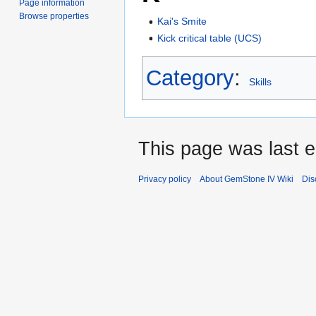
Page information
Browse properties
Kai's Smite
Kick critical table (UCS)
Category
:
Skills
This page was last e
Privacy policy
About GemStone IV Wiki
Dis