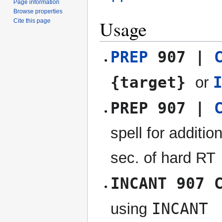
Page information
Browse properties
Usage
Cite this page
PREP
907 |
{target}
or
PREP 907 |
spell for additio
sec. of hard RT
INCANT 907 
INCANT
using