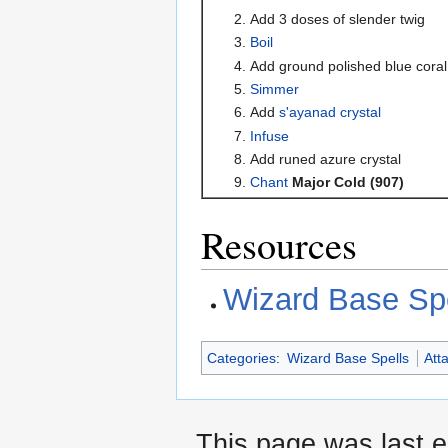
Add 3 doses of slender twig
Boil
Add ground polished blue coral
Simmer
Add
s'ayanad crystal
Infuse
Add runed azure crystal
Chant
Major Cold (907)
Resources
Wizard Base Spe
Categories
:
Wizard Base Spells
Att
This page was last 