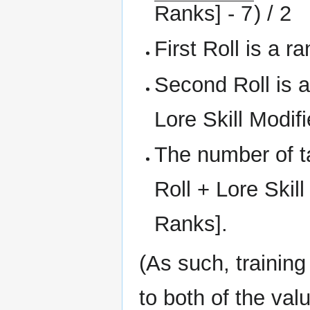
Ranks] - 7
) / 2
First Roll is a 
Second Roll is a
Lore Skill Modifi
The number of t
Roll + Lore Skil
Ranks].
(As such, training
to both of the va