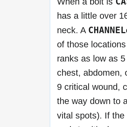
CA
When a bolt is
has a little over 
CHANNEL
neck. A
of those locations w
ranks as low as 5 o
chest, abdomen, or
9 critical wound, c
the way down to a 
vital spots). If th