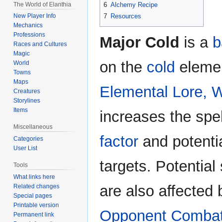
The World of Elanthia
6
Alchemy Recipe
7
Resources
New Player Info
Mechanics
Professions
Major Cold
is a
b
Races and Cultures
Magic
on the
cold
elemen
World
Towns
Maps
Elemental Lore, 
Creatures
Storylines
Items
increases the spe
Miscellaneous
factor
and potenti
Categories
User List
targets. Potential
Tools
What links here
are also affected
Related changes
Special pages
Printable version
Opponent Comba
Permanent link