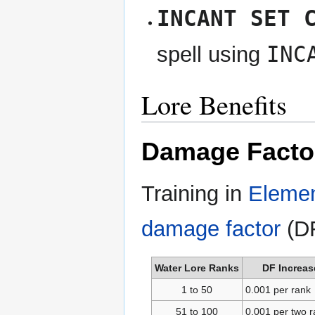
INCANT SET 
INC
spell using
Lore Benefits
Damage Facto
Training in
Elemen
damage factor
(DF
Water Lore Ranks
DF Increas
1 to 50
0.001 per rank
51 to 100
0.001 per two 