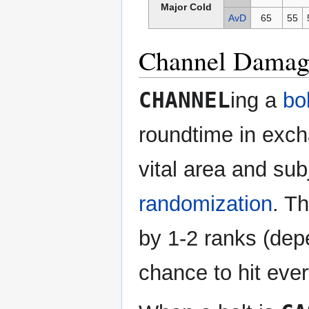
Major Cold
AvD
65
55
Channel Damag
CHANNEL
ing a
bol
roundtime in excha
vital area and sub
randomization
. Th
by 1-2 ranks (dep
chance to hit ever