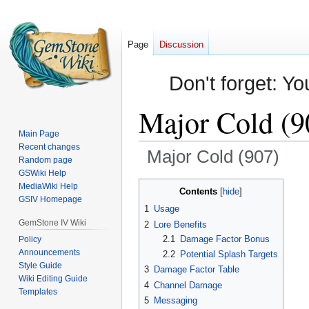
Page
Discussion
Don't forget: Yo
Major Cold (9
Main Page
Recent changes
Major Cold (907)
Random page
GSWiki Help
Jump
Jump
MediaWiki Help
Contents
GSIV Homepage
to
to
1
Usage
navigation
search
GemStone IV Wiki
2
Lore Benefits
2.1
Damage Factor Bonus
Policy
Announcements
2.2
Potential Splash Targets
Style Guide
3
Damage Factor Table
Wiki Editing Guide
4
Channel Damage
Templates
5
Messaging