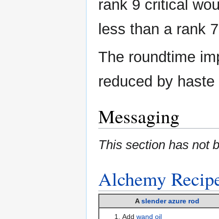
rank 9 critical wou
less than a rank 7 
The roundtime im
reduced by haste 
Messaging
This section has not 
Alchemy
Recip
A
slender azure rod
Add
wand oil