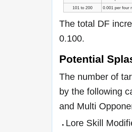
101 to 200
0.001 per four 
The total DF incr
0.100.
Potential Spla
The number of targ
by the following 
and Multi Oppon
Lore Skill Modifi