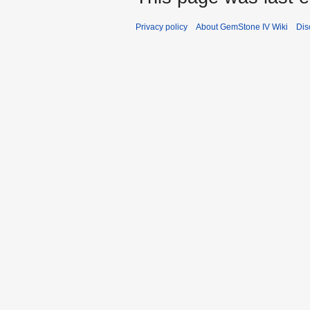
Privacy policy
About GemStone IV Wiki
Dis