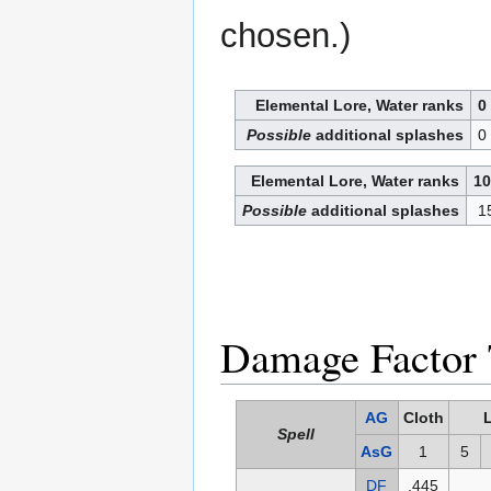
chosen.)
Elemental Lore, Water ranks
0
Possible
additional splashes
0
Elemental Lore, Water ranks
10
Possible
additional splashes
1
Damage Factor 
AG
Cloth
Spell
AsG
1
5
DF
.445