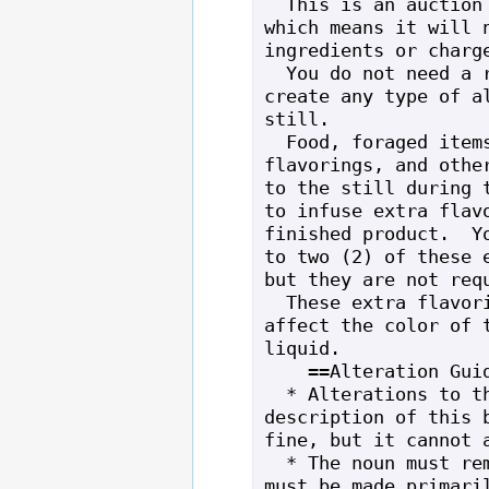
  This is an auction quality still, 
which means it will n
ingredients or charge
  You do not need a recipe book to 
create any type of al
still.

  Food, foraged items, tea/coffee 
flavorings, and other
to the still during t
to infuse extra flavo
finished product.  Yo
to two (2) of these e
but they are not requ
  These extra flavorings will also 
affect the color of t
liquid.

    ==Alteration Guidelines==

  * Alterations to the 15/15/15 and long 
description of this b
fine, but it cannot a
  * The noun must remain "still" and it 
must be made primaril