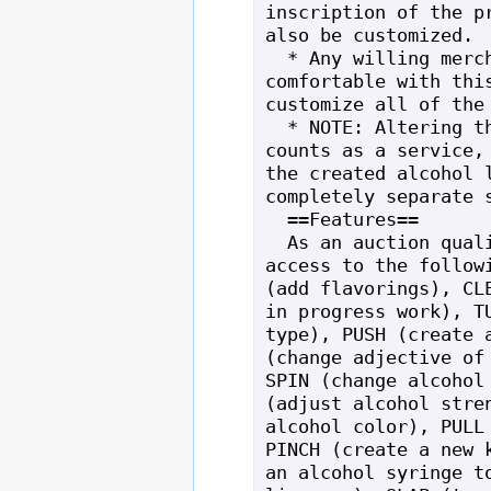
inscription of the pr
also be customized.

  * Any willing merchant that is 
comfortable with this
customize all of the 
  * NOTE: Altering the still itself 
counts as a service, 
the created alcohol l
completely separate s
  ==Features==

  As an auction quality still, you have 
access to the followi
(add flavorings), CLE
in progress work), TU
type), PUSH (create a
(change adjective of 
SPIN (change alcohol 
(adjust alcohol stren
alcohol color), PULL 
PINCH (create a new k
an alcohol syringe to