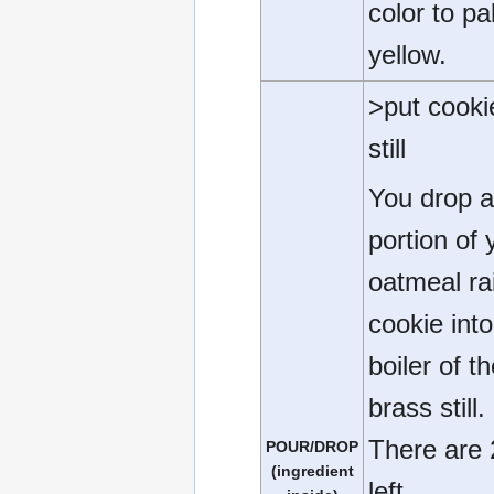
color to pa
yellow.
>put cooki
still
You drop 
portion of 
oatmeal ra
cookie into
boiler of t
brass still.
There are 
POUR/DROP
(ingredient
left.