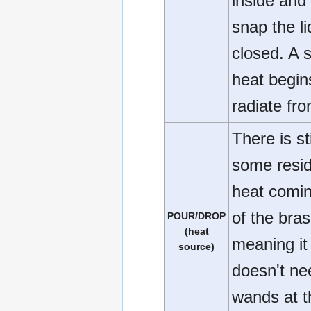
inside and
snap the li
closed. A 
heat begin
radiate fro
There is sti
some resid
heat comin
of the brass
POUR/DROP
(heat
meaning it
source)
doesn't ne
wands at t