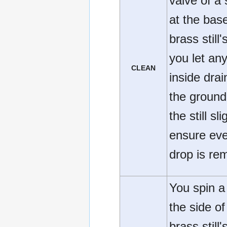
valve of a 
at the base
brass still'
you let any
CLEAN
inside drai
the ground,
the still sli
ensure eve
drop is re
You spin a
the side of
brass still'