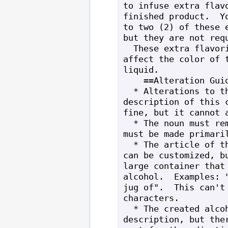
to infuse extra flavo
finished product.  Yo
to two (2) of these e
but they are not requ
  These extra flavorings will also 
affect the color of t
liquid.

    ==Alteration Guidelines==

  * Alterations to the 15/15/15 and long 
description of this c
fine, but it cannot a
  * The noun must remain "still" and it 
must be made primaril
  * The article of the created alcohol 
can be customized, bu
large container that 
alcohol.  Examples: "
jug of".  This can't 
characters.

  * The created alcohol can have a long 
description, but ther