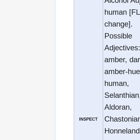
Alcohol Ad
human [FL
change].
Possible
Adjectives
amber, da
amber-hue
human,
Selanthian
Aldoran,
Chastonia
INSPECT
Honneland