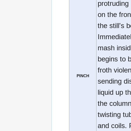
protruding
on the fron
the still's b
Immediatel
mash insi
begins to b
froth violen
PINCH
sending dis
liquid up t
the column
twisting tu
and coils. 