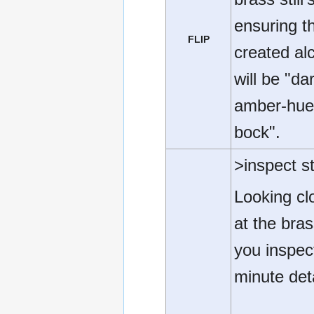
ensuring t
FLIP
created al
will be "da
amber-hu
bock".
>inspect sti
Looking cl
at the brass
you inspect
minute deta