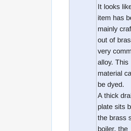
It looks lik
item has 
mainly cra
out of bras
very com
alloy. This
material c
be dyed.
A thick dr
plate sits
the brass st
boiler, the