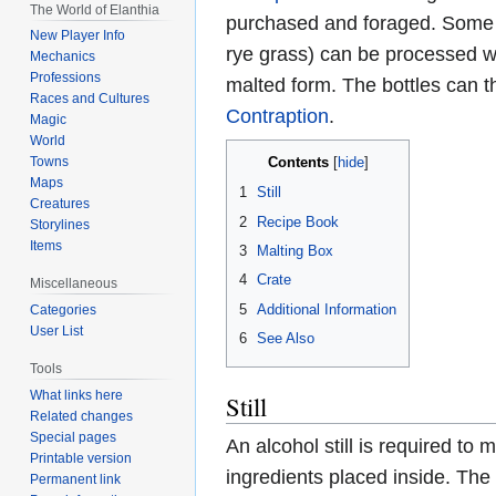
The World of Elanthia
purchased and foraged. Some f
New Player Info
rye grass) can be processed w
Mechanics
Professions
malted form. The bottles can 
Races and Cultures
Contraption
.
Magic
World
Contents
Towns
Maps
1
Still
Creatures
2
Recipe Book
Storylines
Items
3
Malting Box
4
Crate
Miscellaneous
5
Additional Information
Categories
User List
6
See Also
Tools
What links here
Still
Related changes
Special pages
An alcohol still is required to
Printable version
ingredients placed inside. The s
Permanent link