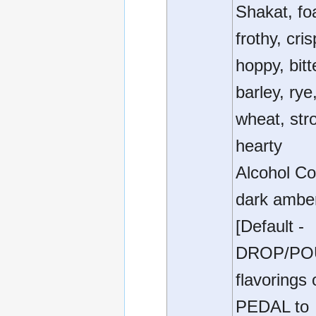
Shakat, fo
frothy, cris
hoppy, bitt
barley, rye
wheat, str
hearty
Alcohol Co
dark ambe
[Default -
DROP/PO
flavorings 
PEDAL to