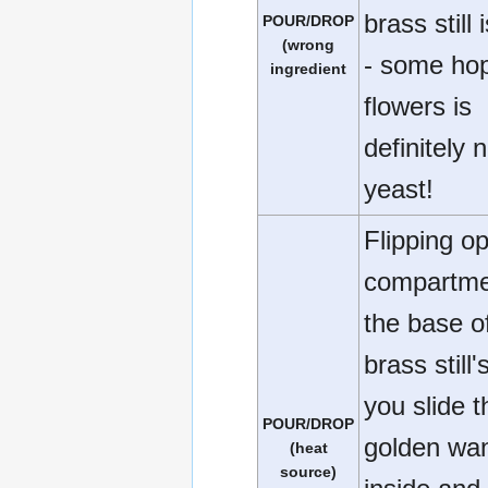
brass still 
POUR/DROP
(wrong
- some ho
ingredient
flowers is
definitely 
yeast!
Flipping o
compartme
the base o
brass still'
you slide t
POUR/DROP
golden wa
(heat
source)