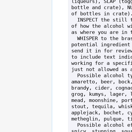
liqueurs), SLAP (togg
bottle and crate), NU
of bottles in crate).
  INSPECT the still to get an overview 
of how the alcohol wi
as where you are in t
  WHISPER to the brass still with a 
potential ingredient 
send it in for review
to include text indic
working for a specifi
just not allowed as a
  Possible alcohol types: ale, absinthe, 
amaretto, beer, bock,
brandy, cider, cognac
grog, kumys, lager, l
mead, moonshine, port
stout, tequila, whisk
applejack, bochet, cy
metheglin, pulque, ti
  Possible alcohol effects: sparkling, 
spicy, stunning, sour