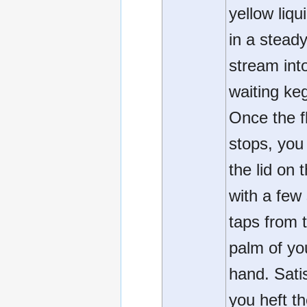
yellow liqu
in a stead
stream int
waiting ke
Once the f
stops, you 
the lid on 
with a few
taps from 
palm of yo
hand. Satis
you heft t