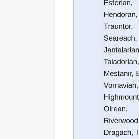
Estorian,
Hendoran, 
Trauntor,
Seareach, 
Jantalarian
Taladorian
Mestanir, 
Vornavian,
Highmount
Oirean,
Riverwood
Dragach, T