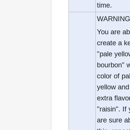
time.
WARNING
You are ab
create a k
"pale yell
bourbon" w
color of pa
yellow and
extra flavo
"raisin". If
are sure a