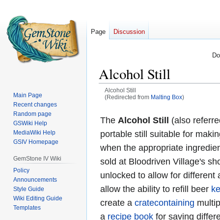
Page
Discussion
Do
Alcohol Still
Alcohol Still
Main Page
(Redirected from
Malting Box
)
Recent changes
Jump
Jump
Random page
The
Alcohol Still
(also referre
GSWiki Help
to
to
MediaWiki Help
portable still suitable for mak
navigation
search
GSIV Homepage
when the appropriate ingredien
GemStone IV Wiki
sold at Bloodriven Village's s
Policy
unlocked to allow for different 
Announcements
allow the ability to refill beer
k
Style Guide
Wiki Editing Guide
create a
cratecontaining
multipl
Templates
a
recipe book
for saving differ