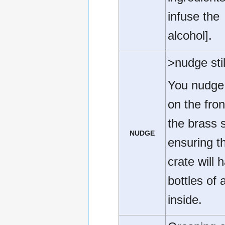
infuse the
alcohol].
>nudge stil
You nudge 
on the fron
the brass st
NUDGE
ensuring t
crate will 
bottles of 
inside.