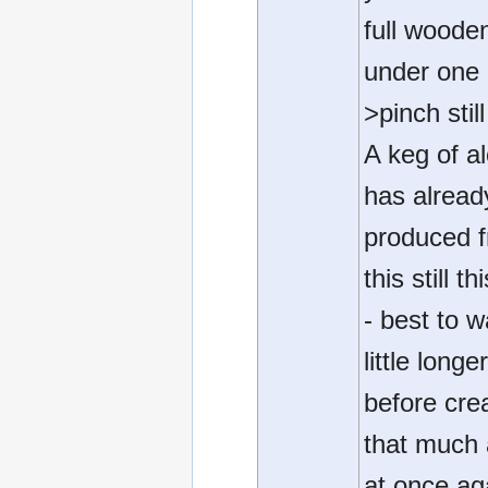
full woode
under one
>pinch still
A keg of a
has alread
produced 
this still t
- best to w
little longe
before cre
that much 
at once ag