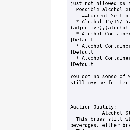
just not allowed as a
  Possible alcohol effects: None.

    ==Current Settings==

  * Alcohol 15/15/15: a bottle of,
(adjective),(alcohol 
  * Alcohol Container Material: glass 
[Default]

  * Alcohol Container Noun: bottle 
[Default]

  * Alcohol Container Top: cork 
[Default]

You get no sense of w
still may be further 
Auction-Quality:

        -- Alcohol Still --

  This brass still will create alcoholic 
beverages, either bre