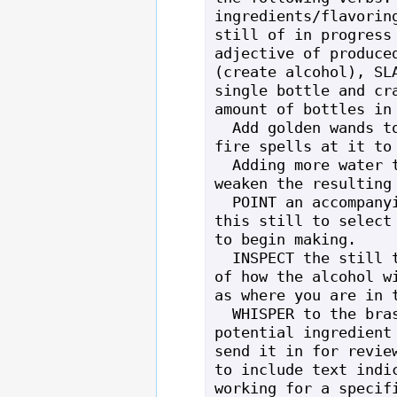
ingredients/flavoring
still of in progress 
adjective of produced
(create alcohol), SLA
single bottle and cra
amount of bottles in 
  Add golden wands to the still or cast 
fire spells at it to 
  Adding more water to the still will 
weaken the resulting 
  POINT an accompanying recipe book at 
this still to select 
to begin making.

  INSPECT the still to get an overview 
of how the alcohol wi
as where you are in t
  WHISPER to the brass still with a 
potential ingredient 
send it in for review
to include text indic
working for a specifi