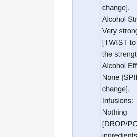
change].
Alcohol St
Very stron
[TWIST to 
the strengt
Alcohol Eff
None [SPI
change].
Infusions:
Nothing
[DROP/P
ingredients