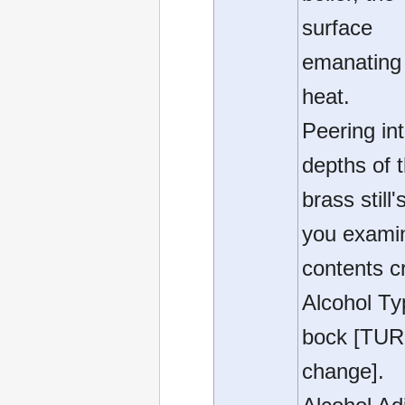
surface
emanating 
heat.
Peering in
depths of 
brass still'
you exami
contents cri
Alcohol Ty
bock [TUR
change].