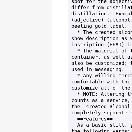
spot for the adjectiv
differ from distillat
distillation.  Exampl
(adjective) (alcohol 
peeling gold label.

  * The created alcohol can also have a 
show description as w
inscription (READ) in
  * The material of the alcohol's 
container, as well as
also be customized; t
used in messaging.

  * Any willing merchant that is 
comfortable with this
customize all of the 
  * NOTE: Altering the still itself 
counts as a service, 
the  created alcohol 
completely separate s
  ==Features==

  As a basic still, you have access to 
the following verbs: 