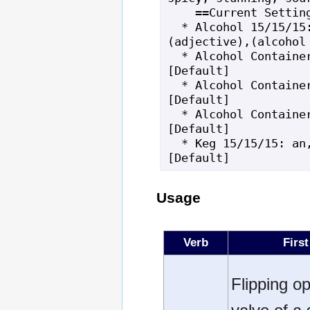
    ==Current Settings==

  * Alcohol 15/15/15: a bottle of,
(adjective),(alcohol 
  * Alcohol Container Material: glass 
[Default]

  * Alcohol Container Noun: bottle 
[Default]

  * Alcohol Container Top: cork 
[Default]

  * Keg 15/15/15: an,iron-braced,keg 
[Default]
Usage
Verb
First
Flipping o