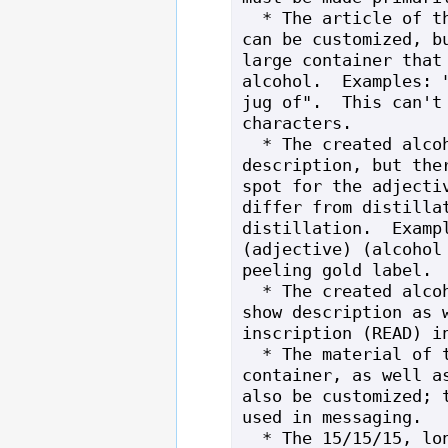
  * The article of the created alcohol 
can be customized, bu
large container that 
alcohol.  Examples: "
jug of".  This can't 
characters.

  * The created alcohol can have a long 
description, but ther
spot for the adjectiv
differ from distillat
distillation.  Exampl
(adjective) (alcohol 
peeling gold label.

  * The created alcohol can also have a 
show description as w
inscription (READ) in
  * The material of the alcohol's 
container, as well as
also be customized; t
used in messaging.

  * The 15/15/15, long, show, and 