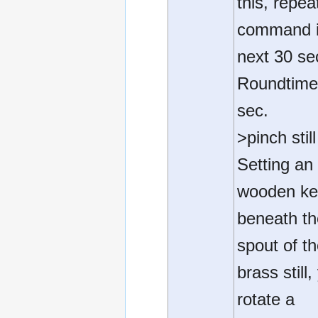
this, repea
command i
next 30 se
Roundtime
sec.
>pinch still
Setting an
wooden k
beneath t
spout of t
brass still,
rotate a