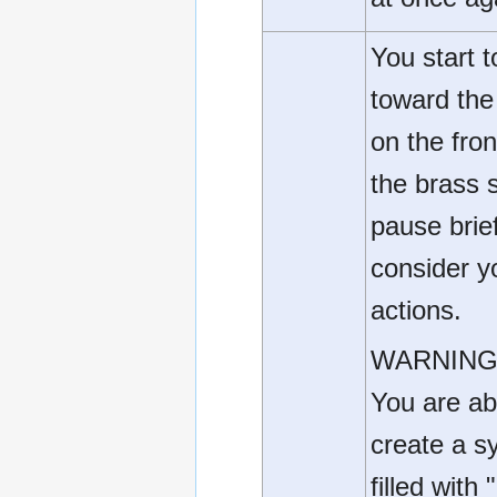
You start 
toward the
on the fron
the brass st
pause brief
consider y
actions.
WARNING
You are ab
create a s
filled with