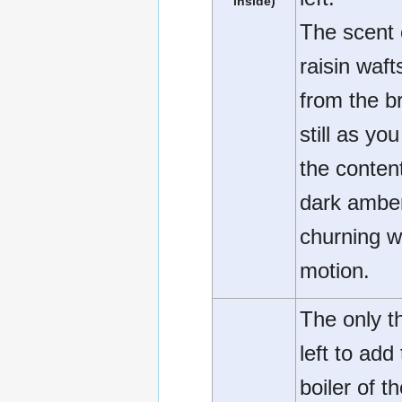
inside)
The scent 
raisin waft
from the b
still as you
the conten
dark ambe
churning w
motion.
The only t
left to add
boiler of t