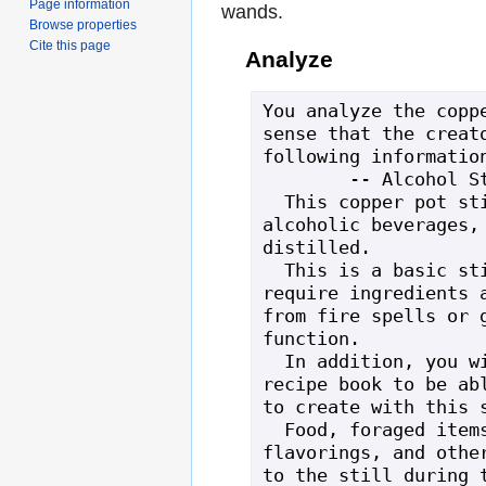
Page information
wands.
Browse properties
Cite this page
Analyze
You analyze the coppe
sense that the creato
following information
        -- Alcohol Still --

  This copper pot still will create 
alcoholic beverages, 
distilled.

  This is a basic still, which will 
require ingredients a
from fire spells or g
function.

  In addition, you will need an alcohol 
recipe book to be abl
to create with this s
  Food, foraged items, tea/coffee 
flavorings, and other
to the still during t