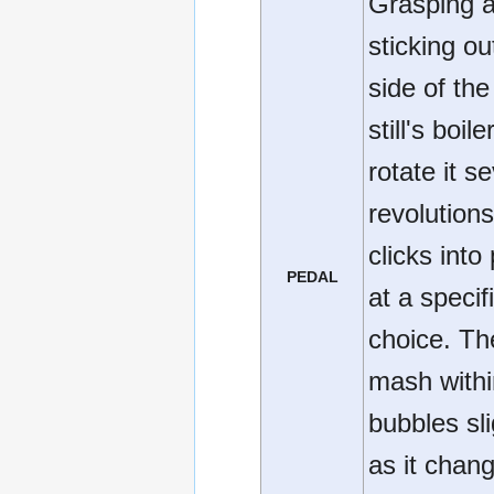
Grasping a
sticking ou
side of the
still's boile
rotate it s
revolutions 
clicks into
PEDAL
at a specif
choice. Th
mash with
bubbles sli
as it chan