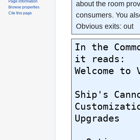
Page information
about the room prov
Browse properties
consumers. You als
Cite this page
Obvious exits: out
In the Commo
it reads:

Welcome to V
Ship's Canno
Customizatio
Upgrades
