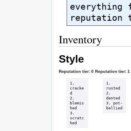
everything f
Inventory
Style
Reputation tier: 0
Reputation tier: 1
1. 
1. 
cracke
rusted

d

2. 
2. 
dented

blemis
3. pot-
hed

bellied
3. 
scratc
hed