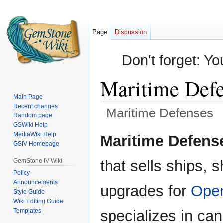
Page
Discussion
Don't forget: Yo
Maritime Defe
Main Page
Recent changes
Maritime Defenses
Random page
GSWiki Help
Jump
Jump
MediaWiki Help
Maritime Defens
GSIV Homepage
to
to
navigation
search
GemStone IV Wiki
that sells ships, 
Policy
Announcements
upgrades for
Open
Style Guide
Wiki Editing Guide
Templates
specializes in can