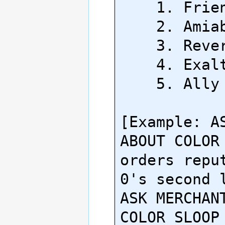
    1. Friendly

    2. Amiable

    3. Revered

    4. Exalted

    5. Ally

[Example: AS
ABOUT COLOR 
orders reput
0's second l
ASK MERCHANT
COLOR SLOOP 