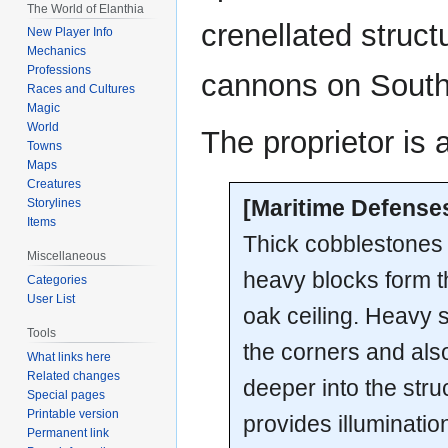
The World of Elanthia
crenellated struct
New Player Info
Mechanics
Professions
cannons on South
Races and Cultures
Magic
World
The proprietor is 
Towns
Maps
Creatures
[Maritime Defense
Storylines
Items
Thick cobblestones s
Miscellaneous
heavy blocks form t
Categories
User List
oak ceiling. Heavy s
Tools
the corners and als
What links here
Related changes
deeper into the stru
Special pages
Printable version
provides illuminati
Permanent link