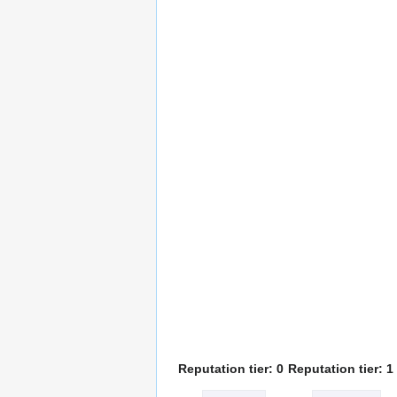
Reputation tier: 0
Reputation tier: 1