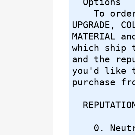
  Options

    To order, ask about 
UPGRADE, COL
MATERIAL and
which ship t
and the repu
you'd like t
purchase fro
  REPUTATION TIER

    0. Neutral
