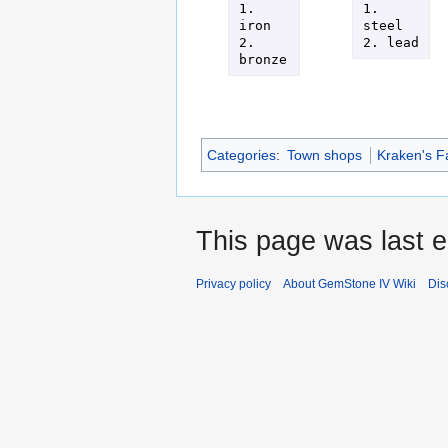
1. 
1. 
iron

steel

2. 
2. lead
bronze
Categories
:
Town shops
Kraken's F
This page was last 
Privacy policy
About GemStone IV Wiki
Dis