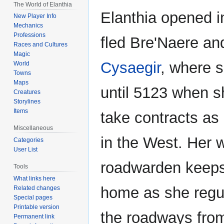
The World of Elanthia
Elanthia opened i
New Player Info
Mechanics
Professions
fled Bre'Naere and
Races and Cultures
Magic
Cysaegir
, where 
World
Towns
Maps
until 5123 when s
Creatures
Storylines
Items
take contracts as
Miscellaneous
in the West. Her 
Categories
User List
roadwarden keeps
Tools
What links here
home as she regul
Related changes
Special pages
Printable version
the roadways fro
Permanent link