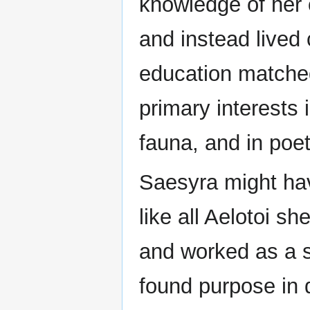
knowledge of her o
and instead lived
education matched 
primary interests 
fauna, and in poet
Saesyra might hav
like all Aelotoi s
and worked as a s
found purpose in 