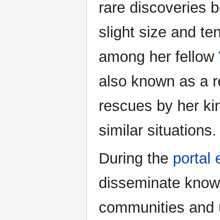
rare discoveries 
slight size and te
among her fellow
also known as a re
rescues by her ki
similar situations.
During the
portal 
disseminate knowl
communities and u