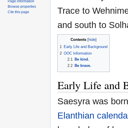
Page information
Browse properties
Trace to Wehnime
Cite this page
and south to Solh
Contents
1
Early Life and Background
2
OOC Information
2.1
Be kind.
2.2
Be brave.
Early Life and
Saesyra was born
Elanthian calenda