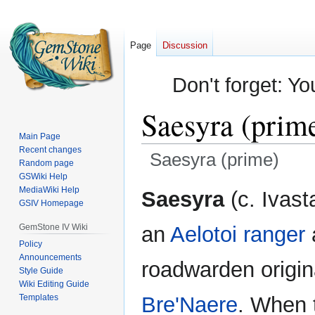
Page
Discussion
Don't forget: Yo
Saesyra (prim
Main Page
Recent changes
Saesyra (prime)
Random page
GSWiki Help
Jump
Jump
MediaWiki Help
Saesyra
(c. Ivast
GSIV Homepage
to
to
navigation
search
GemStone IV Wiki
an
Aelotoi
ranger
Policy
Announcements
roadwarden origin
Style Guide
Wiki Editing Guide
Templates
Bre'Naere
. When t