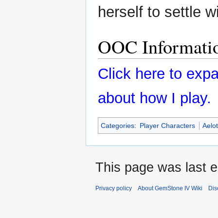
herself to settle w
OOC Informati
Click here to ex
about how I play.
Categories
:
Player Characters
Aelot
This page was last e
Privacy policy
About GemStone IV Wiki
Dis