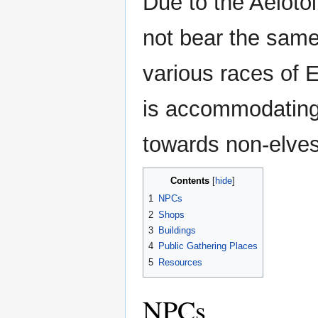
Due to the Aelotoi
not bear the same
various races of 
is accommodating t
towards non-elves
Contents
1
NPCs
2
Shops
3
Buildings
4
Public Gathering Places
5
Resources
NPCs