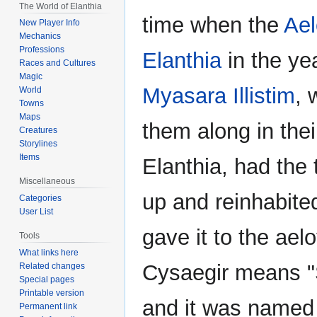
The World of Elanthia
time when the
Ael
New Player Info
Mechanics
Professions
Elanthia
in the ye
Races and Cultures
Magic
Myasara Illistim
, 
World
Towns
Maps
them along in thei
Creatures
Storylines
Items
Elanthia, had the
Miscellaneous
up and reinhabite
Categories
User List
gave it to the ael
Tools
What links here
Cysaegir means "S
Related changes
Special pages
Printable version
and it was named s
Permanent link