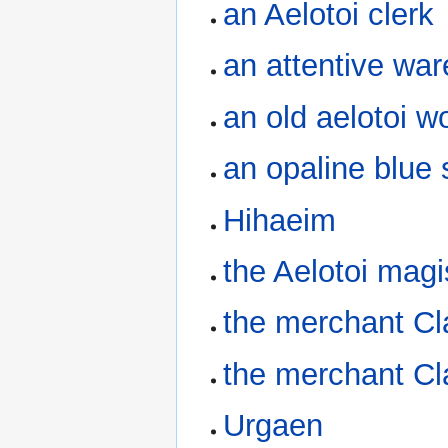
an Aelotoi clerk
an attentive w
an old aelotoi 
an opaline blue s
Hihaeim
the Aelotoi magi
the merchant Cl
the merchant Cl
Urgaen