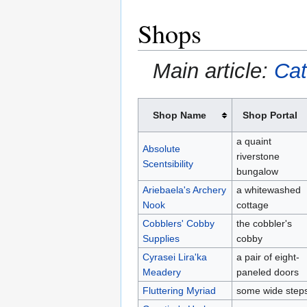
Shops
Main article:
Cat
Shop Name
Shop Portal
a quaint
Absolute
riverstone
Scentsibility
bungalow
Ariebaela's Archery
a whitewashed
Nook
cottage
Cobblers' Cobby
the cobbler's
Supplies
cobby
Cyrasei Lira'ka
a pair of eight-
Meadery
paneled doors
Fluttering Myriad
some wide step