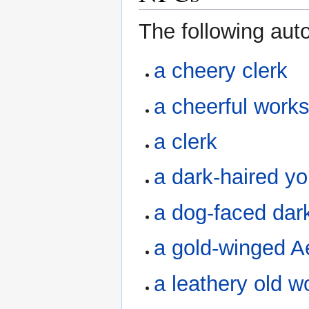
The following au
a cheery clerk
a cheerful work
a clerk
a dark-haired 
a dog-faced dark
a gold-winged Ae
a leathery old 