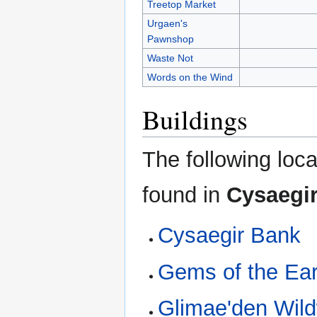
Treetop Market
Urgaen's
Pawnshop
Waste Not
Words on the Wind
Buildings
The following loca
found in
Cysaegi
Cysaegir Bank
Gems of the Ear
Glimae'den Wil