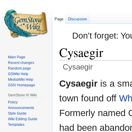
Page
Discussion
Don't forget: Yo
Cysaegir
Main Page
Recent changes
Cysaegir
Random page
GSWiki Help
Jump
Jump
MediaWiki Help
Cysaegir
is a sm
GSIV Homepage
to
to
navigation
search
GemStone IV Wiki
town found off
Whi
Policy
Announcements
Formerly named G
Style Guide
Wiki Editing Guide
Templates
had been abando