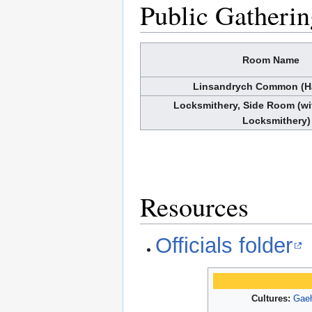
Public Gatherin
Room Name
Linsandrych Common (H
Locksmithery, Side Room (wi
Locksmithery)
Resources
Officials folder
Cultures:
Gaeh