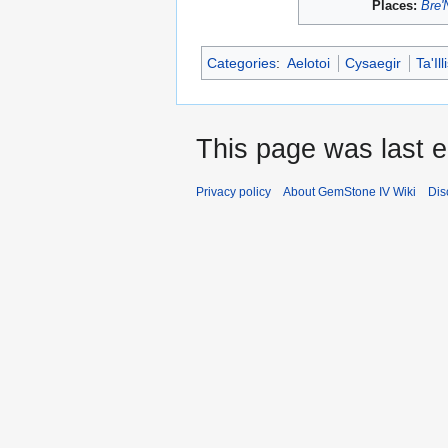
Places:
Bre'
Categories
:
Aelotoi
Cysaegir
Ta'Ill
This page was last e
Privacy policy
About GemStone IV Wiki
Dis