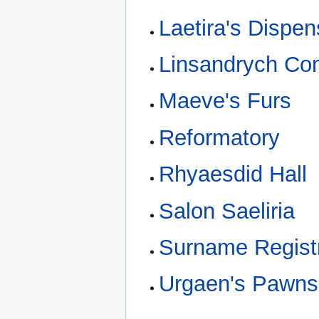
Laetira's Dispen
Linsandrych C
Maeve's Furs
Reformatory
Rhyaesdid Hall
Salon Saeliria
Surname Regist
Urgaen's Pawn