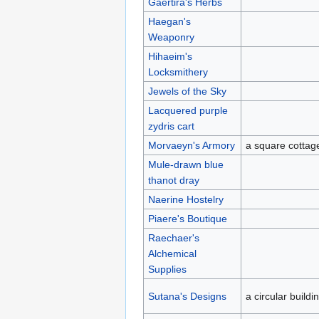
Gaertira's Herbs
Haegan's
Weaponry
Hihaeim's
Locksmithery
Jewels of the Sky
Lacquered purple
zydris cart
Morvaeyn's Armory
a square cottag
Mule-drawn blue
thanot dray
Naerine Hostelry
Piaere's Boutique
Raechaer's
Alchemical
Supplies
Sutana's Designs
a circular buildi