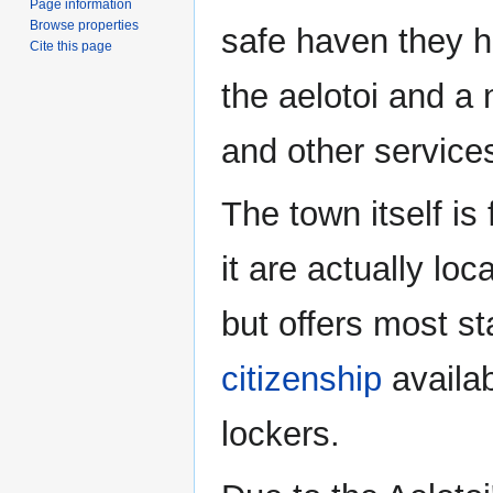
Page information
Browse properties
safe haven they h
Cite this page
the aelotoi and a
and other services
The town itself is 
it are actually loc
but offers most s
citizenship
availab
lockers.