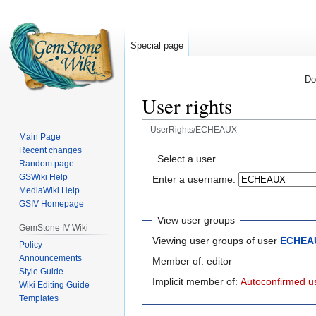
Special page
Do
User rights
UserRights/ECHEAUX
Main Page
Recent changes
Jump
Jump
Select a user
Random page
to
to
GSWiki Help
Enter a username:
navigation
search
MediaWiki Help
GSIV Homepage
View user groups
GemStone IV Wiki
Viewing user groups of user
ECHEA
Policy
Announcements
Member of: editor
Style Guide
Implicit member of:
Autoconfirmed u
Wiki Editing Guide
Templates