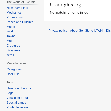
The World of Elanthia
User rights log
New Player Info
No matching items in log.
Mechanics
Professions
Races and Cultures
Magic
Privacy policy
About GemStone IV Wiki
Dis
World
Towns
Maps
Creatures
Storylines
Items
Miscellaneous
Categories
User List
Tools
User contributions
Logs
View user groups
Special pages
Printable version