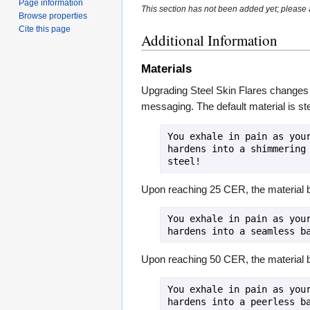
Page information
This section has not been added yet; please a
Browse properties
Cite this page
Additional Information
Materials
Upgrading Steel Skin Flares changes th
messaging. The default material is ste
You exhale in pain as your
hardens into a shimmering 
steel!
Upon reaching 25 CER, the material
You exhale in pain as your
hardens into a seamless b
Upon reaching 50 CER, the material
You exhale in pain as your
hardens into a peerless ba