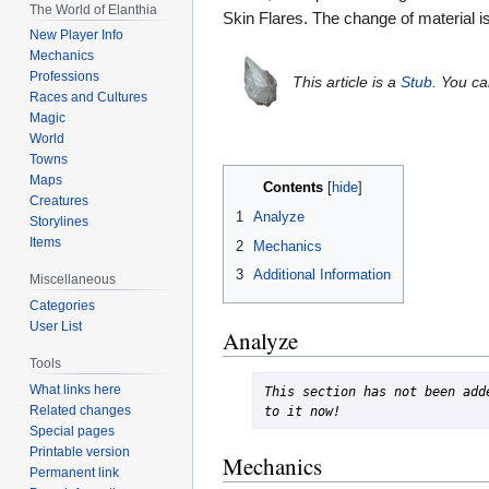
The World of Elanthia
Skin Flares. The change of material i
New Player Info
Mechanics
Professions
This article is a
Stub
. You c
Races and Cultures
Magic
World
Towns
Maps
Contents
Creatures
1
Analyze
Storylines
Items
2
Mechanics
3
Additional Information
Miscellaneous
Categories
User List
Analyze
Tools
What links here
This section has not been adde
Related changes
to it now!
Special pages
Printable version
Mechanics
Permanent link