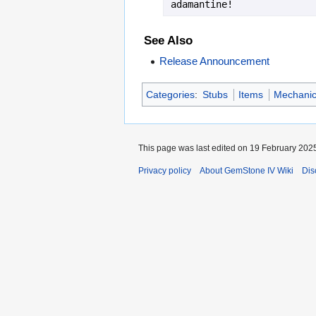
adamantine!
See Also
Release Announcement
Categories
:
Stubs
Items
Mechanica
This page was last edited on 19 February 2025
Privacy policy
About GemStone IV Wiki
Dis