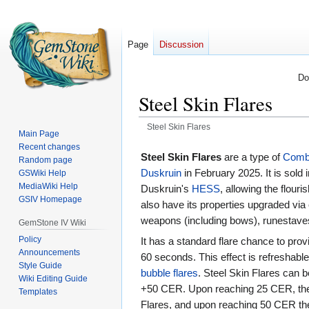
Page
Discussion
Do
Steel Skin Flares
Steel Skin Flares
Main Page
Recent changes
Jump
Jump
Steel Skin Flares
are a type of
Comba
Random page
to
to
Duskruin
in February 2025. It is sold i
GSWiki Help
navigation
search
MediaWiki Help
Duskruin's
HESS
, allowing the flouri
GSIV Homepage
also have its properties upgraded via c
weapons (including bows), runestav
GemStone IV Wiki
Policy
It has a standard flare chance to pr
Announcements
60 seconds. This effect is refreshable
Style Guide
bubble flares
. Steel Skin Flares can 
Wiki Editing Guide
+50 CER. Upon reaching 25 CER, the 
Templates
Flares, and upon reaching 50 CER th